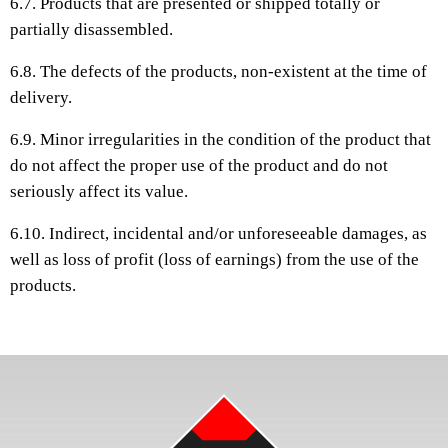
6.7. Products that are presented or shipped totally or
partially disassembled.
6.8. The defects of the products, non-existent at the time of
delivery.
6.9. Minor irregularities in the condition of the product that
do not affect the proper use of the product and do not
seriously affect its value.
6.10. Indirect, incidental and/or unforeseeable damages, as
well as loss of profit (loss of earnings) from the use of the
products.