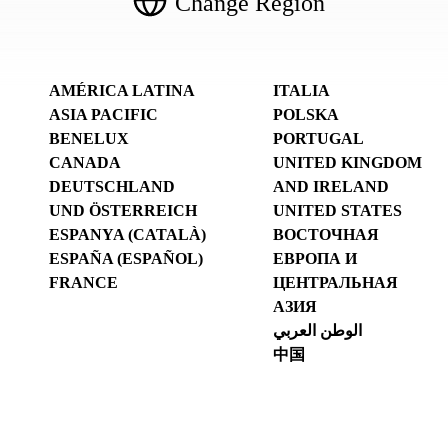
Change Region
AMÉRICA LATINA
ITALIA
ASIA PACIFIC
POLSKA
BENELUX
PORTUGAL
CANADA
UNITED KINGDOM
DEUTSCHLAND
AND IRELAND
UND ÖSTERREICH
UNITED STATES
ESPANYA (CATALÀ)
ВОСТОЧНАЯ
ESPAÑA (ESPAÑOL)
ЕВРОПА И
FRANCE
ЦЕНТРАЛЬНАЯ
АЗИЯ
الوطن العربي
中国