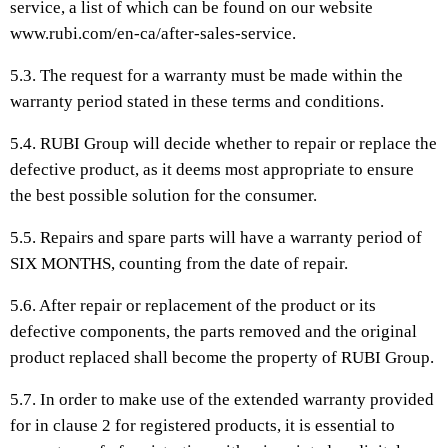
service, a list of which can be found on our website
www.rubi.com/en-ca/after-sales-service.
5.3. The request for a warranty must be made within the
warranty period stated in these terms and conditions.
5.4. RUBI Group will decide whether to repair or replace the
defective product, as it deems most appropriate to ensure
the best possible solution for the consumer.
5.5. Repairs and spare parts will have a warranty period of
SIX MONTHS, counting from the date of repair.
5.6. After repair or replacement of the product or its
defective components, the parts removed and the original
product replaced shall become the property of RUBI Group.
5.7. In order to make use of the extended warranty provided
for in clause 2 for registered products, it is essential to