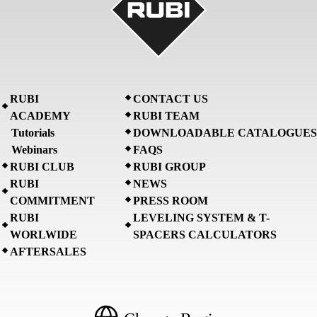
RUBI
CONTACT US
ACADEMY
RUBI TEAM
Tutorials
DOWNLOADABLE CATALOGUES
Webinars
FAQS
RUBI CLUB
RUBI GROUP
RUBI
NEWS
COMMITMENT
PRESS ROOM
RUBI
LEVELING SYSTEM & T-
WORLWIDE
SPACERS CALCULATORS
AFTERSALES