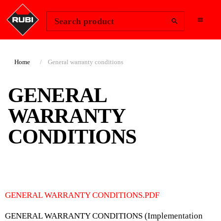
Change Region
Sign In
Search product
Home
General warranty conditions
GENERAL
WARRANTY
CONDITIONS
GENERAL WARRANTY CONDITIONS.PDF
GENERAL WARRANTY CONDITIONS (Implementation