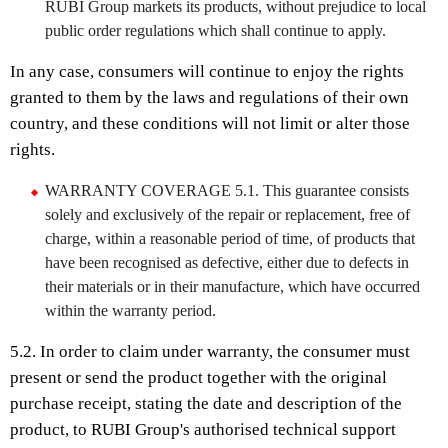
RUBI Group markets its products, without prejudice to local
public order regulations which shall continue to apply.
In any case, consumers will continue to enjoy the rights
granted to them by the laws and regulations of their own
country, and these conditions will not limit or alter those
rights.
WARRANTY COVERAGE 5.1. This guarantee consists
solely and exclusively of the repair or replacement, free of
charge, within a reasonable period of time, of products that
have been recognised as defective, either due to defects in
their materials or in their manufacture, which have occurred
within the warranty period.
5.2. In order to claim under warranty, the consumer must
present or send the product together with the original
purchase receipt, stating the date and description of the
product, to RUBI Group's authorised technical support