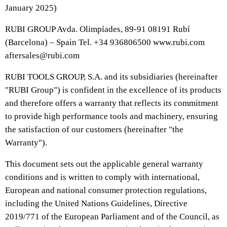
January 2025)
RUBI GROUP Avda. Olimpíades, 89-91 08191 Rubí
(Barcelona) – Spain Tel. +34 936806500 www.rubi.com
aftersales@rubi.com
RUBI TOOLS GROUP, S.A. and its subsidiaries (hereinafter
"RUBI Group") is confident in the excellence of its products
and therefore offers a warranty that reflects its commitment
to provide high performance tools and machinery, ensuring
the satisfaction of our customers (hereinafter "the
Warranty").
This document sets out the applicable general warranty
conditions and is written to comply with international,
European and national consumer protection regulations,
including the United Nations Guidelines, Directive
2019/771 of the European Parliament and of the Council, as