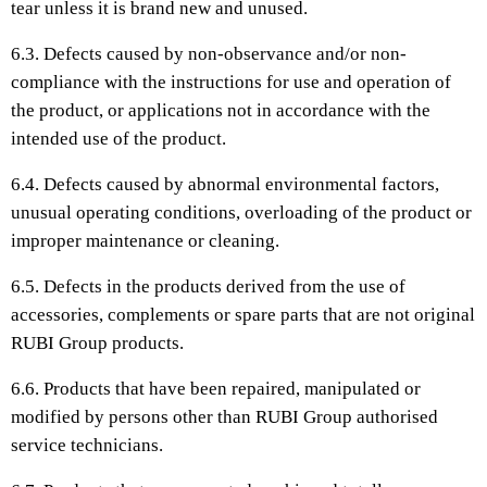
tear unless it is brand new and unused.
6.3. Defects caused by non-observance and/or non-
compliance with the instructions for use and operation of
the product, or applications not in accordance with the
intended use of the product.
6.4. Defects caused by abnormal environmental factors,
unusual operating conditions, overloading of the product or
improper maintenance or cleaning.
6.5. Defects in the products derived from the use of
accessories, complements or spare parts that are not original
RUBI Group products.
6.6. Products that have been repaired, manipulated or
modified by persons other than RUBI Group authorised
service technicians.