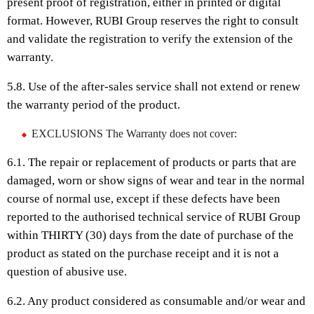
present proof of registration, either in printed or digital
format. However, RUBI Group reserves the right to consult
and validate the registration to verify the extension of the
warranty.
5.8. Use of the after-sales service shall not extend or renew
the warranty period of the product.
EXCLUSIONS The Warranty does not cover:
6.1. The repair or replacement of products or parts that are
damaged, worn or show signs of wear and tear in the normal
course of normal use, except if these defects have been
reported to the authorised technical service of RUBI Group
within THIRTY (30) days from the date of purchase of the
product as stated on the purchase receipt and it is not a
question of abusive use.
6.2. Any product considered as consumable and/or wear and