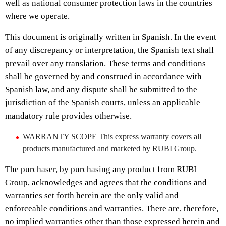
well as national consumer protection laws in the countries
where we operate.
This document is originally written in Spanish. In the event
of any discrepancy or interpretation, the Spanish text shall
prevail over any translation. These terms and conditions
shall be governed by and construed in accordance with
Spanish law, and any dispute shall be submitted to the
jurisdiction of the Spanish courts, unless an applicable
mandatory rule provides otherwise.
WARRANTY SCOPE This express warranty covers all
products manufactured and marketed by RUBI Group.
The purchaser, by purchasing any product from RUBI
Group, acknowledges and agrees that the conditions and
warranties set forth herein are the only valid and
enforceable conditions and warranties. There are, therefore,
no implied warranties other than those expressed herein and