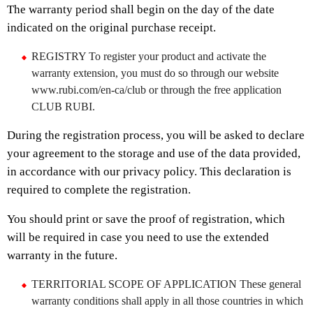
The warranty period shall begin on the day of the date
indicated on the original purchase receipt.
REGISTRY To register your product and activate the
warranty extension, you must do so through our website
www.rubi.com/en-ca/club or through the free application
CLUB RUBI.
During the registration process, you will be asked to declare
your agreement to the storage and use of the data provided,
in accordance with our privacy policy. This declaration is
required to complete the registration.
You should print or save the proof of registration, which
will be required in case you need to use the extended
warranty in the future.
TERRITORIAL SCOPE OF APPLICATION These general
warranty conditions shall apply in all those countries in which