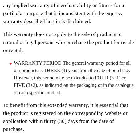
any implied warranty of merchantability or fitness for a
particular purpose that is inconsistent with the express
warranty described herein is disclaimed.
This warranty does not apply to the sale of products to
natural or legal persons who purchase the product for resale
or rental.
WARRANTY PERIOD The general warranty period for all
our products is THREE (3) years from the date of purchase.
However, this period may be extended to FOUR (3+1) or
FIVE (3+2), as indicated on the packaging or in the catalogue
of each specific product.
To benefit from this extended warranty, it is essential that
the product is registered on the corresponding website or
application within thirty (30) days from the date of
purchase.