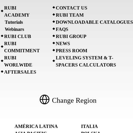
RUBI
CONTACT US
ACADEMY
RUBI TEAM
Tutorials
DOWNLOADABLE CATALOGUES
Webinars
FAQS
RUBI CLUB
RUBI GROUP
RUBI
NEWS
COMMITMENT
PRESS ROOM
RUBI
LEVELING SYSTEM & T-
WORLWIDE
SPACERS CALCULATORS
AFTERSALES
Change Region
AMÉRICA LATINA
ITALIA