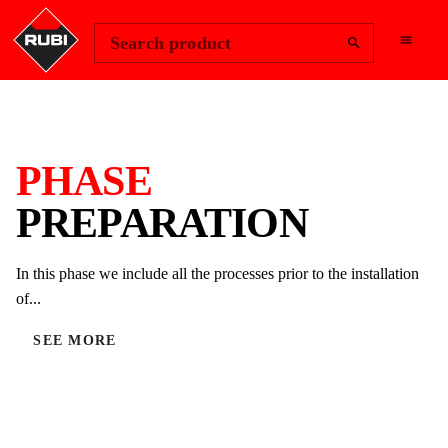
Change Region
Sign In
Search product
PHASE
PREPARATION
In this phase we include all the processes prior to the installation
of...
SEE MORE