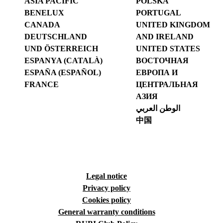
ASIA PACIFIC
POLSKA
BENELUX
PORTUGAL
CANADA
UNITED KINGDOM
DEUTSCHLAND
AND IRELAND
UND ÖSTERREICH
UNITED STATES
ESPANYA (CATALÀ)
ВОСТОЧНАЯ
ESPAÑA (ESPAÑOL)
ЕВРОПА И
FRANCE
ЦЕНТРАЛЬНАЯ
АЗИЯ
الوطن العربي
中国
Legal notice
Privacy policy
Cookies policy
General warranty conditions