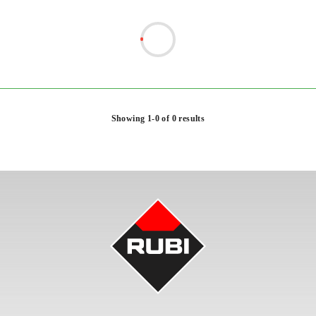
Showing 1-0 of 0 results