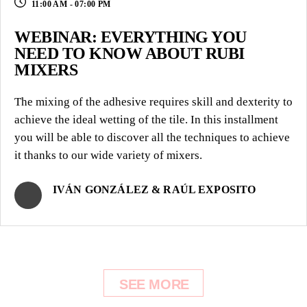
11:00 AM - 07:00 PM
WEBINAR: EVERYTHING YOU
NEED TO KNOW ABOUT RUBI
MIXERS
The mixing of the adhesive requires skill and dexterity to
achieve the ideal wetting of the tile. In this installment
you will be able to discover all the techniques to achieve
it thanks to our wide variety of mixers.
IVÁN GONZÁLEZ & RAÚL EXPOSITO
SEE MORE