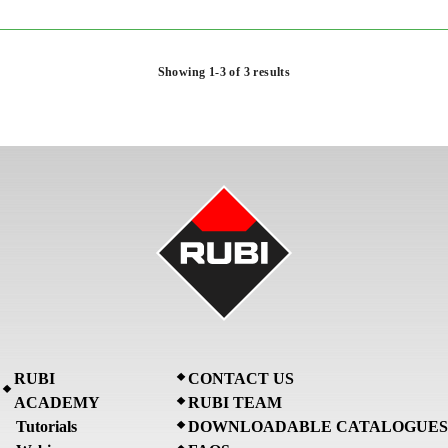
Showing 1-3 of 3 results
RUBI
CONTACT US
ACADEMY
RUBI TEAM
Tutorials
DOWNLOADABLE CATALOGUES