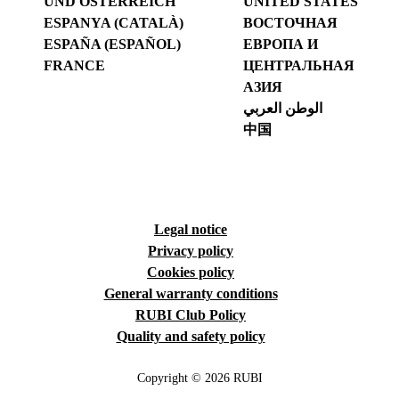
UND ÖSTERREICH
UNITED STATES
ESPANYA (CATALÀ)
ВОСТОЧНАЯ
ESPAÑA (ESPAÑOL)
ЕВРОПА И
FRANCE
ЦЕНТРАЛЬНАЯ
АЗИЯ
الوطن العربي
中国
Legal notice
Privacy policy
Cookies policy
General warranty conditions
RUBI Club Policy
Quality and safety policy
Copyright © 2026 RUBI