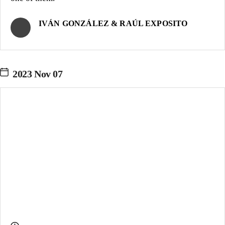
IVÁN GONZÁLEZ & RAÚL EXPOSITO
2023 Nov 07