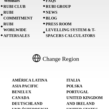
Webinars
FAQS
RUBI CLUB
RUBI GROUP
RUBI
NEWS
COMMITMENT
BLOG
RUBI
PRESS ROOM
WORLWIDE
LEVELLING SYSTEM & T-
AFTERSALES
SPACERS CALCULATORS
Change Region
AMÉRICA LATINA
ITALIA
ASIA PACIFIC
POLSKA
BENELUX
PORTUGAL
CANADA
UNITED KINGDOM
DEUTSCHLAND
AND IRELAND