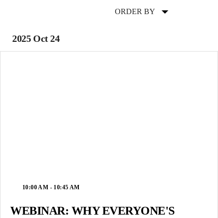
ORDER BY
2025 Oct 24
10:00 AM - 10:45 AM
WEBINAR: WHY EVERYONE'S