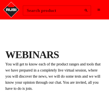
Change Region
Sign In
Search product
WEBINARS
You will get to know each of the product ranges and tools that
we have prepared in a completely live virtual session, where
you will discover the news, we will do some tests and we will
know your opinion through our chat. You are invited, all you
have to do is join.