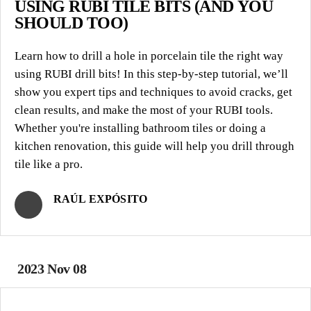
USING RUBI TILE BITS (AND YOU
SHOULD TOO)
Learn how to drill a hole in porcelain tile the right way
using RUBI drill bits! In this step-by-step tutorial, we’ll
show you expert tips and techniques to avoid cracks, get
clean results, and make the most of your RUBI tools.
Whether you're installing bathroom tiles or doing a
kitchen renovation, this guide will help you drill through
tile like a pro.
RAÚL EXPÓSITO
2023 Nov 08