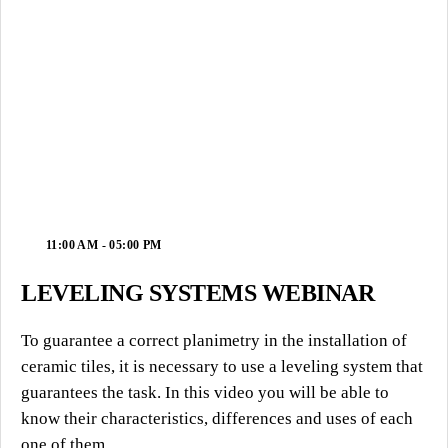
11:00 AM - 05:00 PM
LEVELING SYSTEMS WEBINAR
To guarantee a correct planimetry in the installation of
ceramic tiles, it is necessary to use a leveling system that
guarantees the task. In this video you will be able to
know their characteristics, differences and uses of each
one of them.