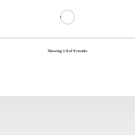
Showing 1-0 of 0 results