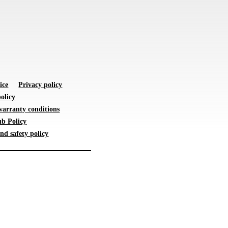
ice
Privacy policy
olicy
warranty conditions
b Policy
nd safety policy