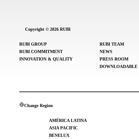
Copyright © 2026 RUBI
RUBI GROUP
RUBI TEAM
RUBI COMMITMENT
NEWS
INNOVATION & QUALITY
PRESS ROOM
DOWNLOADABLE 
Change Region
AMÉRICA LATINA
ASIA PACIFIC
BENELUX