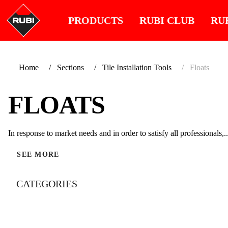
PRODUCTS
RUBI CLUB
RU
Home
Sections
Tile Installation Tools
Floats
FLOATS
In response to market needs and in order to satisfy all professionals,..
SEE MORE
CATEGORIES