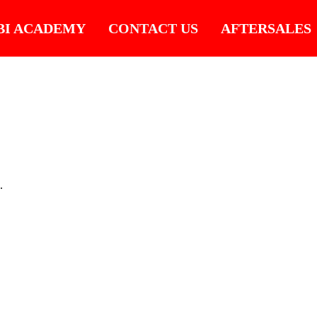
BI ACADEMY
CONTACT US
AFTERSALES
.