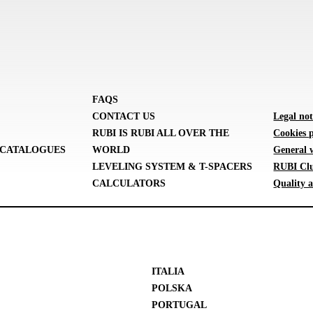
FAQS
CONTACT US
Legal not
RUBI IS RUBI ALL OVER THE
Cookies p
CATALOGUES
WORLD
General 
LEVELING SYSTEM & T-SPACERS
RUBI Clu
CALCULATORS
Quality a
ITALIA
POLSKA
PORTUGAL