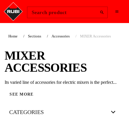
Change Region
Sign In
Search product
Home
Sections
Accessories
MIXER Accessories
MIXER
ACCESSORIES
Its varied line of accessories for electric mixers is the perfect...
SEE MORE
CATEGORIES