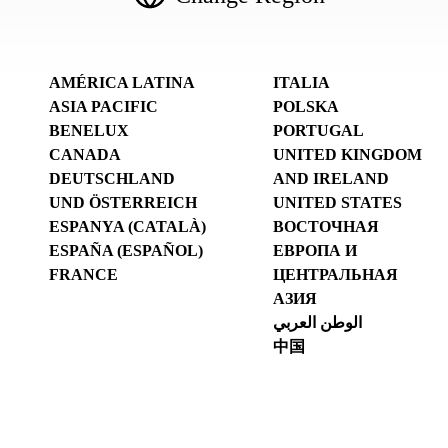
AMÉRICA LATINA
ITALIA
ASIA PACIFIC
POLSKA
BENELUX
PORTUGAL
CANADA
UNITED KINGDOM
DEUTSCHLAND
AND IRELAND
UND ÖSTERREICH
UNITED STATES
ESPANYA (CATALÀ)
ВОСТОЧНАЯ
ESPAÑA (ESPAÑOL)
ЕВРОПА И
FRANCE
ЦЕНТРАЛЬНАЯ
АЗИЯ
الوطن العربي
中国