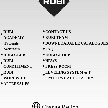
RUBI
CONTACT US
ACADEMY
RUBI TEAM
Tutorials
DOWNLOADABLE CATALOGUES
Webinars
FAQS
RUBI CLUB
RUBI GROUP
RUBI
NEWS
COMMITMENT
PRESS ROOM
RUBI
LEVELING SYSTEM & T-
WORLWIDE
SPACERS CALCULATORS
AFTERSALES
Change Region