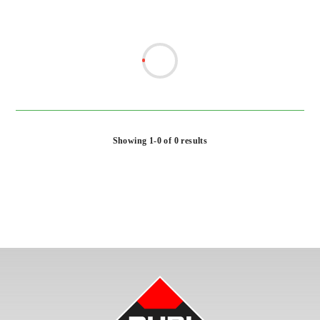
Showing 1-0 of 0 results