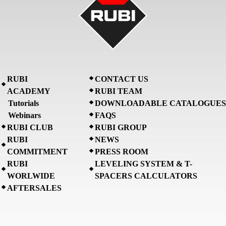
RUBI
CONTACT US
ACADEMY
RUBI TEAM
Tutorials
DOWNLOADABLE CATALOGUES
Webinars
FAQS
RUBI CLUB
RUBI GROUP
RUBI
NEWS
COMMITMENT
PRESS ROOM
RUBI
LEVELING SYSTEM & T-
WORLWIDE
SPACERS CALCULATORS
AFTERSALES