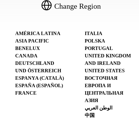
Change Region
AMÉRICA LATINA
ITALIA
ASIA PACIFIC
POLSKA
BENELUX
PORTUGAL
CANADA
UNITED KINGDOM
DEUTSCHLAND
AND IRELAND
UND ÖSTERREICH
UNITED STATES
ESPANYA (CATALÀ)
ВОСТОЧНАЯ
ESPAÑA (ESPAÑOL)
ЕВРОПА И
FRANCE
ЦЕНТРАЛЬНАЯ
АЗИЯ
الوطن العربي
中国