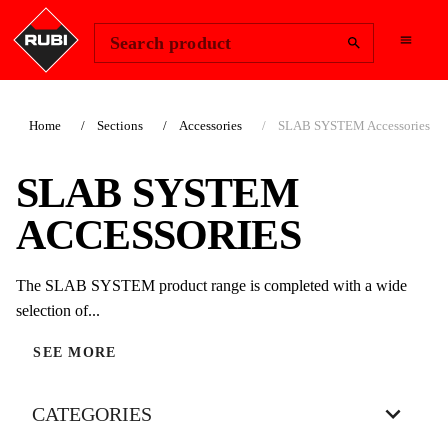
Change Region
Sign In
Search product
Home
Sections
Accessories
SLAB SYSTEM Accessories
SLAB SYSTEM
ACCESSORIES
The SLAB SYSTEM product range is completed with a wide
selection of...
SEE MORE
CATEGORIES