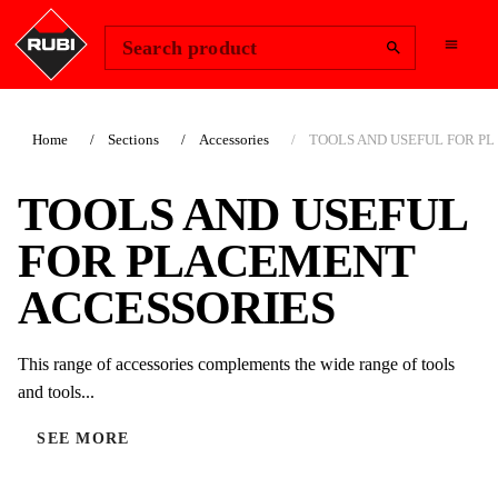
Change Region
Sign In
Search product
Home
Sections
Accessories
TOOLS AND USEFUL FOR PLA
TOOLS AND USEFUL
FOR PLACEMENT
ACCESSORIES
This range of accessories complements the wide range of tools
and tools...
SEE MORE