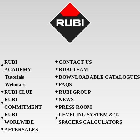
RUBI
CONTACT US
ACADEMY
RUBI TEAM
Tutorials
DOWNLOADABLE CATALOGUES
Webinars
FAQS
RUBI CLUB
RUBI GROUP
RUBI
NEWS
COMMITMENT
PRESS ROOM
RUBI
LEVELING SYSTEM & T-
WORLWIDE
SPACERS CALCULATORS
AFTERSALES