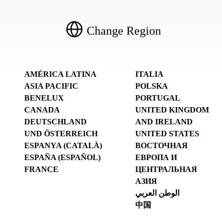
Change Region
AMÉRICA LATINA
ITALIA
ASIA PACIFIC
POLSKA
BENELUX
PORTUGAL
CANADA
UNITED KINGDOM
DEUTSCHLAND
AND IRELAND
UND ÖSTERREICH
UNITED STATES
ESPANYA (CATALÀ)
ВОСТОЧНАЯ
ESPAÑA (ESPAÑOL)
ЕВРОПА И
FRANCE
ЦЕНТРАЛЬНАЯ
АЗИЯ
الوطن العربي
中国