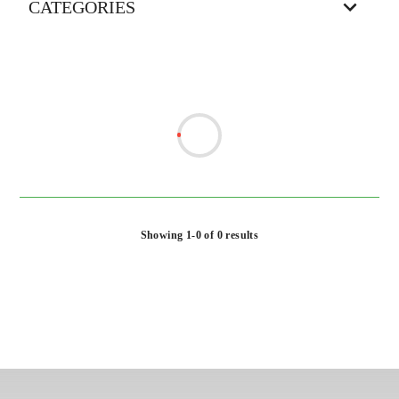
CATEGORIES
Showing 1-0 of 0 results