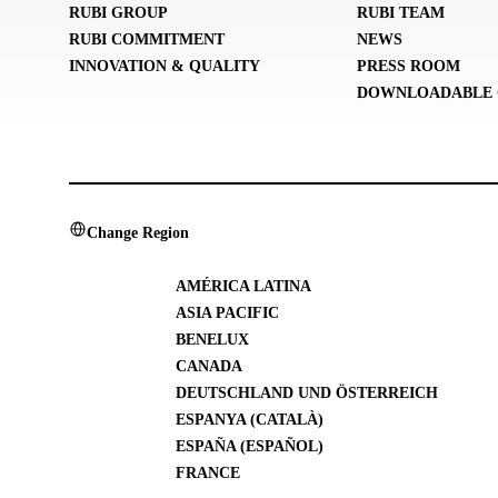
RUBI GROUP
RUBI TEAM
RUBI COMMITMENT
NEWS
INNOVATION & QUALITY
PRESS ROOM
DOWNLOADABLE 
Change Region
AMÉRICA LATINA
ASIA PACIFIC
BENELUX
CANADA
DEUTSCHLAND UND ÖSTERREICH
ESPANYA (CATALÀ)
ESPAÑA (ESPAÑOL)
FRANCE