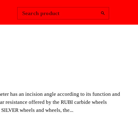
Change Region
Sign In
|
Search product
NDSCAPING
PLUS SILVER
NG WHEEL
ter has an incision angle according to its function and
ear resistance offered by the RUBI carbide wheels
of SILVER wheels and wheels, the...
e made of sintered tungsten carbide. Each wheel is
ner so that each diameter has an incision angle
on and use. Each diameter of wheel offers different