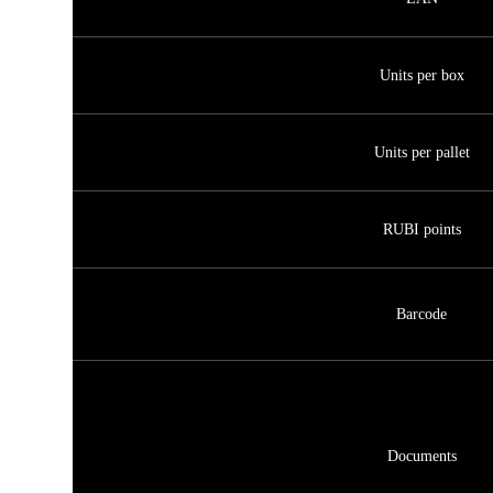
Units per box
Units per pallet
RUBI points
Barcode
Documents