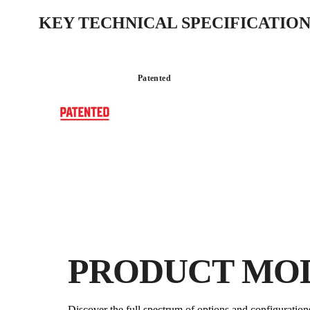
KEY TECHNICAL SPECIFICATION
Patented
PRODUCT MO
Discover the full spectrum of options and configuration