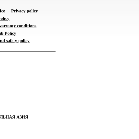
ice
Privacy policy
olicy
warranty conditions
b Policy
nd safety policy
ЛЬНАЯ АЗИЯ