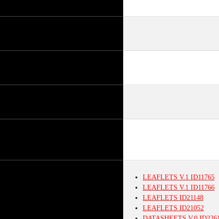
LEAFLETS
V.1
ID11765
LEAFLETS
V.1
ID11766
LEAFLETS
ID21148
LEAFLETS
ID21052
DATASHEETS
V.0
ID226