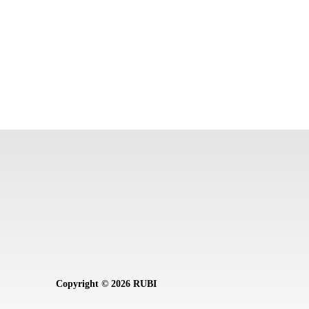
Copyright © 2026 RUBI