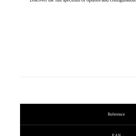
Reference
EAN