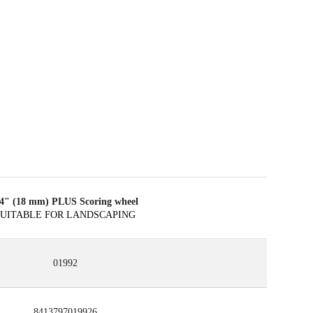
/4" (18 mm) PLUS Scoring wheel
SUITABLE FOR LANDSCAPING
01992
8413797019926