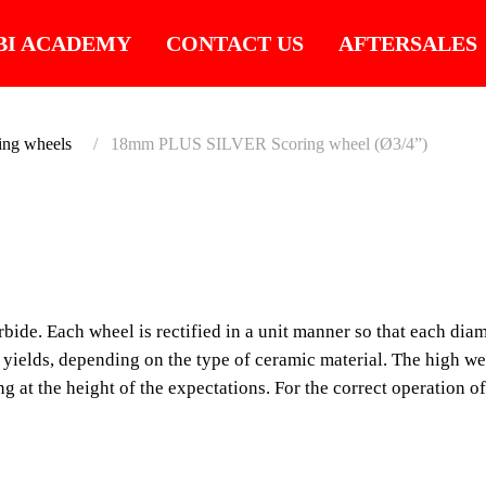
BI ACADEMY
CONTACT US
AFTERSALES
ing wheels
18mm PLUS SILVER Scoring wheel (Ø3/4”)
SUITABLE FOR LA
18MM 
SCORI
de. Each wheel is rectified in a unit manner so that each diame
d yields, depending on the type of ceramic material. The high w
(Ø3/4”)
ing at the height of the expectations. For the correct operation 
RUBI SILVER wheels ar
rectified in a unit man
according to its functi