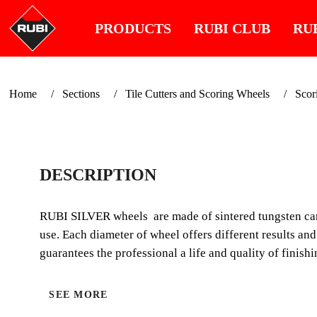
PRODUCTS
RUBI CLUB
RU
Home
Sections
Tile Cutters and Scoring Wheels
Scor
DESCRIPTION
RUBI SILVER wheels are made of sintered tungsten carbi
use. Each diameter of wheel offers different results an
guarantees the professional a life and quality of finish
SEE MORE