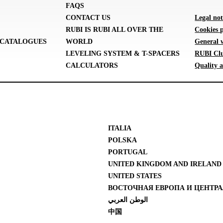
FAQS
CONTACT US
Legal not
RUBI IS RUBI ALL OVER THE
Cookies p
CATALOGUES
WORLD
General 
LEVELING SYSTEM & T-SPACERS
RUBI Clu
CALCULATORS
Quality a
ITALIA
POLSKA
PORTUGAL
UNITED KINGDOM AND IRELAND
UNITED STATES
ВОСТОЧНАЯ ЕВРОПА И ЦЕНТРА
الوطن العربي
中国