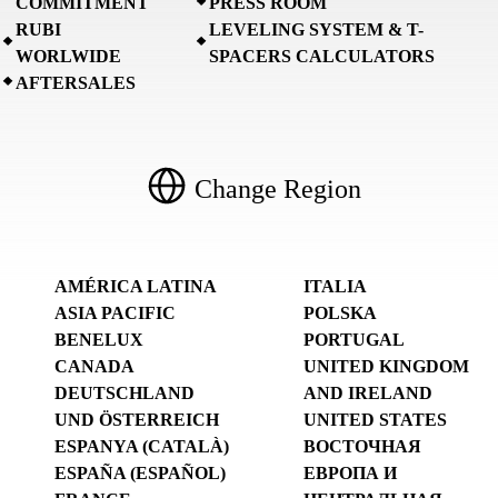
COMMITMENT
PRESS ROOM
RUBI
LEVELING SYSTEM & T-
WORLWIDE
SPACERS CALCULATORS
AFTERSALES
Change Region
AMÉRICA LATINA
ITALIA
ASIA PACIFIC
POLSKA
BENELUX
PORTUGAL
CANADA
UNITED KINGDOM
DEUTSCHLAND
AND IRELAND
UND ÖSTERREICH
UNITED STATES
ESPANYA (CATALÀ)
ВОСТОЧНАЯ
ESPAÑA (ESPAÑOL)
ЕВРОПА И