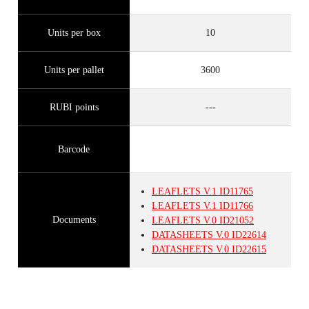
Units per box
10
Units per pallet
3600
RUBI points
---
Barcode
LEAFLETS
V.1
ID11765
LEAFLETS
V.1
ID11766
Documents
LEAFLETS
V.0
ID21052
DATASHEETS
V.0
ID22614
DATASHEETS
V.0
ID22615