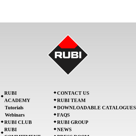
RUBI
CONTACT US
ACADEMY
RUBI TEAM
Tutorials
DOWNLOADABLE CATALOGUES
Webinars
FAQS
RUBI CLUB
RUBI GROUP
RUBI
NEWS