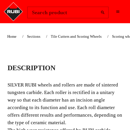
Change Region
Sign In
Search product
Home
Sections
Tile Cutters and Scoring Wheels
Scoring wh
SUITABLE FOR LANDSCAPING
8MM PLUS SILVER
DESCRIPTION
SCORING WHEEL
SILVER RUBI wheels and rollers are made of sintered
(5/16")
tungsten carbide. Each roller is rectified in a unitary
way so that each diameter has an incision angle
A wide range of tungsten carbide scoring wheels and
according to its function and use. Each roll diameter
rollers for low to medium difficulty ceramic materials.
offers different results and performances, depending on
the type of ceramic material.