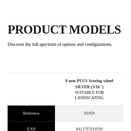
PRODUCT MODELS
Discover the full spectrum of options and configurations.
8 mm PLUS Scoring wheel
SILVER (5/16")
SUITABLE FOR
LANDSCAPING
Reference
01959
EAN
8413797019599