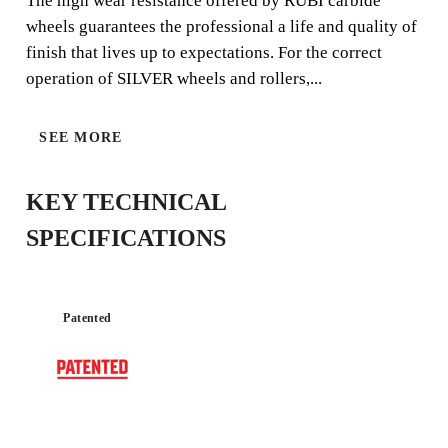
The high wear resistance offered by RUBI carbide
wheels guarantees the professional a life and quality of
finish that lives up to expectations. For the correct
operation of SILVER wheels and rollers,...
SILVER
SEE MORE
KEY TECHNICAL
SPECIFICATIONS
Patented