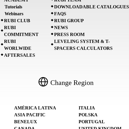
Tutorials
DOWNLOADABLE CATALOGUES
Webinars
FAQS
RUBI CLUB
RUBI GROUP
RUBI
NEWS
COMMITMENT
PRESS ROOM
RUBI
LEVELING SYSTEM & T-
WORLWIDE
SPACERS CALCULATORS
AFTERSALES
Change Region
AMÉRICA LATINA
ITALIA
ASIA PACIFIC
POLSKA
BENELUX
PORTUGAL
CANADA
UNITED KINGDOM