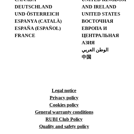
DEUTSCHLAND
AND IRELAND
UND ÖSTERREICH
UNITED STATES
ESPANYA (CATALÀ)
ВОСТОЧНАЯ
ESPAÑA (ESPAÑOL)
ЕВРОПА И
FRANCE
ЦЕНТРАЛЬНАЯ
АЗИЯ
الوطن العربي
中国
Legal notice
Privacy policy
Cookies policy
General warranty conditions
RUBI Club Policy
Quality and safety policy