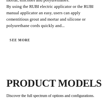
mortar, silicones and polyurethanes.
By using the RUBI electric applicator or the RUBI
manual applicator an easy, users can apply
cementitious grout and mortar and silicone or
polyurethane cords quickly and...
SEE MORE
BY REGISTERING THIS PRODUCT
IN THE RUBI CLUB
EARN
UP TO 2
RUBI POINTS
FREE WARRANTY
EXTENDED ON ELIGIBLE
PRODUCT MODELS
PRODUCTS
Discover the full spectrum of options and configurations.