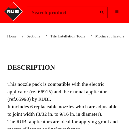
Change Region
Sign In
Search product
Home
Sections
Tile Installation Tools
Mortar applicators
APPLICATOR
DESCRIPTION
NOZZLES
This nozzle pack is compatible with the electric
This nozzle pack is compatible with the electric
applicator (ref.66915) and the manual applicator
applicator (ref.66915) and the manual applicator
(ref.65990) by RUBI.
(ref.65990) by RUBI. It includes 6 replaceable nozzles
It includes 6 replaceable nozzles which are adjustable
which are adjustable to joint width (3/32 in. to 9/16 in. in
to joint width (3/32 in. to 9/16 in. in diameter).
diameter).
The RUBI applicators are ideal for applying grout and