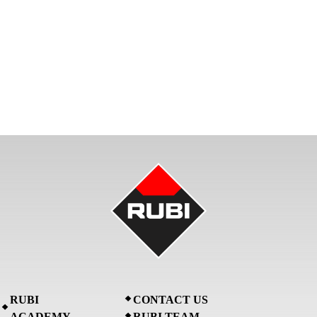
RUBI
CONTACT US
ACADEMY
RUBI TEAM