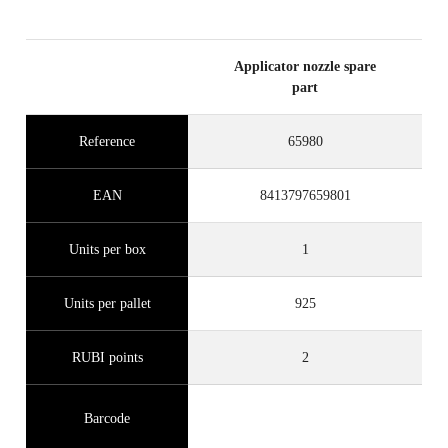
Applicator nozzle spare
part
Reference
65980
EAN
8413797659801
Units per box
1
Units per pallet
925
RUBI points
2
Barcode