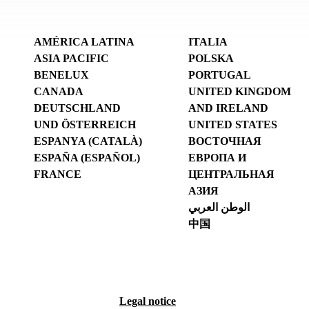
AMÉRICA LATINA
ITALIA
ASIA PACIFIC
POLSKA
BENELUX
PORTUGAL
CANADA
UNITED KINGDOM
DEUTSCHLAND
AND IRELAND
UND ÖSTERREICH
UNITED STATES
ESPANYA (CATALÀ)
ВОСТОЧНАЯ
ESPAÑA (ESPAÑOL)
ЕВРОПА И
FRANCE
ЦЕНТРАЛЬНАЯ
АЗИЯ
الوطن العربي
中国
Legal notice