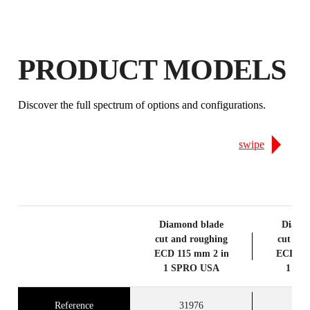
EARN
UP TO 13
RUBI POINTS
FREE WARRANTY
EXTENDED ON ELIGIBLE
PRODUCT MODELS
PRODUCTS
Discover the full spectrum of options and configurations.
swipe
Diamond blade
Diamo
cut and roughing
cut and
ECD 115 mm 2 in
ECD 12
1 SPRO USA
1 SP
Reference
31976
3