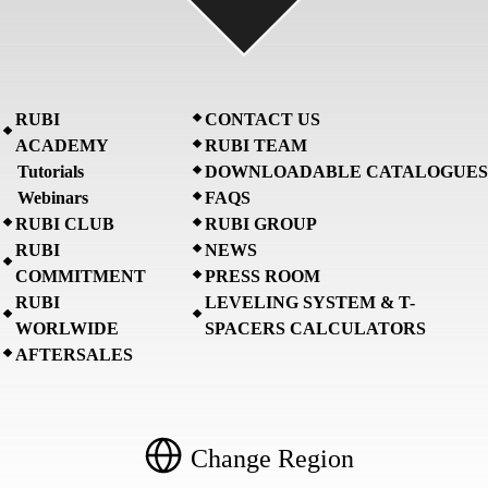
RUBI
CONTACT US
ACADEMY
RUBI TEAM
Tutorials
DOWNLOADABLE CATALOGUES
Webinars
FAQS
RUBI CLUB
RUBI GROUP
RUBI
NEWS
COMMITMENT
PRESS ROOM
RUBI
LEVELING SYSTEM & T-
WORLWIDE
SPACERS CALCULATORS
AFTERSALES
Change Region