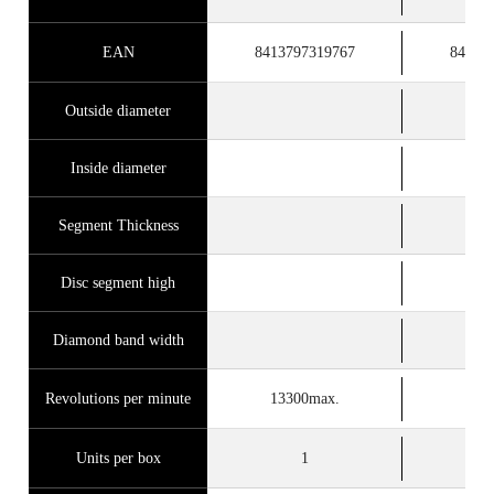
EAN
8413797319767
84137
Outside diameter
Inside diameter
Segment Thickness
Disc segment high
Diamond band width
Revolutions per minute
13300max.
122
Units per box
1