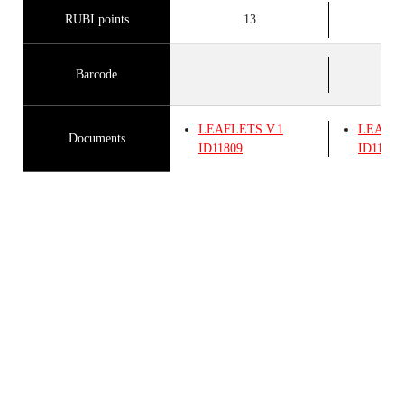
RUBI points
13
Barcode
LEAFLETS
V.1
LEAFL
Documents
ID11809
ID11809