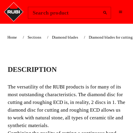
Change Region
Sign In
Search product
Home
Sections
Diamond blades
Diamond blades for cutting
ECD - CUT AND
DESCRIPTION
ROUGHING
ELECTRODEPOSITE
The versatility of the RUBI products is for many of its
most outstanding characteristics. The diamond disc for
D DIAMOND BLADE
cutting and roughing ECD is, in reality, 2 discs in 1. The
diamond disc for cutting and roughing ECD allows us
The versatility of the RUBI products is for many of its
to work with natural stone, all types of ceramic tile and
most outstanding characteristics. The diamond disc for
synthetic materials.
cutting and roughing ECD is, in reality, 2 discs in 1.