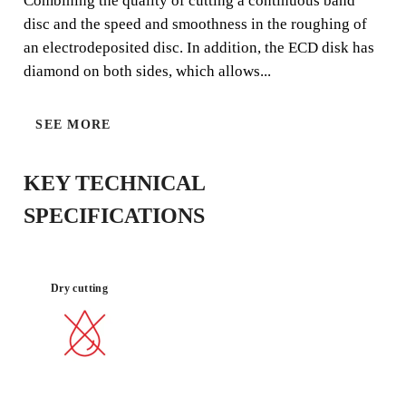
Combining the quality of cutting a continuous band
disc and the speed and smoothness in the roughing of
an electrodeposited disc. In addition, the ECD disk has
diamond on both sides, which allows...
SEE MORE
NO
GOOD
VIBRATIONS
FINISH
KEY TECHNICAL
SPECIFICATIONS
Dry cutting
BY REGISTERING THIS PRODUCT
IN THE RUBI CLUB