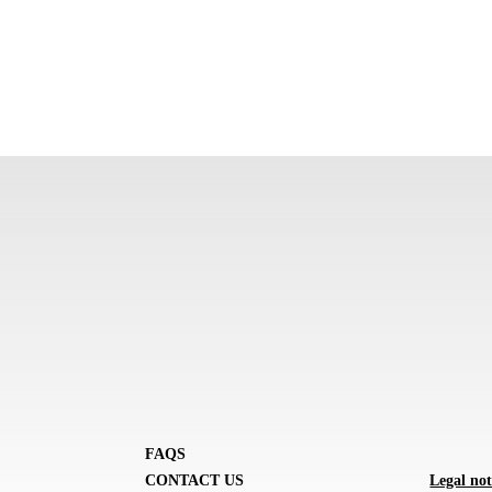
FAQS
CONTACT US
Legal not