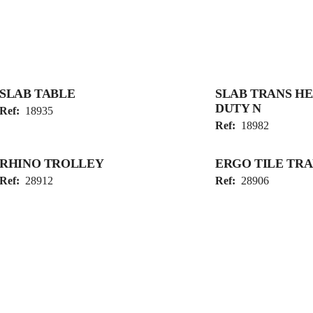
SLAB TABLE
SLAB TRANS H
DUTY N
Ref:
18935
Ref:
18982
RHINO TROLLEY
ERGO TILE TR
Ref:
28912
Ref:
28906