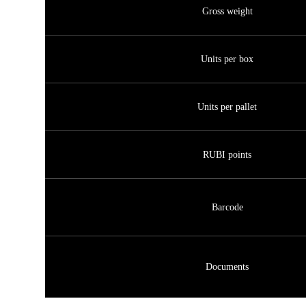
Gross weight
Units per box
Units per pallet
RUBI points
Barcode
Documents