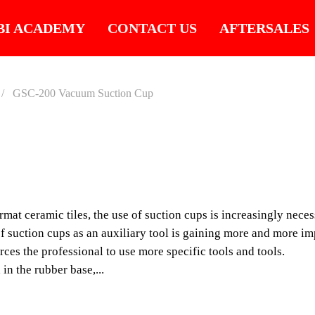
BI ACADEMY
CONTACT US
AFTERSALES
GSC-200 Vacuum Suction Cup
GSC-2
SUCTI
mat ceramic tiles, the use of suction cups is increasingly neces
Wide range of suction 
 of suction cups as an auxiliary tool is gaining more and more i
tiles with rough or slig
orces the professional to use more specific tools and tools.
in the rubber base,...