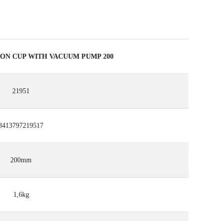
ION CUP WITH VACUUM PUMP 200
21951
8413797219517
200mm
1,6kg