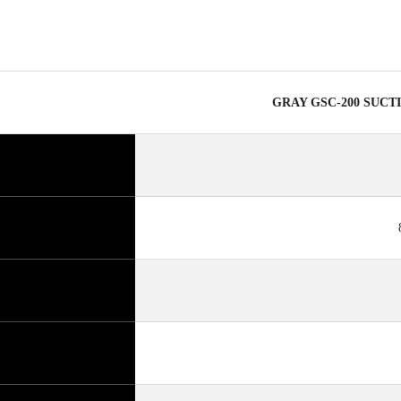
GRAY GSC-200 SUCT