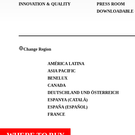
INNOVATION & QUALITY
PRESS ROOM
DOWNLOADABLE 
Change Region
AMÉRICA LATINA
ASIA PACIFIC
BENELUX
CANADA
DEUTSCHLAND UND ÖSTERREICH
ESPANYA (CATALÀ)
ESPAÑA (ESPAÑOL)
FRANCE