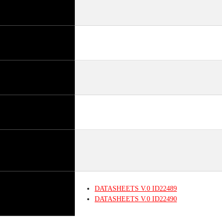
DATASHEETS
V.0
ID22489
DATASHEETS
V.0
ID22490