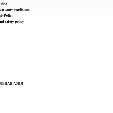
olicy
warranty conditions
b Policy
nd safety policy
ЛЬНАЯ АЗИЯ