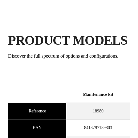
PRODUCT MODELS
BY REGISTERING THIS PRODUCT
Discover the full spectrum of options and configurations.
IN THE RUBI CLUB
EARN
UP TO 2
RUBI POINTS
FREE WARRANTY
EXTENDED ON ELIGIBLE
PRODUCTS
Maintenance kit
Reference
18980
EAN
8413797189803