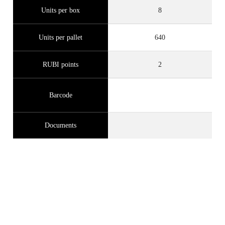
Units per box
8
Units per pallet
640
RUBI points
2
Barcode
Documents