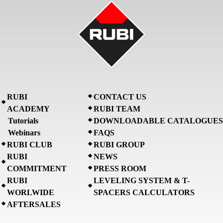
RUBI
CONTACT US
ACADEMY
RUBI TEAM
Tutorials
DOWNLOADABLE CATALOGUES
Webinars
FAQS
RUBI CLUB
RUBI GROUP
RUBI
NEWS
COMMITMENT
PRESS ROOM
RUBI
LEVELING SYSTEM & T-
WORLWIDE
SPACERS CALCULATORS
AFTERSALES