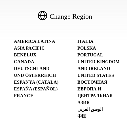
Change Region
AMÉRICA LATINA
ITALIA
ASIA PACIFIC
POLSKA
BENELUX
PORTUGAL
CANADA
UNITED KINGDOM
DEUTSCHLAND
AND IRELAND
UND ÖSTERREICH
UNITED STATES
ESPANYA (CATALÀ)
ВОСТОЧНАЯ
ESPAÑA (ESPAÑOL)
ЕВРОПА И
FRANCE
ЦЕНТРАЛЬНАЯ
АЗИЯ
الوطن العربي
中国