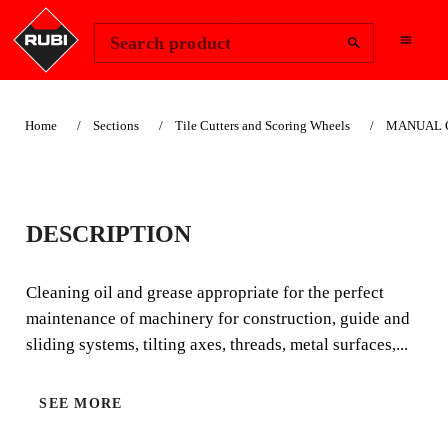
Change Region
Sign In
Search product
Home
Sections
Tile Cutters and Scoring Wheels
MANUAL CU
MAINTENANCE KIT
DESCRIPTION
Cleaning oil and grease appropriate for the perfect
maintenance of machinery for construction, guide and
Cleaning oil and grease appropriate for the perfect
sliding systems, tilting axes, threads, metal surfaces, etc.
maintenance of machinery for construction, guide and
sliding systems, tilting axes, threads, metal surfaces,...
SEE MORE