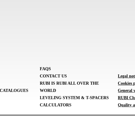
FAQS
CONTACT US
Legal not
RUBI IS RUBI ALL OVER THE
Cookies p
CATALOGUES
WORLD
General 
LEVELING SYSTEM & T-SPACERS
RUBI Clu
CALCULATORS
Quality a