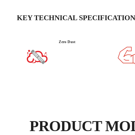
KEY TECHNICAL SPECIFICATION
Zero Dust
PRODUCT MO