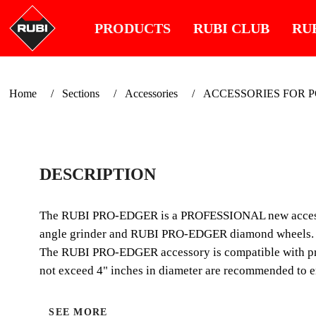
PRODUCTS
RUBI CLUB
RU
Home
Sections
Accessories
ACCESSORIES FOR 
DESCRIPTION
The RUBI PRO-EDGER is a PROFESSIONAL new accessory,
angle grinder and RUBI PRO-EDGER diamond wheels.
The RUBI PRO-EDGER accessory is compatible with pract
not exceed 4" inches in diameter are recommended to en
SEE MORE