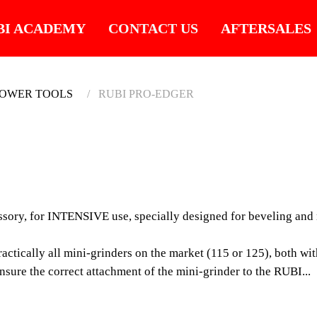
BI ACADEMY
CONTACT US
AFTERSALES
POWER TOOLS
RUBI PRO-EDGER
RUBI 
PROFESSI
 for INTENSIVE use, specially designed for beveling and mite
FOR INTEN
DESIGNED 
ically all mini-grinders on the market (115 or 125), both with
MITERING 
sure the correct attachment of the mini-grinder to the RUBI...
FORMAT TI
The RUBI PRO-EDGER