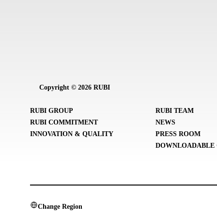
Copyright © 2026 RUBI
RUBI GROUP
RUBI TEAM
RUBI COMMITMENT
NEWS
INNOVATION & QUALITY
PRESS ROOM
DOWNLOADABLE 
Change Region