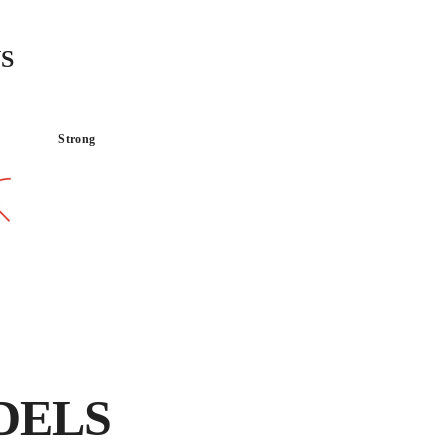
INTENSIVE use, special
and natural stone us
S
diamond wheels.
Strong
TRANSPORTABLE
LIGHT
DELS