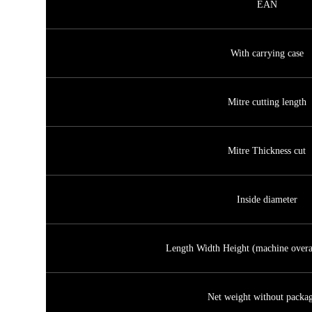
EAN
With carrying case
Mitre cutting length
Mitre Thickness cut
Inside diameter
Length Width Height (machine overa
Net weight without packa