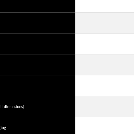
ll dimensions)
ging