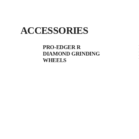
ACCESSORIES
PRO-EDGER R
DIAMOND GRINDING
WHEELS