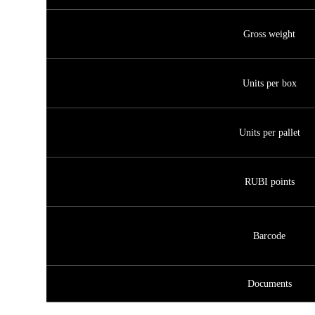
Gross weight
Units per box
Units per pallet
RUBI points
Barcode
Documents