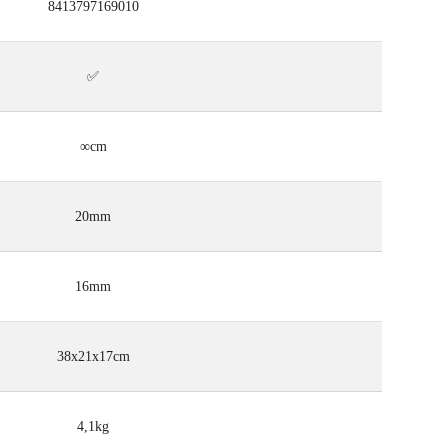
8413797169010
✅
∞cm
20mm
16mm
38x21x17cm
4,1kg