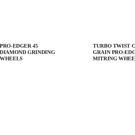
PRO-EDGER 45
TURBO TWIST 
DIAMOND GRINDING
GRAIN PRO-ED
WHEELS
MITRING WHEE