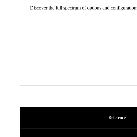
Discover the full spectrum of options and configuration
Reference