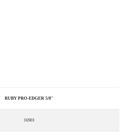
 REGISTERING THIS PRODUCT IN THE RUBI CLUB
ARN
UP TO 79
RUBI POINTS
EE WARRANTY EXTENDED ON ELIGIBLE
RODUCTS
RUBY PRO-EDGER 5/8"
16901