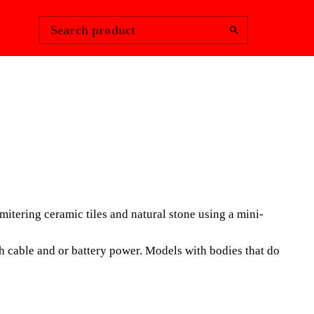
Change Region
Sign In
|
Search product
PRO-EDGER
ONAL PORTABLE SYSTEM
ring ceramic tiles and natural stone using a mini-
SIVE USE, ESPECIALLY
FOR DRY BEVELLING AND
 cable and or battery power. Models with bodies that do
PRINCIPALLY OF LARGE
LES.
 is a PROFESSIONAL new accessory, for