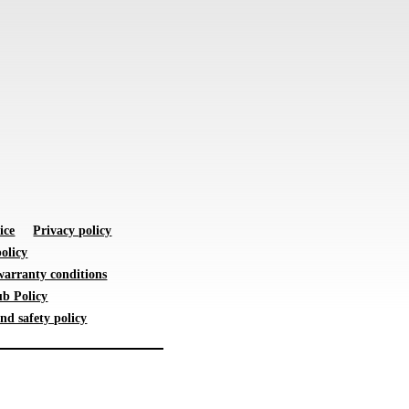
ice
Privacy policy
olicy
warranty conditions
b Policy
nd safety policy