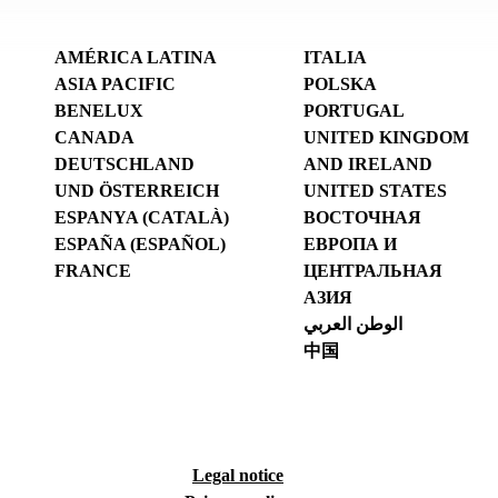
AMÉRICA LATINA
ITALIA
ASIA PACIFIC
POLSKA
BENELUX
PORTUGAL
CANADA
UNITED KINGDOM
DEUTSCHLAND
AND IRELAND
UND ÖSTERREICH
UNITED STATES
ESPANYA (CATALÀ)
ВОСТОЧНАЯ
ESPAÑA (ESPAÑOL)
ЕВРОПА И
FRANCE
ЦЕНТРАЛЬНАЯ
АЗИЯ
الوطن العربي
中国
Legal notice