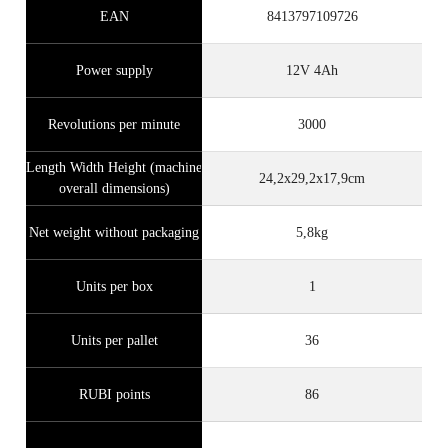
EAN
8413797109726
Power supply
12V 4Ah
Revolutions per minute
3000
Length Width Height (machine
24,2x29,2x17,9cm
overall dimensions)
Net weight without packaging
5,8kg
Units per box
1
Units per pallet
36
RUBI points
86