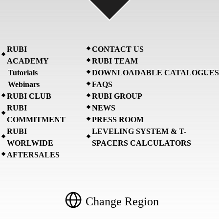
RUBI
CONTACT US
ACADEMY
RUBI TEAM
Tutorials
DOWNLOADABLE CATALOGUES
Webinars
FAQS
RUBI CLUB
RUBI GROUP
RUBI
NEWS
COMMITMENT
PRESS ROOM
RUBI
LEVELING SYSTEM & T-
WORLWIDE
SPACERS CALCULATORS
AFTERSALES
Change Region