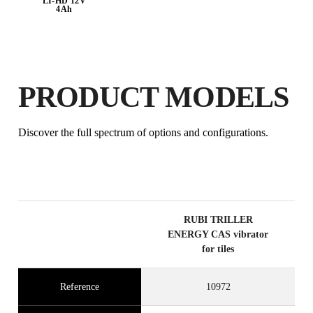
LI-HD 12V
4Ah
BY REGISTERING THIS PRODUCT
IN THE RUBI CLUB
EARN
UP TO 86
RUBI POINTS
PRODUCT MODELS
FREE WARRANTY
EXTENDED ON ELIGIBLE
Discover the full spectrum of options and configurations.
PRODUCTS
RUBI TRILLER
ENERGY CAS vibrator
for tiles
Reference
10972