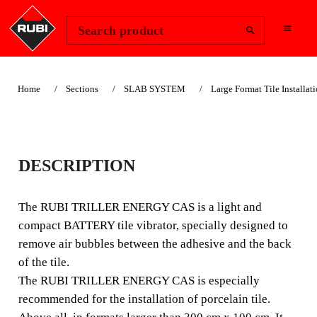
Change Region
Sign In
Search product
Home
Sections
SLAB SYSTEM
Large Format Tile Installat
RUBI TRILLER
DESCRIPTION
ENERGY CAS
VIBRATOR FOR
The RUBI TRILLER ENERGY CAS is a light and
compact BATTERY tile vibrator, specially designed to
TILES
remove air bubbles between the adhesive and the back
of the tile.
COMPACT MANUAL
The RUBI TRILLER ENERGY CAS is especially
BATTERY-POWERED
recommended for the installation of porcelain tile.