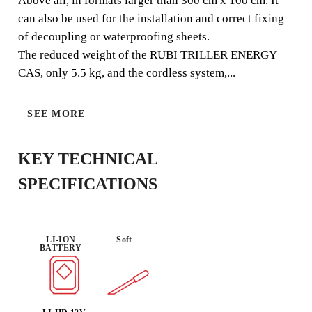
VIBRATOR.
Above all, in formats larger than 300 cm x 100 cm. It
can also be used for the installation and correct fixing
The RUBI TRILLER ENERGY CAS is a light and
of decoupling or waterproofing sheets.
compact BATTERY tile vibrator, specially designed to
The reduced weight of the RUBI TRILLER ENERGY
remove air bubbles between the adhesive and the back of
CAS, only 5.5 kg, and the cordless system,...
the tile.
SEE MORE
KEY TECHNICAL
CAS
USE :
BATTERY
SPECIFICATIONS
EFFICIENCY
INTENSIVE
COMPATIBL
E
LI-ION
Soft
BATTERY