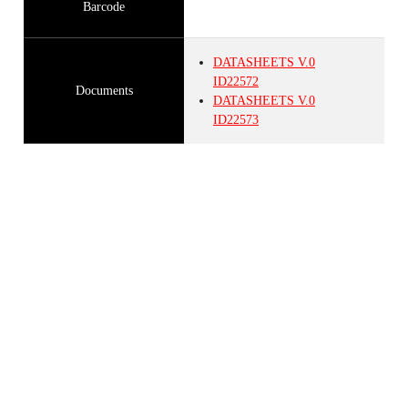
Barcode
DATASHEETS
V.0
ID22572
Documents
DATASHEETS
V.0
ID22573