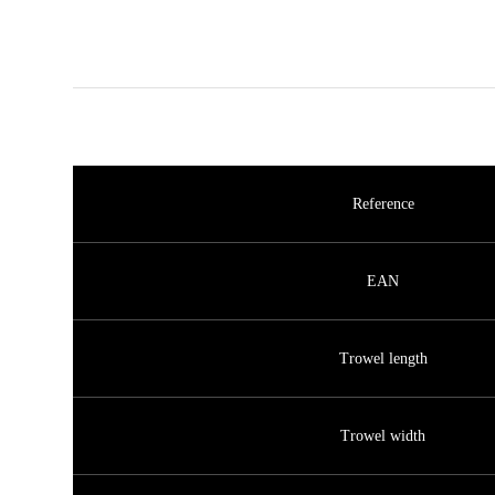
Reference
EAN
Trowel length
Trowel width