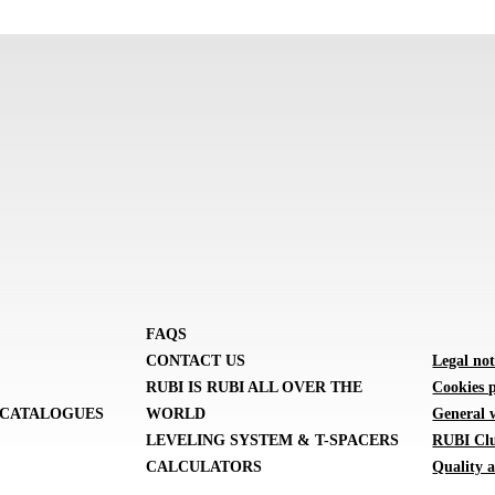
FAQS
CONTACT US
Legal not
RUBI IS RUBI ALL OVER THE
Cookies p
CATALOGUES
WORLD
General 
LEVELING SYSTEM & T-SPACERS
RUBI Clu
CALCULATORS
Quality a