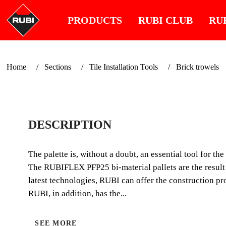
PRODUCTS
RUBI CLUB
RU
Home
Sections
Tile Installation Tools
Brick trowels
DESCRIPTION
The palette is, without a doubt, an essential tool for th
The RUBIFLEX PFP25 bi-material pallets are the result 
latest technologies, RUBI can offer the construction pro
RUBI, in addition, has the...
SEE MORE