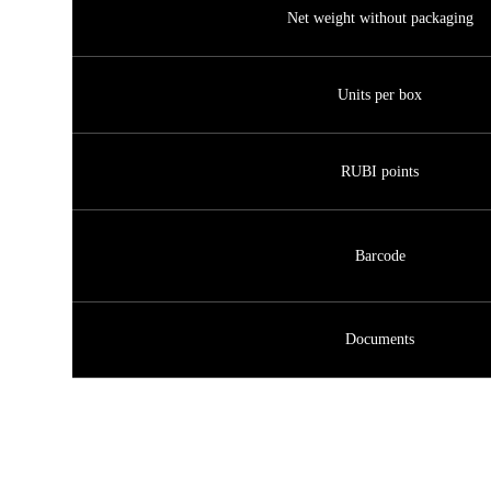
Net weight without packaging
Units per box
RUBI points
Barcode
Documents