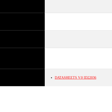
DATASHEETS
V.0
ID22036