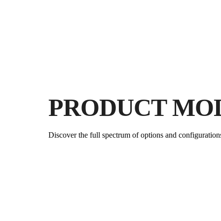
PRODUCT MO
Discover the full spectrum of options and configuration