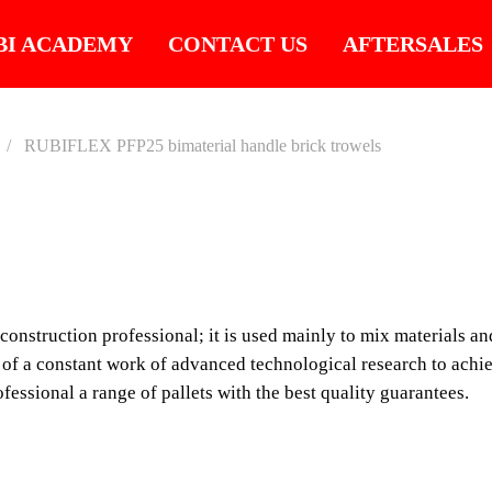
BI ACADEMY
CONTACT US
AFTERSALES
RUBIFLEX PFP25 bimaterial handle brick trowels
RUBIF
BIMAT
e construction professional; it is used mainly to mix materials a
BRICK
of a constant work of advanced technological research to achie
fessional a range of pallets with the best quality guarantees.
The palette is, without 
professional; it is use
or directly on the suppo