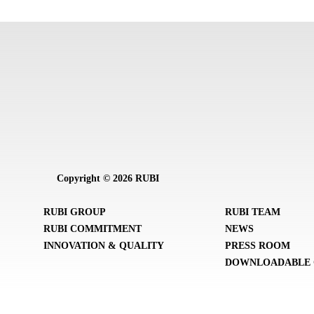
Copyright © 2026 RUBI
RUBI GROUP
RUBI TEAM
RUBI COMMITMENT
NEWS
INNOVATION & QUALITY
PRESS ROOM
DOWNLOADABLE 