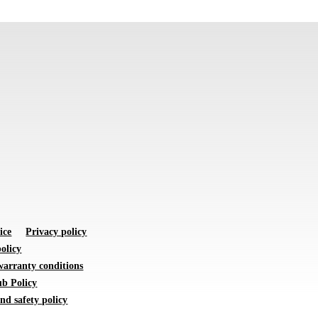
ice
Privacy policy
olicy
warranty conditions
b Policy
nd safety policy