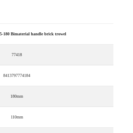
80 Bimaterial handle brick trowel
77418
8413797774184
180mm
110mm