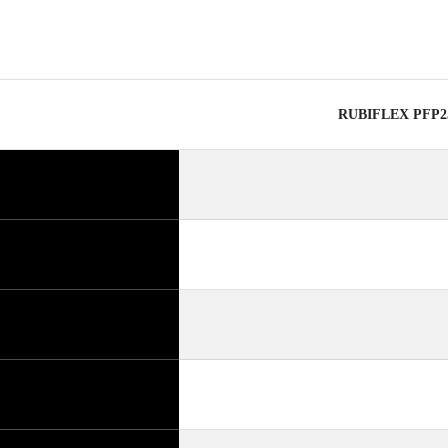
RUBIFLEX PFP25-1