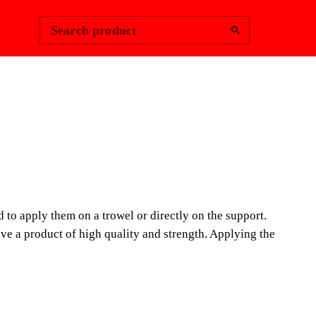
Change Region
Sign In
|
Search product
LEX PFP25
ERIAL HANDLE
nd to apply them on a trowel or directly on the support.
 TROWELS
ve a product of high quality and strength. Applying the
a doubt, an essential tool for the construction
d mainly to mix materials and to apply them on a trowel
rt.