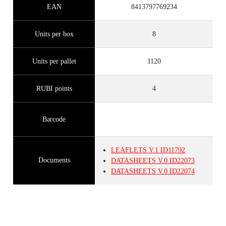
EAN
8413797769234
Units per box
8
Units per pallet
1120
RUBI points
4
Barcode
LEAFLETS
V.1
ID11792
Documents
DATASHEETS
V.0
ID22073
DATASHEETS
V.0
ID22074