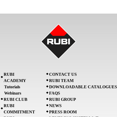
RUBI
CONTACT US
ACADEMY
RUBI TEAM
Tutorials
DOWNLOADABLE CATALOGUES
Webinars
FAQS
RUBI CLUB
RUBI GROUP
RUBI
NEWS
COMMITMENT
PRESS ROOM