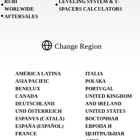
RUBI
LEVELING SYSTEM & T-
WORLWIDE
SPACERS CALCULATORS
AFTERSALES
Change Region
AMÉRICA LATINA
ITALIA
ASIA PACIFIC
POLSKA
BENELUX
PORTUGAL
CANADA
UNITED KINGDOM
DEUTSCHLAND
AND IRELAND
UND ÖSTERREICH
UNITED STATES
ESPANYA (CATALÀ)
ВОСТОЧНАЯ
ESPAÑA (ESPAÑOL)
ЕВРОПА И
FRANCE
ЦЕНТРАЛЬНАЯ