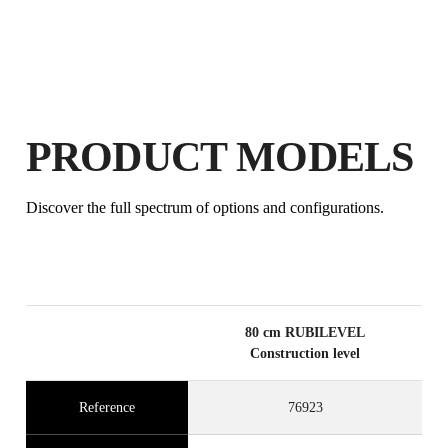
PRODUCT MODELS
BY REGISTERING THIS PRODUCT
IN THE RUBI CLUB
Discover the full spectrum of options and configurations.
EARN
UP TO 4
RUBI POINTS
FREE WARRANTY
EXTENDED ON ELIGIBLE
PRODUCTS
80 cm RUBILEVEL
Construction level
Reference
76923