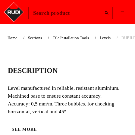
Change Region
Sign In
Search product
Home
Sections
Tile Installation Tools
Levels
RUBILE
RUBILEVEL LEVELS
DESCRIPTION
Level manufactured in reliable, resistant aluminium.
Machined base to ensure constant accuracy. Accuracy:
Level manufactured in reliable, resistant aluminium.
0,5 mm/m. Three bubbles, for checking horizontal,
Machined base to ensure constant accuracy.
vertical and 45º levels.
Accuracy: 0,5 mm/m. Three bubbles, for checking
horizontal, vertical and 45º...
SEE MORE