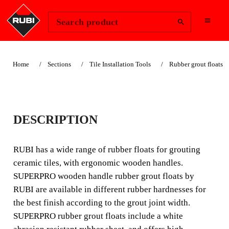
Change Region
Sign In
Search product
Home
Sections
Tile Installation Tools
Rubber grout floats
SUPERPRO
DESCRIPTION
WOODEN HANDLE
RUBBER GROUT
RUBI has a wide range of rubber floats for grouting
ceramic tiles, with ergonomic wooden handles.
FLOATS
SUPERPRO wooden handle rubber grout floats by
RUBI are available in different rubber hardnesses for
RUBI has a wide range of rubber floats for grouting
the best finish according to the grout joint width.
ceramic tiles, with ergonomic wooden handles.
SUPERPRO rubber grout floats include a white
SUPERPRO wooden handle rubber grout floats by RUBI