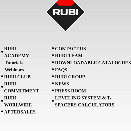
RUBI
CONTACT US
ACADEMY
RUBI TEAM
Tutorials
DOWNLOADABLE CATALOGUES
Webinars
FAQS
RUBI CLUB
RUBI GROUP
RUBI
NEWS
COMMITMENT
PRESS ROOM
RUBI
LEVELING SYSTEM & T-
WORLWIDE
SPACERS CALCULATORS
AFTERSALES