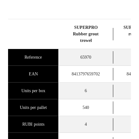
SUPERPRO
SUPERP
Rubber grout
rubbe
trowel
tr
Reference
65970
6
EAN
8413797659702
84137
Units per box
6
Units per pallet
540
RUBI points
4