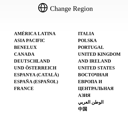
Change Region
AMÉRICA LATINA
ITALIA
ASIA PACIFIC
POLSKA
BENELUX
PORTUGAL
CANADA
UNITED KINGDOM
DEUTSCHLAND
AND IRELAND
UND ÖSTERREICH
UNITED STATES
ESPANYA (CATALÀ)
ВОСТОЧНАЯ
ESPAÑA (ESPAÑOL)
ЕВРОПА И
FRANCE
ЦЕНТРАЛЬНАЯ
АЗИЯ
الوطن العربي
中国