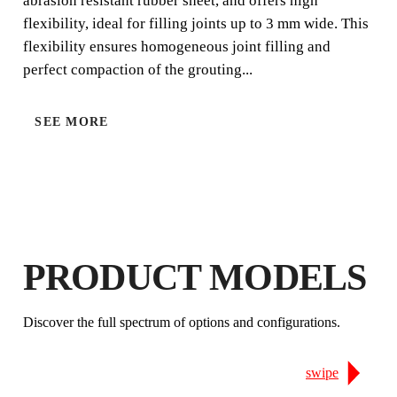
abrasion resistant rubber sheet, and offers high
are available in different rubber hardnesses for the best
flexibility, ideal for filling joints up to 3 mm wide. This
finish according to the grout joint width.
flexibility ensures homogeneous joint filling and
perfect compaction of the grouting...
SEE MORE
BY REGISTERING THIS PRODUCT
PRODUCT MODELS
IN THE RUBI CLUB
EARN
UP TO 4
RUBI POINTS
Discover the full spectrum of options and configurations.
FREE WARRANTY
EXTENDED ON ELIGIBLE
PRODUCTS
swipe