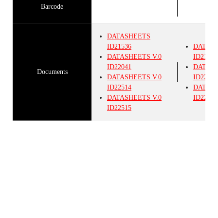
Barcode
DATASHEETS
ID21536
DATAS
DATASHEETS
V.0
ID21536
ID22041
DATAS
Documents
DATASHEETS
V.0
ID22514
ID22514
DATAS
DATASHEETS
V.0
ID22515
ID22515