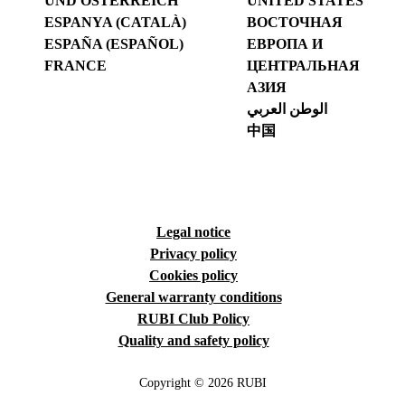
UND ÖSTERREICH
UNITED STATES
ESPANYA (CATALÀ)
ВОСТОЧНАЯ
ESPAÑA (ESPAÑOL)
ЕВРОПА И
FRANCE
ЦЕНТРАЛЬНАЯ
АЗИЯ
الوطن العربي
中国
Legal notice
Privacy policy
Cookies policy
General warranty conditions
RUBI Club Policy
Quality and safety policy
Copyright © 2026 RUBI