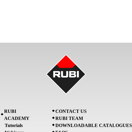
RUBI
CONTACT US
ACADEMY
RUBI TEAM
Tutorials
DOWNLOADABLE CATALOGUES