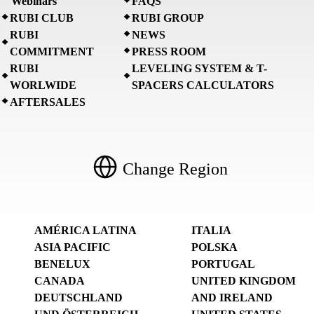
Webinars
FAQS
RUBI CLUB
RUBI GROUP
RUBI
NEWS
COMMITMENT
PRESS ROOM
RUBI
LEVELING SYSTEM & T-
WORLWIDE
SPACERS CALCULATORS
AFTERSALES
Change Region
AMÉRICA LATINA
ITALIA
ASIA PACIFIC
POLSKA
BENELUX
PORTUGAL
CANADA
UNITED KINGDOM
DEUTSCHLAND
AND IRELAND