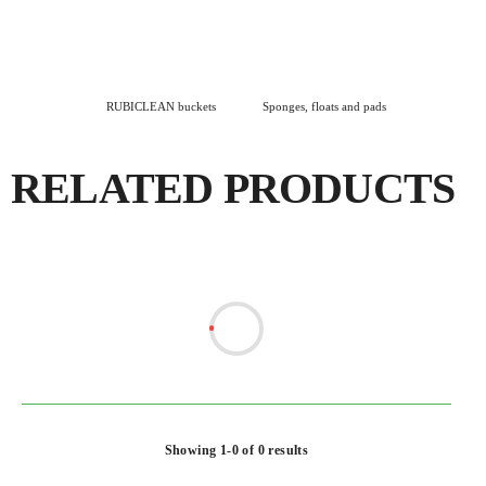
RUBICLEAN buckets
Sponges, floats and pads
RELATED PRODUCTS
Showing 1-0 of 0 results