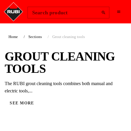
Change Region
Sign In
Search product
Home
Sections
Grout cleaning tools
GROUT CLEANING
TOOLS
The RUBI grout cleaning tools combines both manual and
electric tools,...
SEE MORE