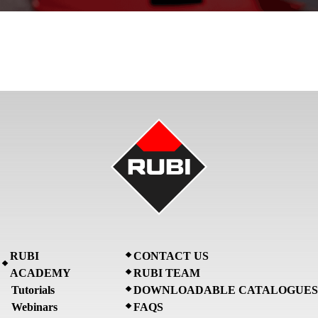
RUBI
CONTACT US
ACADEMY
RUBI TEAM
Tutorials
DOWNLOADABLE CATALOGUES
Webinars
FAQS