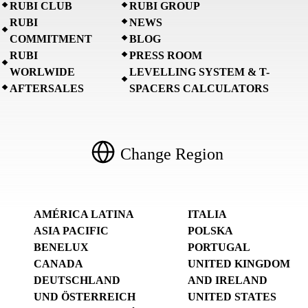
RUBI CLUB
RUBI GROUP
RUBI
NEWS
COMMITMENT
BLOG
RUBI
PRESS ROOM
WORLWIDE
LEVELLING SYSTEM & T-
AFTERSALES
SPACERS CALCULATORS
Change Region
AMÉRICA LATINA
ITALIA
ASIA PACIFIC
POLSKA
BENELUX
PORTUGAL
CANADA
UNITED KINGDOM
DEUTSCHLAND
AND IRELAND
UND ÖSTERREICH
UNITED STATES