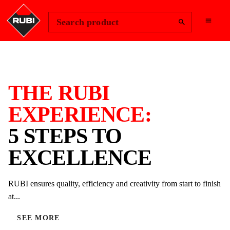
Change Region
Sign In
Search product
THE RUBI
EXPERIENCE:
5 STEPS TO
EXCELLENCE
RUBI ensures quality, efficiency and creativity from start to finish
at...
SEE MORE