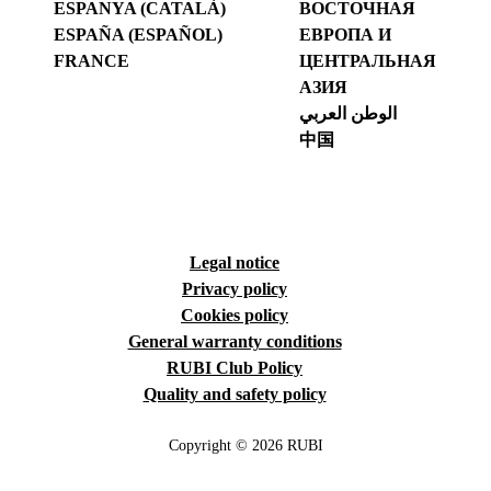
ESPANYA (CATALÀ)
ВОСТОЧНАЯ
ESPAÑA (ESPAÑOL)
ЕВРОПА И
FRANCE
ЦЕНТРАЛЬНАЯ
АЗИЯ
الوطن العربي
中国
Legal notice
Privacy policy
Cookies policy
General warranty conditions
RUBI Club Policy
Quality and safety policy
Copyright © 2026 RUBI