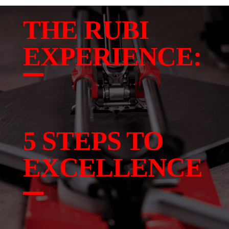
THE RUBI
EXPERIENCE:
5 STEPS TO
EXCELLENCE