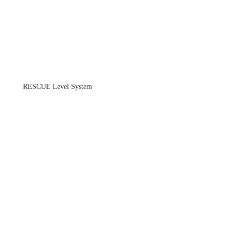
RESCUE Level System