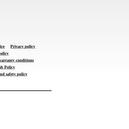
ice
Privacy policy
olicy
warranty conditions
b Policy
nd safety policy