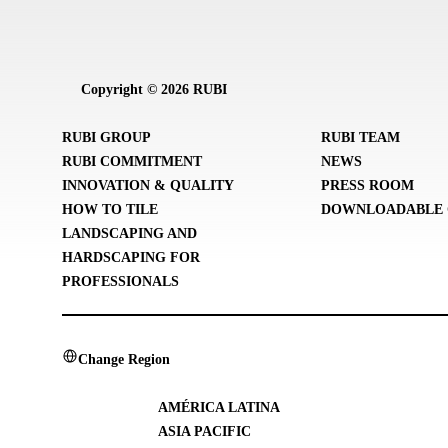
Copyright © 2026 RUBI
RUBI GROUP
RUBI TEAM
RUBI COMMITMENT
NEWS
INNOVATION & QUALITY
PRESS ROOM
HOW TO TILE
DOWNLOADABLE 
LANDSCAPING AND
HARDSCAPING FOR
PROFESSIONALS
Change Region
AMÉRICA LATINA
ASIA PACIFIC