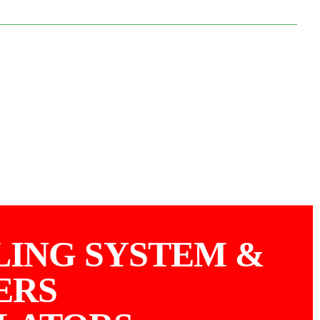
LING SYSTEM &
ERS