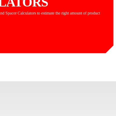
LATORS
nd Spacer Calculators to estimate the right amount of product