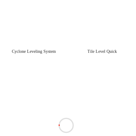
Cyclone Leveling System
Tile Level Quick