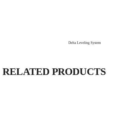
Delta Leveling System
RELATED PRODUCTS