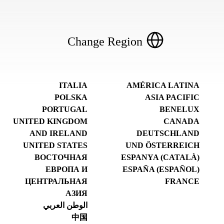
Change Region
ITALIA
AMÉRICA LATINA
POLSKA
ASIA PACIFIC
PORTUGAL
BENELUX
UNITED KINGDOM
CANADA
AND IRELAND
DEUTSCHLAND
UNITED STATES
UND ÖSTERREICH
ВОСТОЧНАЯ
ESPANYA (CATALÀ)
ЕВРОПА И
ESPAÑA (ESPAÑOL)
ЦЕНТРАЛЬНАЯ
FRANCE
АЗИЯ
الوطن العربي
中国