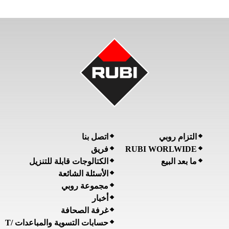
اتصل بنا
التزام روبي
فريق
RUBI WORLWIDE
الكتالوجات قابلة للتنزيل
ما بعد البيع
الأسئلة الشائعة
مجموعة روبي
أخبار
غرفة الصحافة
حسابات التسوية والمباعدات /T