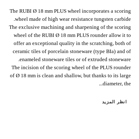
(Ø3/4")
The RUBI Ø 18 mm PLUS wheel incorporates a scoring
wheel made of high wear resistance tungsten carbide.
The RUBI Ø 18 mm PLUS wheel incorporates a scoring
The exclusive machining and sharpening of the scoring
wheel made of high wear resistance tungsten carbide. The
wheel of the RUBI Ø 18 mm PLUS rounder allow it to
exclusive machining and sharpening of the scoring wheel
offer an exceptional quality in the scratching, both of
of the RUBI Ø 18 mm PLUS rounder allow it to offer an
ceramic tiles of porcelain stoneware (type BIa) and of
exceptional quality in the scratching, both of ceramic tiles
enameled stoneware tiles or of extruded stoneware.
of porcelain stoneware (type BIa) and of enameled
The incision of the scoring wheel of the PLUS rounder
stoneware tiles or of extruded stoneware.
of Ø 18 mm is clean and shallow, but thanks to its large
diameter, the...
انظر المزيد