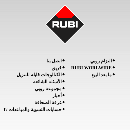
اتصل بنا
التزام روبي
فريق
RUBI WORLWIDE
الكتالوجات قابلة للتنزيل
ما بعد البيع
الأسئلة الشائعة
مجموعة روبي
أخبار
غرفة الصحافة
حسابات التسوية والمباعدات /T