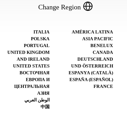
Change Region
ITALIA
AMÉRICA LATINA
POLSKA
ASIA PACIFIC
PORTUGAL
BENELUX
UNITED KINGDOM
CANADA
AND IRELAND
DEUTSCHLAND
UNITED STATES
UND ÖSTERREICH
ВОСТОЧНАЯ
ESPANYA (CATALÀ)
ЕВРОПА И
ESPAÑA (ESPAÑOL)
ЦЕНТРАЛЬНАЯ
FRANCE
АЗИЯ
الوطن العربي
中国