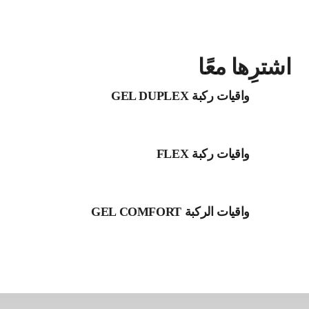
اشترِها معًا
واقيات ركبة GEL DUPLEX
واقيات ركبة FLEX
واقيات الركبة GEL COMFORT