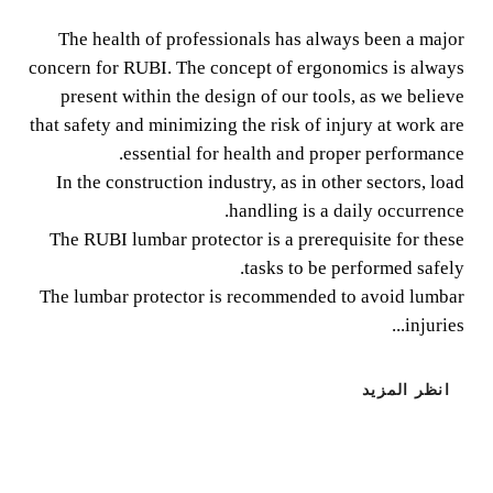
The health of professionals has always been a major
The health of professionals has always been a major
concern for RUBI. The concept of ergonomics is always
concern for RUBI. The concept of ergonomics is always
present within the design of our tools, as we believe
present within the design of our tools, as we believe that
that safety and minimizing the risk of injury at work are
safety and minimizing the risk of injury at work are
essential for health and proper performance.
essential for health and proper performance.
In the construction industry, as in other sectors, load
handling is a daily occurrence.
The RUBI lumbar protector is a prerequisite for these
tasks to be performed safely.
The lumbar protector is recommended to avoid lumbar
injuries...
انظر المزيد