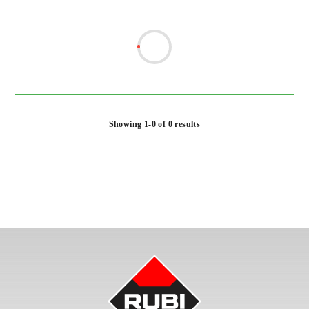
Showing 1-0 of 0 results