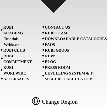
RUBI
CONTACT US
ACADEMY
RUBI TEAM
Tutorials
DOWNLOADABLE CATALOGUES
Webinars
FAQS
RUBI CLUB
RUBI GROUP
RUBI
NEWS
COMMITMENT
BLOG
RUBI
PRESS ROOM
WORLWIDE
LEVELLING SYSTEM & T-
AFTERSALES
SPACERS CALCULATORS
Change Region