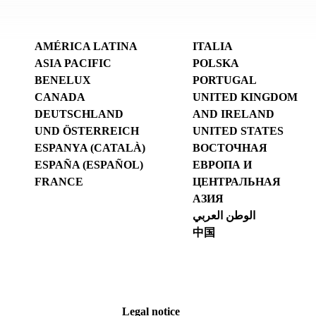
AMÉRICA LATINA
ITALIA
ASIA PACIFIC
POLSKA
BENELUX
PORTUGAL
CANADA
UNITED KINGDOM
DEUTSCHLAND
AND IRELAND
UND ÖSTERREICH
UNITED STATES
ESPANYA (CATALÀ)
ВОСТОЧНАЯ
ESPAÑA (ESPAÑOL)
ЕВРОПА И
FRANCE
ЦЕНТРАЛЬНАЯ
АЗИЯ
الوطن العربي
中国
Legal notice