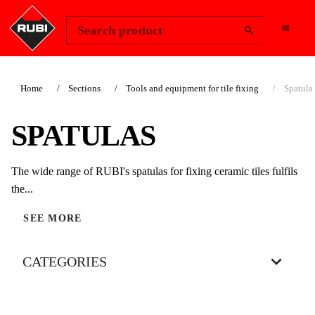
Change Region
Sign In
Search product
Home
Sections
Tools and equipment for tile fixing
Spatula
SPATULAS
The wide range of RUBI's spatulas for fixing ceramic tiles fulfils
the...
SEE MORE
CATEGORIES