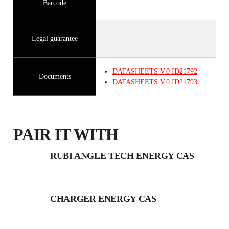
Barcode
Legal guarantee
DATASHEETS
V.0
ID21792
Documents
DATASHEETS
V.0
ID21793
PAIR IT WITH
RUBI ANGLE TECH ENERGY CAS
CHARGER ENERGY CAS