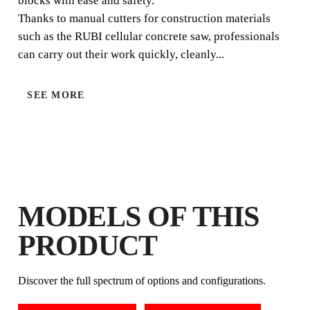
blocks with ease and safety.
Thanks to manual cutters for construction materials
such as the RUBI cellular concrete saw, professionals
can carry out their work quickly, cleanly...
SEE MORE
BY REGISTERING THIS PRODUCT
IN THE RUBI CLUB
EARN
UP TO 7
RUBI POINTS
FREE WARRANTY
MODELS OF THIS
EXTENDED ON ELIGIBLE
PRODUCTS
PRODUCT
Discover the full spectrum of options and configurations.