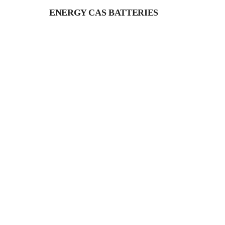
ENERGY CAS BATTERIES