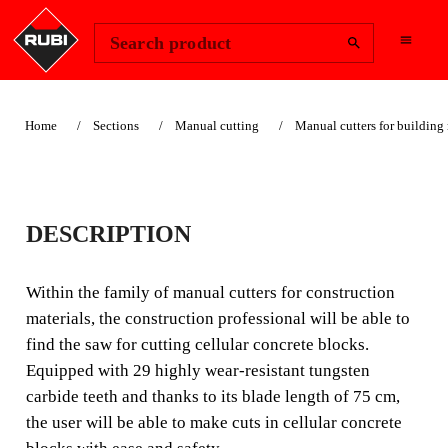
Change Region
Sign In
Search product
Home
Sections
Manual cutting
Manual cutters for building 
CELLULAR
DESCRIPTION
CONCRETE SAW
Within the family of manual cutters for construction
Within the family of manual cutters for building
materials, the construction professional will be able to
materials, the construction professional can find the saw
find the saw for cutting cellular concrete blocks.
for cutting cellular concrete blocks.
Equipped with 29 highly wear-resistant tungsten
carbide teeth and thanks to its blade length of 75 cm,
the user will be able to make cuts in cellular concrete