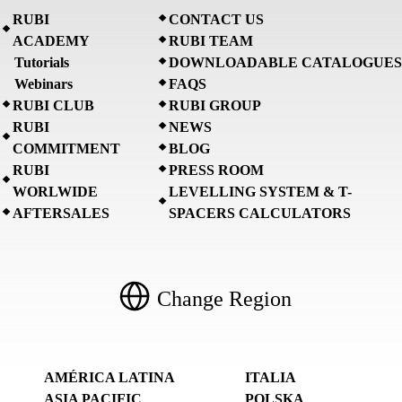
RUBI
CONTACT US
ACADEMY
RUBI TEAM
Tutorials
DOWNLOADABLE CATALOGUES
Webinars
FAQS
RUBI CLUB
RUBI GROUP
RUBI
NEWS
COMMITMENT
BLOG
RUBI
PRESS ROOM
WORLWIDE
LEVELLING SYSTEM & T-
AFTERSALES
SPACERS CALCULATORS
Change Region
AMÉRICA LATINA
ITALIA
ASIA PACIFIC
POLSKA