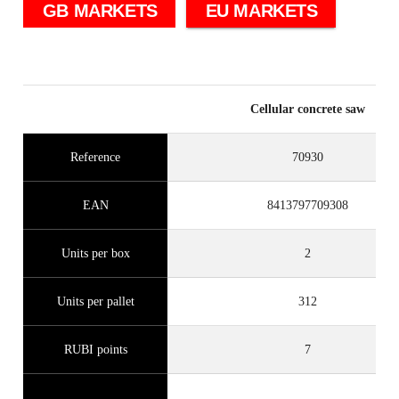
GB MARKETS
EU MARKETS
Cellular concrete saw
Reference
70930
EAN
8413797709308
Units per box
2
Units per pallet
312
RUBI points
7