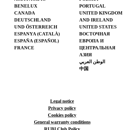
BENELUX
PORTUGAL
CANADA
UNITED KINGDOM
DEUTSCHLAND
AND IRELAND
UND ÖSTERREICH
UNITED STATES
ESPANYA (CATALÀ)
ВОСТОЧНАЯ
ESPAÑA (ESPAÑOL)
ЕВРОПА И
FRANCE
ЦЕНТРАЛЬНАЯ
АЗИЯ
الوطن العربي
中国
Legal notice
Privacy policy
Cookies policy
General warranty conditions
RUBI Club Policy