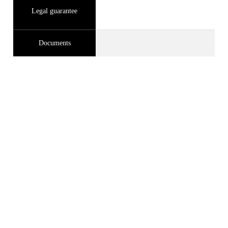
Legal guarantee
Documents