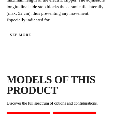
maximum length of the electric clipper. The adjustable
longitudinal side stop blocks the ceramic tile laterally
(max: 52 cm), thus preventing any movement.
Especially indicated for...
SEE MORE
BY REGISTERING THIS PRODUCT
IN THE RUBI CLUB
EARN
UP TO 6
RUBI POINTS
FREE WARRANTY
MODELS OF THIS
EXTENDED ON ELIGIBLE
PRODUCTS
PRODUCT
Discover the full spectrum of options and configurations.