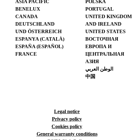
ASIA PACIFIC
POLSKA
BENELUX
PORTUGAL
CANADA
UNITED KINGDOM
DEUTSCHLAND
AND IRELAND
UND ÖSTERREICH
UNITED STATES
ESPANYA (CATALÀ)
ВОСТОЧНАЯ
ESPAÑA (ESPAÑOL)
ЕВРОПА И
FRANCE
ЦЕНТРАЛЬНАЯ
АЗИЯ
الوطن العربي
中国
Legal notice
Privacy policy
Cookies policy
General warranty conditions