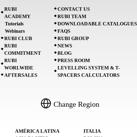
RUBI
CONTACT US
ACADEMY
RUBI TEAM
Tutorials
DOWNLOADABLE CATALOGUES
Webinars
FAQS
RUBI CLUB
RUBI GROUP
RUBI
NEWS
COMMITMENT
BLOG
RUBI
PRESS ROOM
WORLWIDE
LEVELLING SYSTEM & T-
AFTERSALES
SPACERS CALCULATORS
Change Region
AMÉRICA LATINA
ITALIA