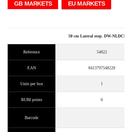
GB MARKETS
EU MARKETS
50 cm Lateral stop. DW-NLDCDS
Reference
54822
EAN
8413797548228
Units per box
1
RUBI points
6
Barcode