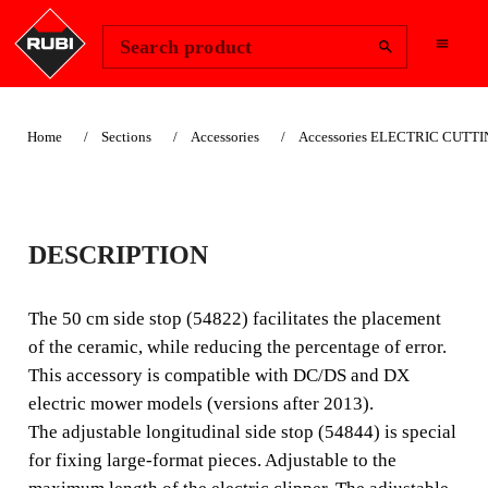
Change Region
Sign In
Search product
Home
Sections
Accessories
Accessories ELECTRIC CUTT
LATERAL STOP FOR
DESCRIPTION
DCDCXDSDX
The 50 cm side stop (54822) facilitates the placement
The 50 cm side stop (54822) facilitates the placement of
of the ceramic, while reducing the percentage of error.
the ceramic, while reducing the error rate. This accessory
This accessory is compatible with DC/DS and DX
is compatible with the DC / DS and DX electric cutter
electric mower models (versions after 2013).
models (versions after 2013).
The adjustable longitudinal side stop (54844) is special
for fixing large-format pieces. Adjustable to the