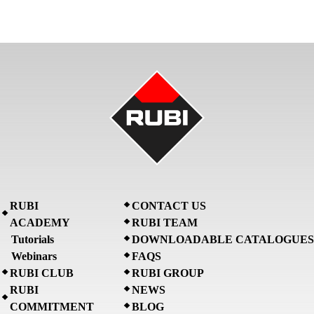
RUBI
CONTACT US
ACADEMY
RUBI TEAM
Tutorials
DOWNLOADABLE CATALOGUES
Webinars
FAQS
RUBI CLUB
RUBI GROUP
RUBI
NEWS
COMMITMENT
BLOG