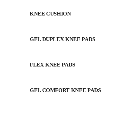
KNEE CUSHION
GEL DUPLEX KNEE PADS
FLEX KNEE PADS
GEL COMFORT KNEE PADS