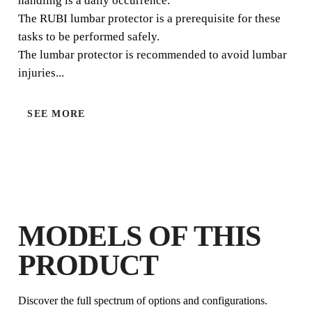
handling is a daily occurrence.
The RUBI lumbar protector is a prerequisite for these
tasks to be performed safely.
The lumbar protector is recommended to avoid lumbar
injuries...
SEE MORE
BY REGISTERING THIS PRODUCT
IN THE RUBI CLUB
EARN
UP TO 5
RUBI POINTS
FREE WARRANTY
EXTENDED ON ELIGIBLE
MODELS OF THIS
PRODUCTS
PRODUCT
Discover the full spectrum of options and configurations.