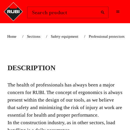
Change Region
Sign In
Search product
Home
Sections
Safety equipment
Professional protectors
LUMBAR
DESCRIPTION
PROTECTOR
The health of professionals has always been a major
The health of professionals has always been a major
concern for RUBI. The concept of ergonomics is always
concern for RUBI. The concept of ergonomics is always
present within the design of our tools, as we believe
present within the design of our tools, as we believe that
that safety and minimizing the risk of injury at work are
safety and minimizing the risk of injury at work are
essential for health and proper performance.
essential for health and proper performance.
In the construction industry, as in other sectors, load