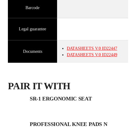
Barcode
Legal guarantee
DATASHEETS
V.0
ID22447
Documents
DATASHEETS
V.0
ID22449
PAIR IT WITH
SR-1 ERGONOMIC SEAT
PROFESSIONAL KNEE PADS N