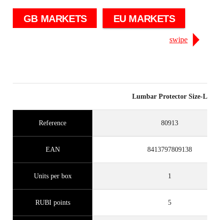
GB MARKETS
EU MARKETS
swipe
Lumbar Protector Size-L
Reference
80913
EAN
8413797809138
Units per box
1
RUBI points
5