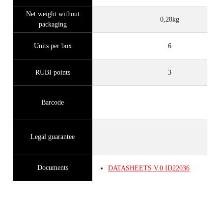
Net weight without
0,28kg
packaging
Units per box
6
RUBI points
3
Barcode
Legal guarantee
Documents
DATASHEETS
V.0
ID22036