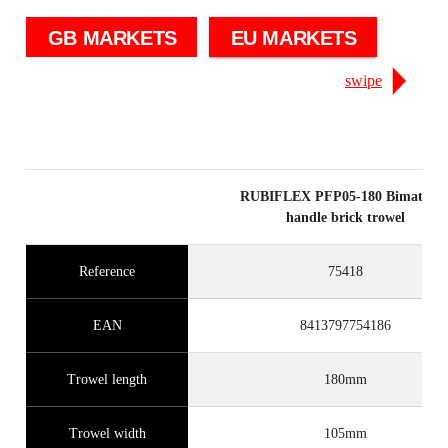
GB MARKETS
EU MARKETS
swipe
RUBIFLEX PFP05-180 Bimateria
handle brick trowel
Reference
75418
EAN
8413797754186
Trowel length
180mm
Trowel width
105mm