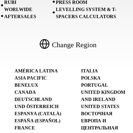
RUBI
PRESS ROOM
WORLWIDE
LEVELLING SYSTEM & T-
AFTERSALES
SPACERS CALCULATORS
Change Region
AMÉRICA LATINA
ITALIA
ASIA PACIFIC
POLSKA
BENELUX
PORTUGAL
CANADA
UNITED KINGDOM
DEUTSCHLAND
AND IRELAND
UND ÖSTERREICH
UNITED STATES
ESPANYA (CATALÀ)
ВОСТОЧНАЯ
ESPAÑA (ESPAÑOL)
ЕВРОПА И
FRANCE
ЦЕНТРАЛЬНАЯ