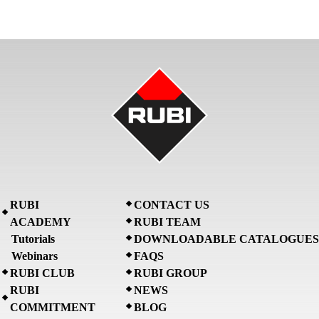
RUBI
CONTACT US
ACADEMY
RUBI TEAM
Tutorials
DOWNLOADABLE CATALOGUES
Webinars
FAQS
RUBI CLUB
RUBI GROUP
RUBI
NEWS
COMMITMENT
BLOG