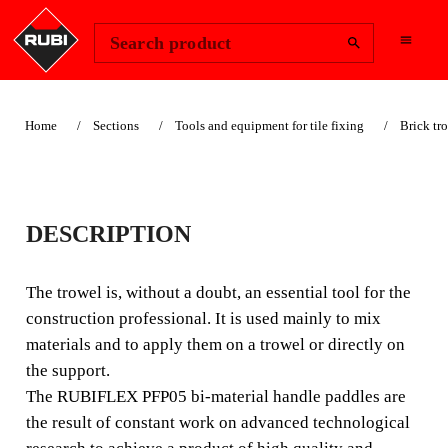
Change Region
Sign In
Search product
Home
Sections
Tools and equipment for tile fixing
Brick tr
PFP05
DESCRIPTION
The brick trowel is, without a doubt, an essential tool for
construction professionals. It is used mainly for mixing
The trowel is, without a doubt, an essential tool for the
materials and to apply them on a trowel or directly onto
construction professional. It is used mainly to mix
the surface.
materials and to apply them on a trowel or directly on
the support.
The RUBIFLEX PFP05 bi-material handle paddles are
the result of constant work on advanced technological