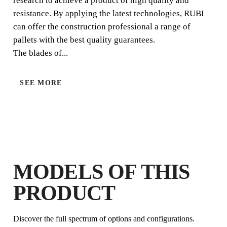
research to achieve a product of high quality and
resistance. By applying the latest technologies, RUBI
can offer the construction professional a range of
pallets with the best quality guarantees.
The blades of...
SEE MORE
BY REGISTERING THIS PRODUCT
IN THE RUBI CLUB
EARN
UP TO 3
RUBI POINTS
FREE WARRANTY
EXTENDED ON ELIGIBLE
PRODUCTS
MODELS OF THIS
PRODUCT
Discover the full spectrum of options and configurations.