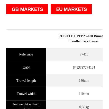
GB MARKETS
EU MARKETS
RUBIFLEX PFP25-180 Bimateria
handle brick trowel
Reference
77418
EAN
8413797774184
Trowel length
180mm
Trowel width
110mm
Net weight without
0,30kg