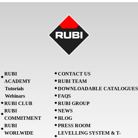
RUBI
CONTACT US
ACADEMY
RUBI TEAM
Tutorials
DOWNLOADABLE CATALOGUES
Webinars
FAQS
RUBI CLUB
RUBI GROUP
RUBI
NEWS
COMMITMENT
BLOG
RUBI
PRESS ROOM
WORLWIDE
LEVELLING SYSTEM & T-