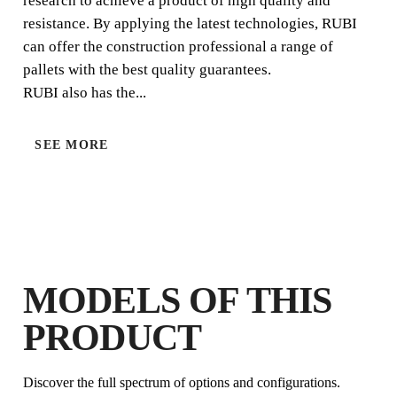
research to achieve a product of high quality and
resistance. By applying the latest technologies, RUBI
can offer the construction professional a range of
pallets with the best quality guarantees.
RUBI also has the...
SEE MORE
BY REGISTERING THIS PRODUCT
IN THE RUBI CLUB
EARN
UP TO 3
RUBI POINTS
FREE WARRANTY
EXTENDED ON ELIGIBLE
PRODUCTS
MODELS OF THIS
PRODUCT
Discover the full spectrum of options and configurations.