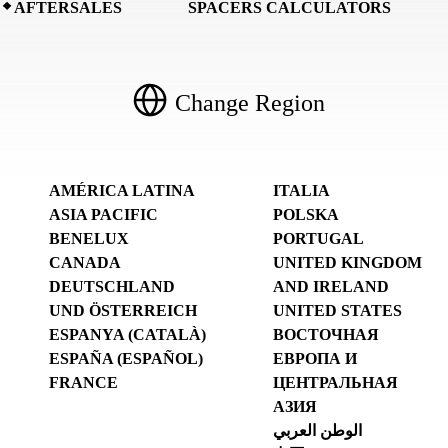
AFTERSALES
SPACERS CALCULATORS
Change Region
AMÉRICA LATINA
ITALIA
ASIA PACIFIC
POLSKA
BENELUX
PORTUGAL
CANADA
UNITED KINGDOM
DEUTSCHLAND
AND IRELAND
UND ÖSTERREICH
UNITED STATES
ESPANYA (CATALÀ)
ВОСТОЧНАЯ
ESPAÑA (ESPAÑOL)
ЕВРОПА И
FRANCE
ЦЕНТРАЛЬНАЯ
АЗИЯ
الوطن العربي