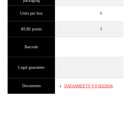
packaging
Units per box
6
RUBI points
3
Barcode
Legal guarantee
Documents
DATASHEETS
V.0
ID22036