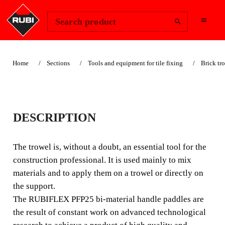
Change Region
Sign In
Search product
Home
Sections
Tools and equipment for tile fixing
Brick tr
PFP25
DESCRIPTION
The trowel is, without a doubt, an essential tool for the
construction professional. It is used mainly to mix
The trowel is, without a doubt, an essential tool for the
materials and to apply them on a trowel or directly on the
construction professional. It is used mainly to mix
support.
materials and to apply them on a trowel or directly on
the support.
The RUBIFLEX PFP25 bi-material handle paddles are
the result of constant work on advanced technological