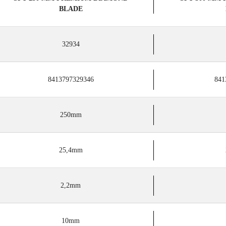
BLADE
32934
8413797329346
841
250mm
25,4mm
2,2mm
10mm