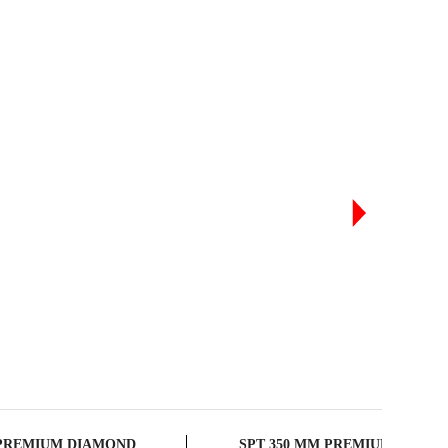
RODUCTS
 PREMIUM DIAMOND
SPT 350 MM PREMIUM DIAM