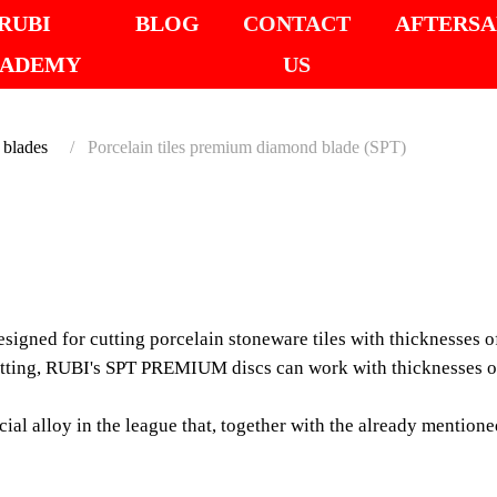
RUBI
BLOG
CONTACT
AFTERSA
ADEMY
US
 blades
Porcelain tiles premium diamond blade (SPT)
PORCE
PREM
gned for cutting porcelain stoneware tiles with thicknesses 
BLADE 
tting, RUBI's SPT PREMIUM discs can work with thicknesses of 
The SPT PREMIUM rang
l alloy in the league that, together with the already mentioned
porcelain stoneware ti
with a narrow notch 