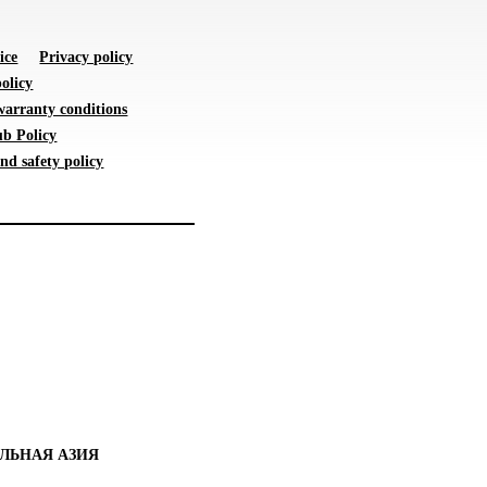
ice
Privacy policy
olicy
warranty conditions
b Policy
nd safety policy
ЛЬНАЯ АЗИЯ