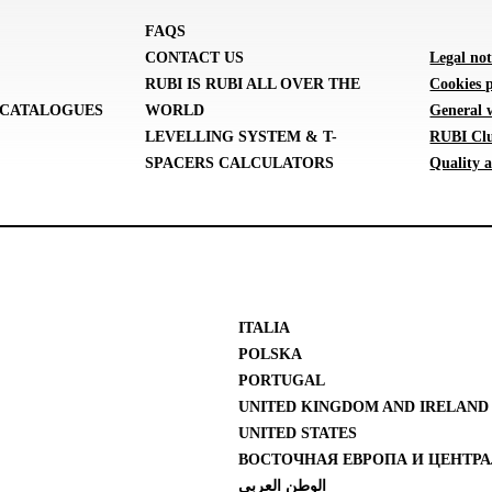
FAQS
CONTACT US
Legal not
RUBI IS RUBI ALL OVER THE
Cookies p
CATALOGUES
WORLD
General 
LEVELLING SYSTEM & T-
RUBI Clu
SPACERS CALCULATORS
Quality a
ITALIA
POLSKA
PORTUGAL
UNITED KINGDOM AND IRELAND
UNITED STATES
ВОСТОЧНАЯ ЕВРОПА И ЦЕНТРА
الوطن العربي