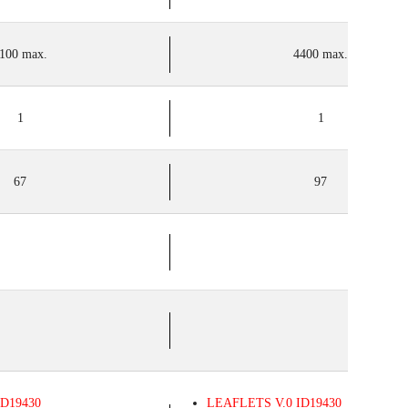
100 max.
4400 max.
1
1
67
97
D19430
LEAFLETS
V.0
ID19430