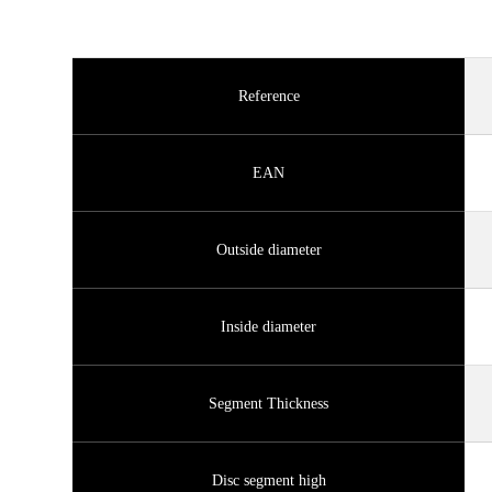
Reference
EAN
Outside diameter
Inside diameter
Segment Thickness
Disc segment high