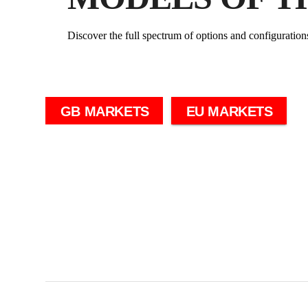
Discover the full spectrum of options and configuration
GB MARKETS
EU MARKETS