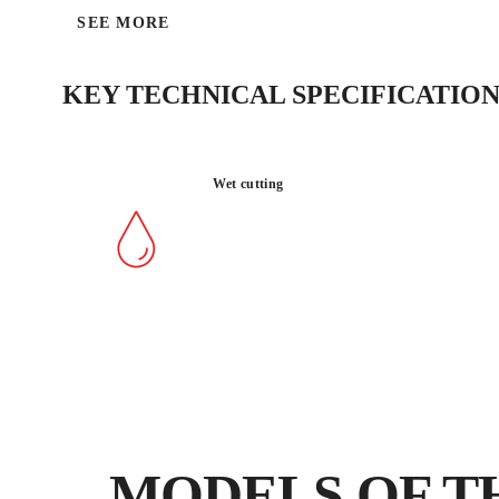
SEE MORE
KEY TECHNICAL SPECIFICATION
Wet cutting
MODELS OF T