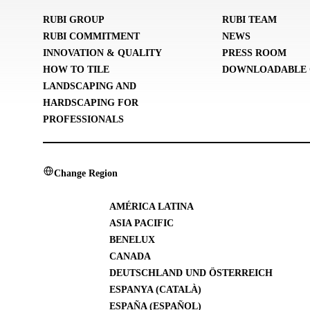
RUBI GROUP
RUBI TEAM
RUBI COMMITMENT
NEWS
INNOVATION & QUALITY
PRESS ROOM
HOW TO TILE
DOWNLOADABLE 
LANDSCAPING AND
HARDSCAPING FOR
PROFESSIONALS
Change Region
AMÉRICA LATINA
ASIA PACIFIC
BENELUX
CANADA
DEUTSCHLAND UND ÖSTERREICH
ESPANYA (CATALÀ)
ESPAÑA (ESPAÑOL)