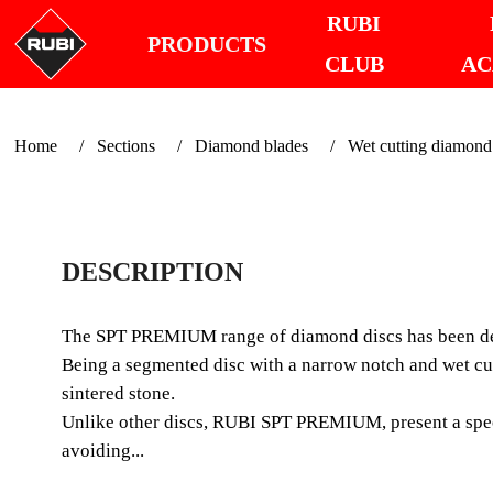
RUBI
PRODUCTS
CLUB
AC
Home
Sections
Diamond blades
Wet cutting diamond
DESCRIPTION
The SPT PREMIUM range of diamond discs has been desi
Being a segmented disc with a narrow notch and wet cu
sintered stone.
Unlike other discs, RUBI SPT PREMIUM, present a specia
avoiding...