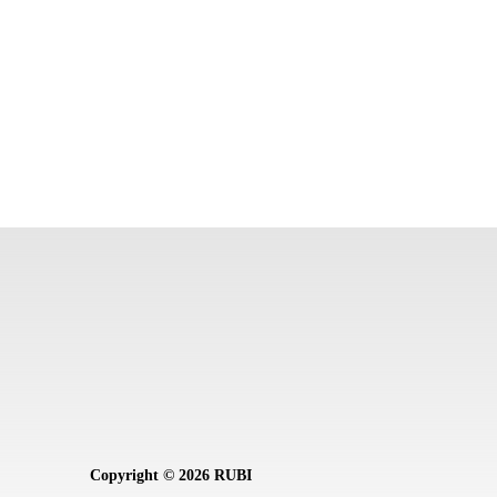
Copyright © 2026 RUBI