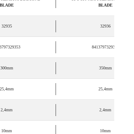
BLADE
BLADE
32935
32936
3797329353
8413797329360
300mm
350mm
25,4mm
25,4mm
2,4mm
2,4mm
10mm
10mm