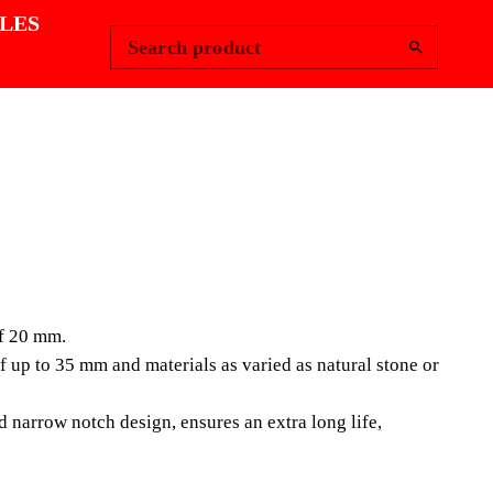
Change Region
Sign In
|
LES
Search product
LAIN TILES
IUM DIAMOND
of 20 mm.
(SPT)
up to 35 mm and materials as varied as natural stone or
e of diamond blades has been designed for cutting
 narrow notch design, ensures an extra long life,
les with thicknesses of 20 mm. Being a segmented disc
and wet cut, RUBI SPT PREMIUM dis