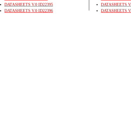
DATASHEETS
V.0
ID22395
DATASHEETS
V
DATASHEETS
V.0
ID22396
DATASHEETS
V