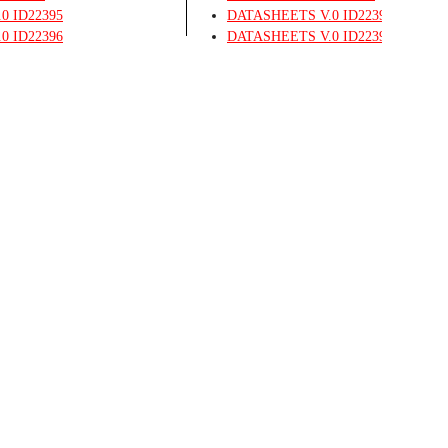
.0
ID22395
DATASHEETS
V.0
ID22395
.0
ID22396
DATASHEETS
V.0
ID22396