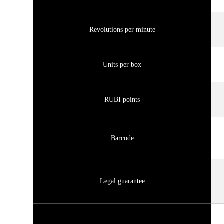
Revolutions per minute
Units per box
RUBI points
Barcode
Legal guarantee