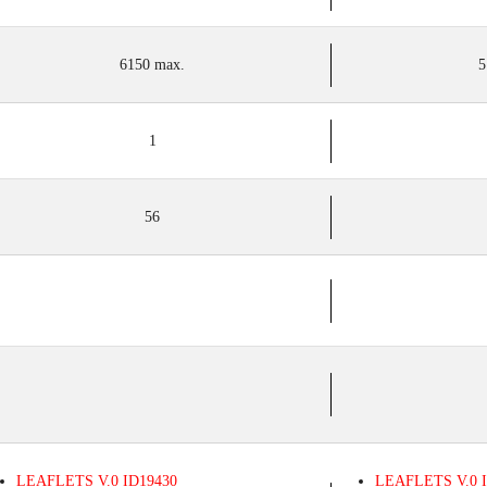
6150 max.
5
1
56
LEAFLETS
V.0
ID19430
LEAFLETS
V.0
I