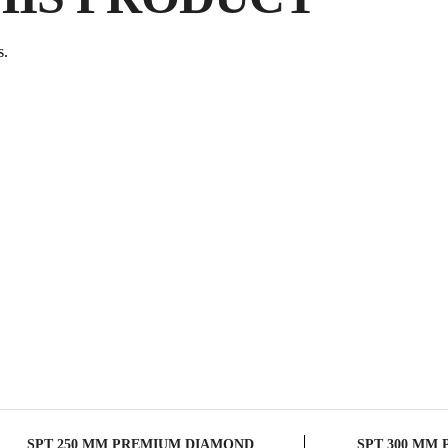
P
s.
SPT 250 MM PREMIUM DIAMOND
SPT 300 MM