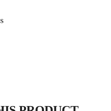
S
PORCELANIC
LANDSCAP
BY
E
HIS PRODUCT
FR