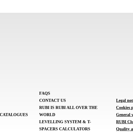
FAQS
CONTACT US
Legal not
RUBI IS RUBI ALL OVER THE
Cookies p
CATALOGUES
WORLD
General 
LEVELLING SYSTEM & T-
RUBI Clu
SPACERS CALCULATORS
Quality a