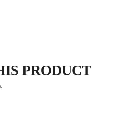
BY
E
FR
HIS PRODUCT
P
s.