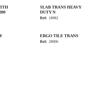
WITH
SLAB TRANS HEAVY
200
DUTY N
Ref:
18982
Y
ERGO TILE TRANS
Ref:
28906