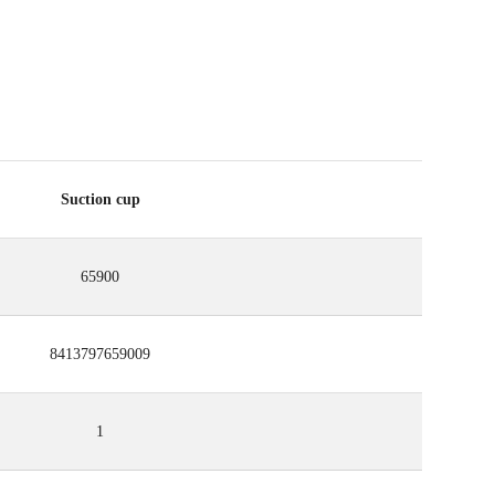
Suction cup
65900
8413797659009
1