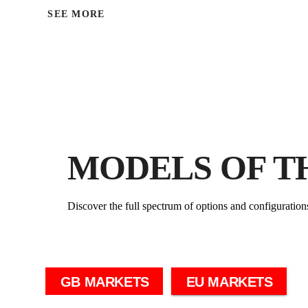
SEE MORE
MODELS OF T
Discover the full spectrum of options and configuration
GB MARKETS
EU MARKETS