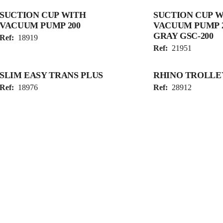
SUCTION CUP WITH
SUCTION CUP 
VACUUM PUMP 200
VACUUM PUMP 
GRAY GSC-200
Ref:
18919
Ref:
21951
SLIM EASY TRANS PLUS
RHINO TROLLE
Ref:
18976
Ref:
28912