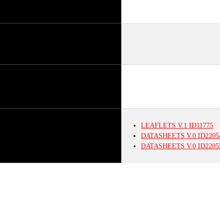
LEAFLETS
V.1
ID11775
DATASHEETS
V.0
ID2205
DATASHEETS
V.0
ID2205