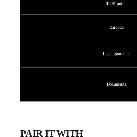
RUBI points
Barcode
Legal guarantee
Documents
PAIR IT WITH