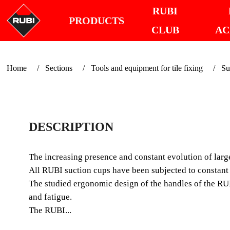
RUBI
PRODUCTS
CLUB
AC
Home
Sections
Tools and equipment for tile fixing
Su
DESCRIPTION
The increasing presence and constant evolution of large
All RUBI suction cups have been subjected to constant q
The studied ergonomic design of the handles of the RUBI
and fatigue.
The RUBI...