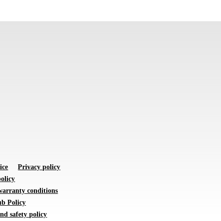
ice
Privacy policy
olicy
warranty conditions
b Policy
nd safety policy