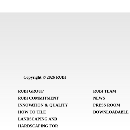
Copyright © 2026 RUBI
RUBI GROUP
RUBI TEAM
RUBI COMMITMENT
NEWS
INNOVATION & QUALITY
PRESS ROOM
HOW TO TILE
DOWNLOADABLE 
LANDSCAPING AND
HARDSCAPING FOR