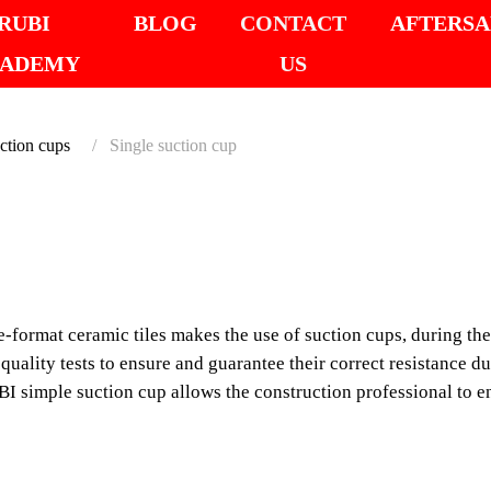
RUBI
BLOG
CONTACT
AFTERSA
ADEMY
US
ction cups
Single suction cup
SINGL
The increasing presenc
makes the use of suctio
-format ceramic tiles makes the use of suction cups, during the 
necessary.
uality tests to ensure and guarantee their correct resistance du
 simple suction cup allows the construction professional to enj