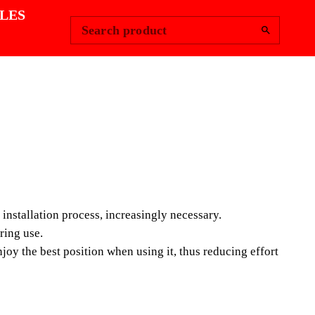
Change Region
Sign In
|
LES
Search product
E SUCTION CUP
e and constant evolution of large-format ceramic tiles
n cups, during the installation process, increasingly
installation process, increasingly necessary.
ring use.
oy the best position when using it, thus reducing effort