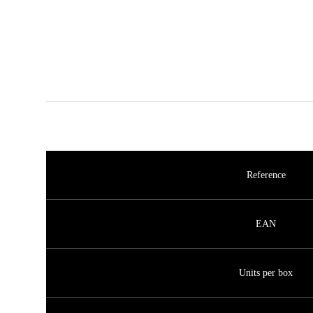
Reference
EAN
Units per box