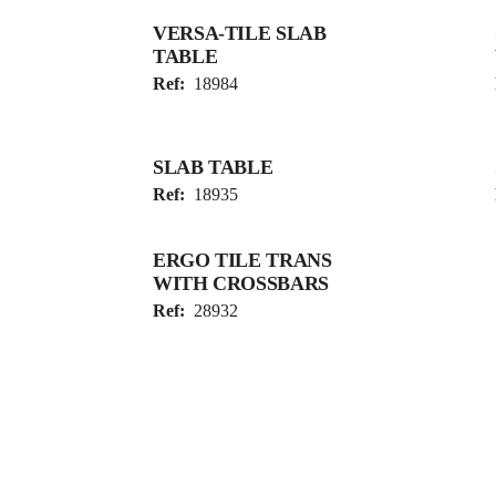
VERSA-TILE SLAB
TABLE
Ref:
18984
SLAB TABLE
Ref:
18935
ERGO TILE TRANS
WITH CROSSBARS
Ref:
28932