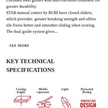
Chromed steel guides with anti-corrosion treatment for
greater durability.
STAR manual cutters by RUBI have closed sliders,
which provides greater breaking strength and offers
USE :
MATERIAL :
RELIABILIT
tile fixers better and smoother sliding when scoring.
OCCASIONA
STONEWAR
Y
L
E
The dual guide system gives...
SEE MORE
KEY TECHNICAL
SPECIFICATIONS
BY REGISTERING THIS PRODUCT
Cutting
Mobile
Light
Protected
height
separator
Desing
IN THE RUBI CLUB
EARN
UP TO 21
RUBI POINTS
FREE WARRANTY