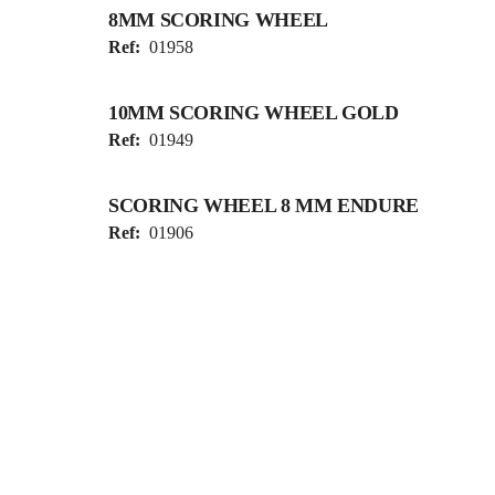
8MM SCORING WHEEL
Ref:
01958
10MM SCORING WHEEL GOLD
Ref:
01949
SCORING WHEEL 8 MM ENDURE
Ref:
01906