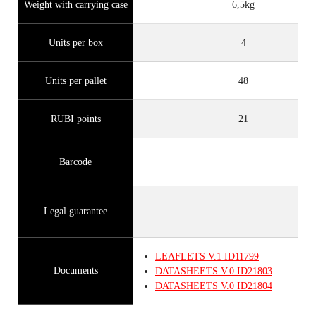
Weight with carrying case
6,5kg
Units per box
4
Units per pallet
48
RUBI points
21
Barcode
Legal guarantee
LEAFLETS
V.1
ID11799
Documents
DATASHEETS
V.0
ID21803
DATASHEETS
V.0
ID21804