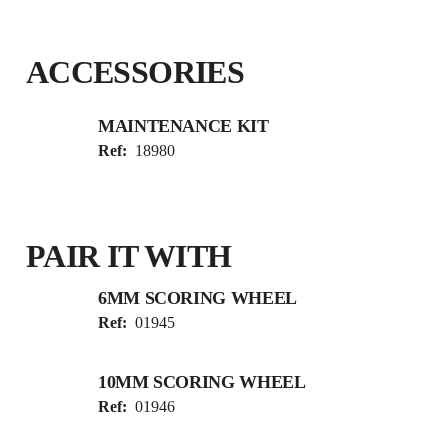
ACCESSORIES
MAINTENANCE KIT
Ref:
18980
PAIR IT WITH
6MM SCORING WHEEL
Ref:
01945
10MM SCORING WHEEL
Ref:
01946