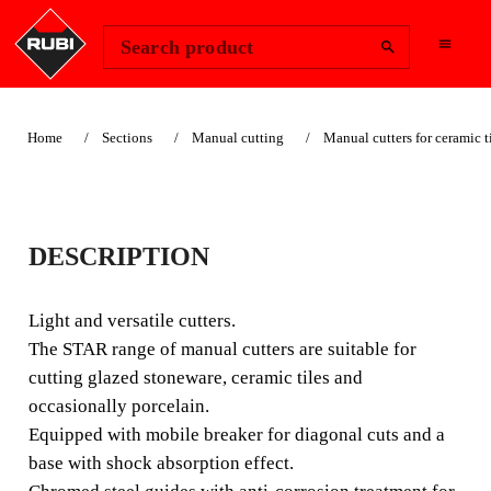
Change Region
Sign In
Search product
Home
Sections
Manual cutting
Manual cutters for ceramic t
STAR
DESCRIPTION
LIGHT AND VERSATILE
CUTTER.
Light and versatile cutters.
The STAR range of manual cutters are suitable for
Light and versatile cutters. The STAR range of manual
cutting glazed stoneware, ceramic tiles and
cutters are suitable for cutting glazed stoneware, ceramic
occasionally porcelain.
tiles and occasionally porcelain.
Equipped with mobile breaker for diagonal cuts and a
base with shock absorption effect.