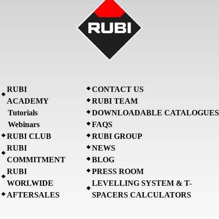
RUBI
CONTACT US
ACADEMY
RUBI TEAM
Tutorials
DOWNLOADABLE CATALOGUES
Webinars
FAQS
RUBI CLUB
RUBI GROUP
RUBI
NEWS
COMMITMENT
BLOG
RUBI
PRESS ROOM
WORLWIDE
LEVELLING SYSTEM & T-
AFTERSALES
SPACERS CALCULATORS