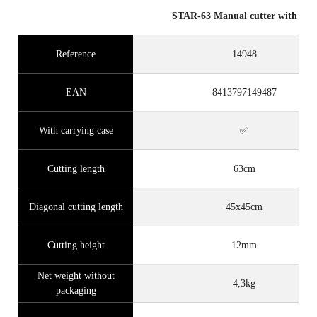
STAR-63 Manual cutter with case
Reference
14948
EAN
8413797149487
With carrying case
✅
Cutting length
63cm
Diagonal cutting length
45x45cm
Cutting height
12mm
Net weight without
4,3kg
packaging