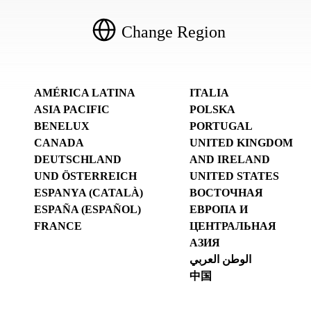
Change Region
AMÉRICA LATINA
ITALIA
ASIA PACIFIC
POLSKA
BENELUX
PORTUGAL
CANADA
UNITED KINGDOM
DEUTSCHLAND
AND IRELAND
UND ÖSTERREICH
UNITED STATES
ESPANYA (CATALÀ)
ВОСТОЧНАЯ
ESPAÑA (ESPAÑOL)
ЕВРОПА И
FRANCE
ЦЕНТРАЛЬНАЯ
АЗИЯ
الوطن العربي
中国