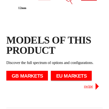
EXTENDED ON ELIGIBLE
12mm
PRODUCTS
MODELS OF THIS
PRODUCT
Discover the full spectrum of options and configurations.
GB MARKETS
EU MARKETS
swipe