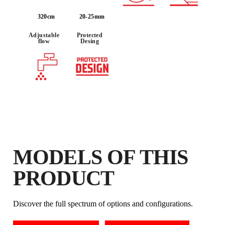
320cm
20-25mm
BY REGISTERING THIS PRODUCT
IN THE RUBI CLUB
Adjustable
Protected
flow
Desing
EARN
UP TO 59
RUBI POINTS
FREE WARRANTY
EXTENDED ON ELIGIBLE
PRODUCTS
MODELS OF THIS
PRODUCT
Discover the full spectrum of options and configurations.