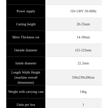
Power supply
110-130V 50-60Hz
Cutting height
20-25mm
Mitre Thickness cut
14-18mm
Outside diameter
115-125mm
Inside diameter
22.2mm
Length Width Height
(machine overall
330x239x206cm
dimensions)
Weight with carrying case
14kg
Units per box
1