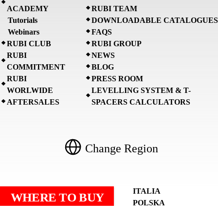
ACADEMY
RUBI TEAM
Tutorials
DOWNLOADABLE CATALOGUES
Webinars
FAQS
RUBI CLUB
RUBI GROUP
RUBI
NEWS
COMMITMENT
BLOG
RUBI
PRESS ROOM
WORLWIDE
LEVELLING SYSTEM & T-
AFTERSALES
SPACERS CALCULATORS
Change Region
AMÉRICA LATINA
ITALIA
WHERE TO BUY
ASIA PACIFIC
POLSKA
BENELUX
PORTUGAL