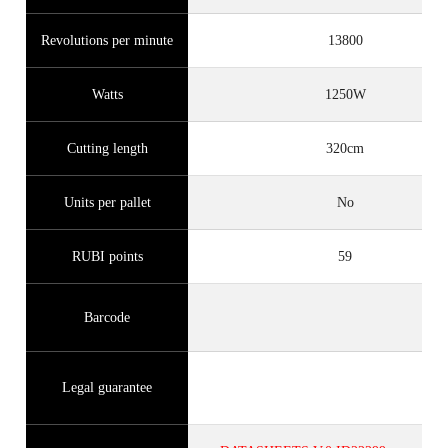
Revolutions per minute
13800
Watts
1250W
Cutting length
320cm
Units per pallet
No
RUBI points
59
Barcode
Legal guarantee