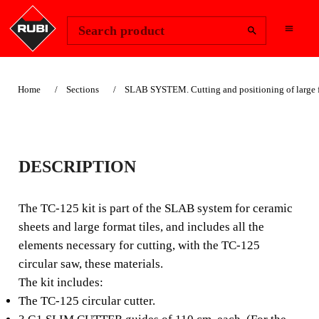
Change Region
Sign In
Search product
Home
Sections
SLAB SYSTEM. Cutting and positioning of large f
SUITABLE FOR LANDSCAPING
TC-125 CIRCULAR
DESCRIPTION
CUTTER KIT
The TC-125 kit is part of the SLAB system for ceramic
CIRCULAR CUTTER,
sheets and large format tiles, and includes all the
elements necessary for cutting, with the TC-125
SMOOTH AND PRECISE,
circular saw, these materials.
IDEAL FOR CERAMIC
The kit includes:
SHEETS.
The TC-125 circular cutter.