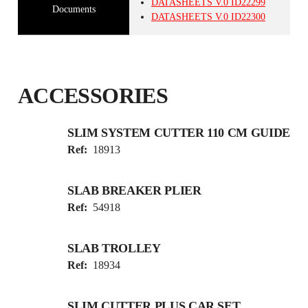
DATASHEETS
V.0
ID22299
Documents
DATASHEETS
V.0
ID22300
ACCESSORIES
SLIM SYSTEM CUTTER 110 CM GUIDE
Ref:
18913
SLAB BREAKER PLIER
Ref:
54918
SLAB TROLLEY
Ref:
18934
SLIM CUTTER PLUS CAR SET