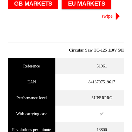
GB MARKETS
EU MARKETS
swipe
Circular Saw TC-125 110V 50Hz 
Reference
51961
EAN
8413797519617
Performance level
SUPERPRO
With carrying case
✅
Revolutions per minute
13800