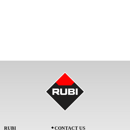
RUBI
CONTACT US