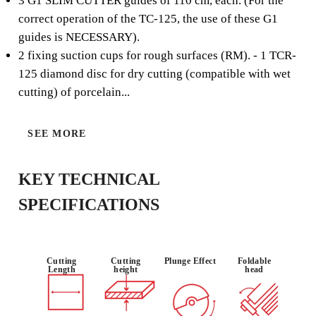
3 G1 SLIM CUTTER guides of 110 cm, each. (For the
The TC-125 kit is part of the SLAB system for porcelain
correct operation of the TC-125, the use of these G1
slabs and large format tiles, and includes all the elements
guides is NECESSARY).
necessary for cutting, with the TC-125 circular saw, of
2 fixing suction cups for rough surfaces (RM). - 1 TCR-
these materials.
125 diamond disc for dry cutting (compatible with wet
cutting) of porcelain...
SEE MORE
USE :
MITRE CUT
DRY AND
PROFESSIO
(45º)
WET CUT
NAL
KEY TECHNICAL
SPECIFICATIONS
Cutting
Cutting
Plunge Effect
Foldable
Length
height
head