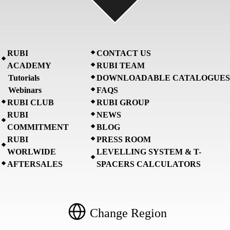
RUBI
CONTACT US
ACADEMY
RUBI TEAM
Tutorials
DOWNLOADABLE CATALOGUES
Webinars
FAQS
RUBI CLUB
RUBI GROUP
RUBI
NEWS
COMMITMENT
BLOG
RUBI
PRESS ROOM
WORLWIDE
LEVELLING SYSTEM & T-
AFTERSALES
SPACERS CALCULATORS
Change Region