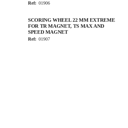
Ref:
01906
SCORING WHEEL 22 MM EXTREME
FOR TR MAGNET, TS MAX AND
SPEED MAGNET
Ref:
01907