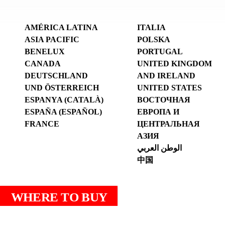
AMÉRICA LATINA
ITALIA
ASIA PACIFIC
POLSKA
BENELUX
PORTUGAL
CANADA
UNITED KINGDOM
DEUTSCHLAND
AND IRELAND
UND ÖSTERREICH
UNITED STATES
ESPANYA (CATALÀ)
ВОСТОЧНАЯ
ESPAÑA (ESPAÑOL)
ЕВРОПА И
FRANCE
ЦЕНТРАЛЬНАЯ
АЗИЯ
الوطن العربي
中国
WHERE TO BUY
Legal notice