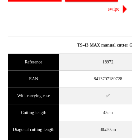
swipe
TS-43 MAX manual cutter Grey
Reference
18972
EAN
8413797189728
With carrying case
✅
Cutting length
43cm
Diagonal cutting length
30x30cm