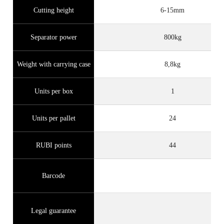
Cutting height
6-15mm
Separator power
800kg
Weight with carrying case
8,8kg
Units per box
1
Units per pallet
24
RUBI points
44
Barcode
Legal guarantee