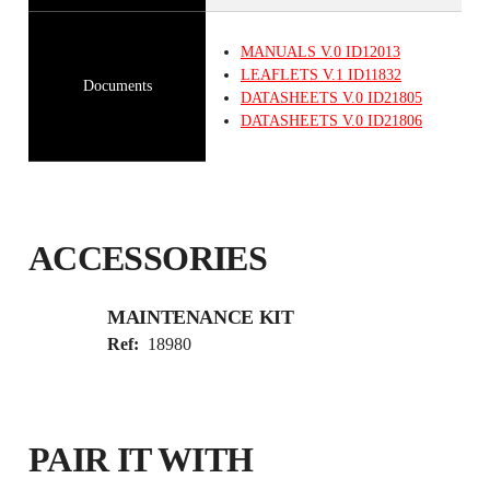
MANUALS
V.0
ID12013
LEAFLETS
V.1
ID11832
Documents
DATASHEETS
V.0
ID21805
DATASHEETS
V.0
ID21806
ACCESSORIES
MAINTENANCE KIT
Ref:
18980
PAIR IT WITH