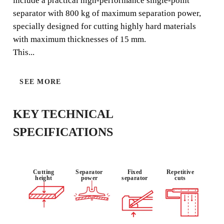
include a practical high-performance single-point
tiles in general, and especially for frequent cutting of
separator with 800 kg of maximum separation power,
porcelain stoneware (type BIa).
specially designed for cutting highly hard materials
with maximum thicknesses of 15 mm.
This...
USE :
MATERIAL :
SINGLE
SEE MORE
PROFESSIO
STONEWAR
POINT
NAL
E
KEY TECHNICAL
SPECIFICATIONS
Cutting
Separator
Fixed
Repetitive
height
power
separator
cuts
BY REGISTERING THIS PRODUCT