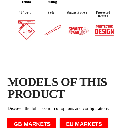
IN THE RUBI CLUB
15mm
800kg
EARN
UP TO 79
RUBI POINTS
45º cuts
Soft
Smart Power
Protected
FREE WARRANTY
Desing
EXTENDED ON ELIGIBLE
PRODUCTS
MODELS OF THIS
PRODUCT
Discover the full spectrum of options and configurations.
GB MARKETS
EU MARKETS