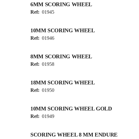
6MM SCORING WHEEL
Ref:
01945
10MM SCORING WHEEL
Ref:
01946
8MM SCORING WHEEL
Ref:
01958
18MM SCORING WHEEL
Ref:
01950
10MM SCORING WHEEL GOLD
Ref:
01949
SCORING WHEEL 8 MM ENDURE