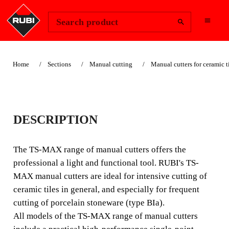
Change Region
Sign In
Search product
Home
Sections
Manual cutting
Manual cutters for ceramic t
TS-MAX
DESCRIPTION
AUTHENTIC & ORIGINAL:
LIGHTWEIGHT AND
The TS-MAX range of manual cutters offers the
FUNCTIONAL WITH HIGH
professional a light and functional tool. RUBI's TS-
MAX manual cutters are ideal for intensive cutting of
PERFORMANCE BREAKER.
ceramic tiles in general, and especially for frequent
The TS-MAX range of manual cutters offers the
cutting of porcelain stoneware (type BIa).
professional a light and functional tool. RUBI's TS-MAX
All models of the TS-MAX range of manual cutters
manual cutters are ideal for intensive cutting of ceramic