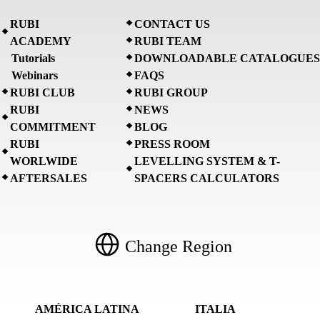
RUBI
CONTACT US
ACADEMY
RUBI TEAM
Tutorials
DOWNLOADABLE CATALOGUES
Webinars
FAQS
RUBI CLUB
RUBI GROUP
RUBI
NEWS
COMMITMENT
BLOG
RUBI
PRESS ROOM
WORLWIDE
LEVELLING SYSTEM & T-
AFTERSALES
SPACERS CALCULATORS
Change Region
AMÉRICA LATINA
ITALIA