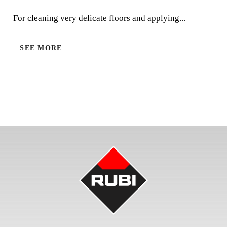
For cleaning very delicate floors and applying waxes.
For cleaning very delicate floors and applying...
SEE MORE