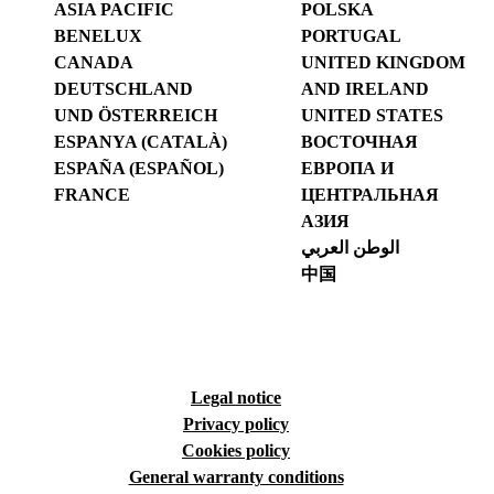
ASIA PACIFIC
POLSKA
BENELUX
PORTUGAL
CANADA
UNITED KINGDOM
DEUTSCHLAND
AND IRELAND
UND ÖSTERREICH
UNITED STATES
ESPANYA (CATALÀ)
ВОСТОЧНАЯ
ESPAÑA (ESPAÑOL)
ЕВРОПА И
FRANCE
ЦЕНТРАЛЬНАЯ
АЗИЯ
الوطن العربي
中国
Legal notice
Privacy policy
Cookies policy
General warranty conditions