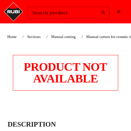
Change Region
Sign In
Search product
Home
Sections
Manual cutting
Manual cutters for ceramic t
PRODUCT NOT
AVAILABLE
VERY SOFT PADS
DESCRIPTION