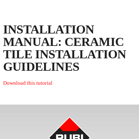
INSTALLATION
MANUAL: CERAMIC
TILE INSTALLATION
GUIDELINES
Download this tutorial