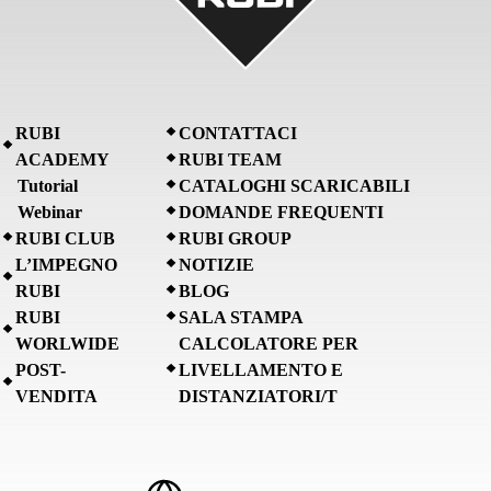
RUBI
CONTATTACI
ACADEMY
RUBI TEAM
Tutorial
CATALOGHI SCARICABILI
Webinar
DOMANDE FREQUENTI
RUBI CLUB
RUBI GROUP
L’IMPEGNO
NOTIZIE
RUBI
BLOG
RUBI
SALA STAMPA
WORLWIDE
CALCOLATORE PER
POST-
LIVELLAMENTO E
VENDITA
DISTANZIATORI/T