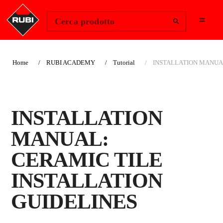
Change Region
Accedi
Cerca prodotto
Home
RUBI ACADEMY
Tutorial
INSTALLATION MANUAL
INSTALLATION
MANUAL:
CERAMIC TILE
INSTALLATION
GUIDELINES