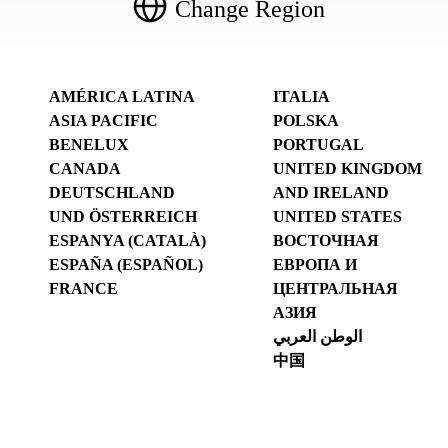
Change Region
AMÉRICA LATINA
ITALIA
ASIA PACIFIC
POLSKA
BENELUX
PORTUGAL
CANADA
UNITED KINGDOM
DEUTSCHLAND
AND IRELAND
UND ÖSTERREICH
UNITED STATES
ESPANYA (CATALÀ)
ВОСТОЧНАЯ
ESPAÑA (ESPAÑOL)
ЕВРОПА И
FRANCE
ЦЕНТРАЛЬНАЯ
АЗИЯ
الوطن العربي
中国