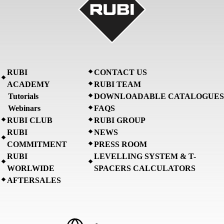
RUBI
CONTACT US
ACADEMY
RUBI TEAM
Tutorials
DOWNLOADABLE CATALOGUES
Webinars
FAQS
RUBI CLUB
RUBI GROUP
RUBI
NEWS
COMMITMENT
PRESS ROOM
RUBI
LEVELLING SYSTEM & T-
WORLWIDE
SPACERS CALCULATORS
AFTERSALES