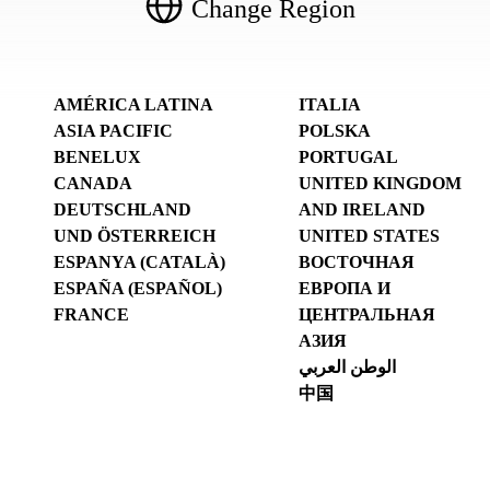
Change Region
AMÉRICA LATINA
ITALIA
ASIA PACIFIC
POLSKA
BENELUX
PORTUGAL
CANADA
UNITED KINGDOM
DEUTSCHLAND
AND IRELAND
UND ÖSTERREICH
UNITED STATES
ESPANYA (CATALÀ)
ВОСТОЧНАЯ
ESPAÑA (ESPAÑOL)
ЕВРОПА И
FRANCE
ЦЕНТРАЛЬНАЯ
АЗИЯ
الوطن العربي
中国