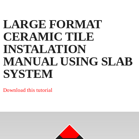
LARGE FORMAT
CERAMIC TILE
INSTALATION
MANUAL USING SLAB
SYSTEM
Download this tutorial