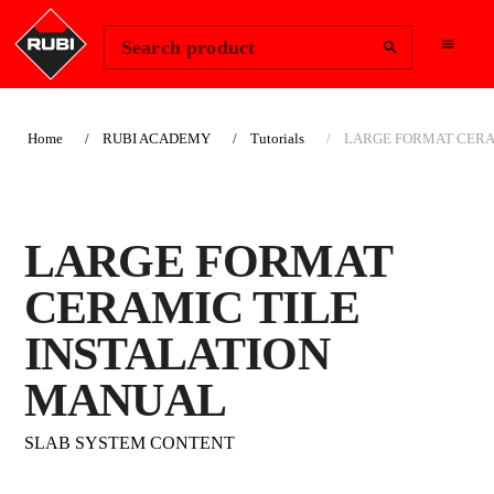
Change Region
Sign In
Search product
Home
RUBI ACADEMY
Tutorials
LARGE FORMAT CERA
LARGE FORMAT
CERAMIC TILE
INSTALATION
MANUAL
SLAB SYSTEM CONTENT