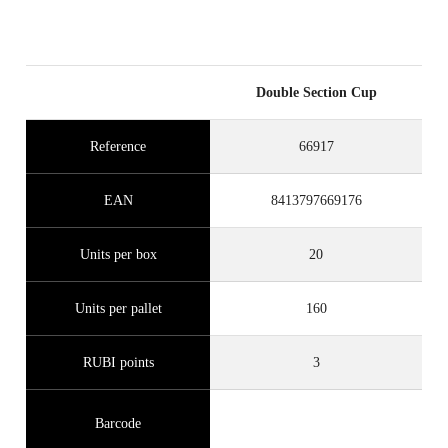
Double Section Cup
Reference
66917
EAN
8413797669176
Units per box
20
Units per pallet
160
RUBI points
3
Barcode