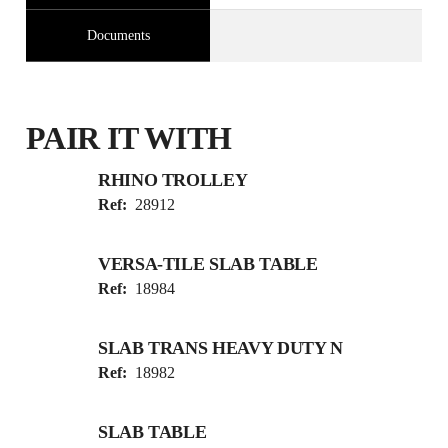
Documents
PAIR IT WITH
RHINO TROLLEY
Ref:
28912
VERSA-TILE SLAB TABLE
Ref:
18984
SLAB TRANS HEAVY DUTY N
Ref:
18982
SLAB TABLE