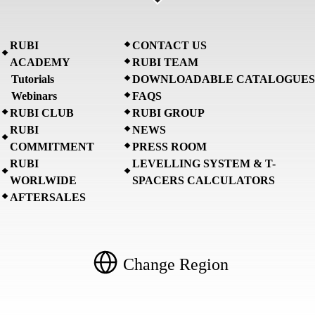
RUBI
CONTACT US
ACADEMY
RUBI TEAM
Tutorials
DOWNLOADABLE CATALOGUES
Webinars
FAQS
RUBI CLUB
RUBI GROUP
RUBI
NEWS
COMMITMENT
PRESS ROOM
RUBI
LEVELLING SYSTEM & T-
WORLWIDE
SPACERS CALCULATORS
AFTERSALES
Change Region