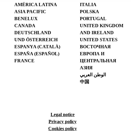
AMÉRICA LATINA
ITALIA
ASIA PACIFIC
POLSKA
BENELUX
PORTUGAL
CANADA
UNITED KINGDOM
DEUTSCHLAND
AND IRELAND
UND ÖSTERREICH
UNITED STATES
ESPANYA (CATALÀ)
ВОСТОЧНАЯ
ESPAÑA (ESPAÑOL)
ЕВРОПА И
FRANCE
ЦЕНТРАЛЬНАЯ
АЗИЯ
الوطن العربي
中国
Legal notice
Privacy policy
Cookies policy