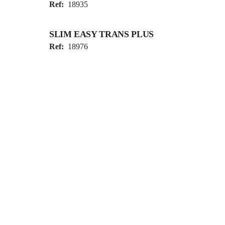
Ref:
18935
SLIM EASY TRANS PLUS
Ref:
18976