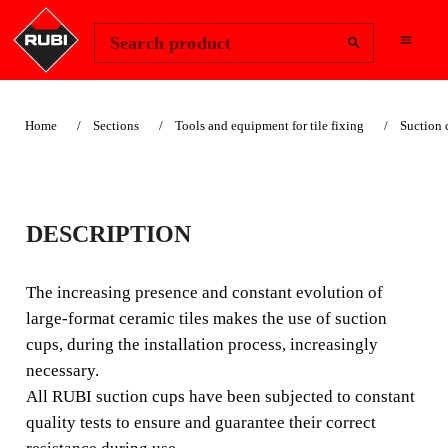
Change Region
Sign In
Search product
Home
Sections
Tools and equipment for tile fixing
Suction 
DOUBLE SUCTION
DESCRIPTION
CUP
The increasing presence and constant evolution of
The increasing presence and constant evolution of large-
large-format ceramic tiles makes the use of suction
format tiles makes the use of suction cups during the
cups, during the installation process, increasingly
installation process, increasingly necessary.
necessary.
All RUBI suction cups have been subjected to constant
quality tests to ensure and guarantee their correct