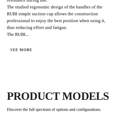
resistance during use.
The studied ergonomic design of the handles of the
RUBI simple suction cup allows the construction
professional to enjoy the best position when using it,
thus reducing effort and fatigue.
The RUBI...
SEE MORE
BY REGISTERING THIS PRODUCT
IN THE RUBI CLUB
EARN
UP TO 3
RUBI POINTS
FREE WARRANTY
EXTENDED ON ELIGIBLE
PRODUCTS
PRODUCT MODELS
Discover the full spectrum of options and configurations.