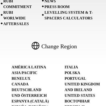
RUBI
NEWS
COMMITMENT
PRESS ROOM
RUBI
LEVELLING SYSTEM & T-
WORLWIDE
SPACERS CALCULATORS
AFTERSALES
Change Region
AMÉRICA LATINA
ITALIA
ASIA PACIFIC
POLSKA
BENELUX
PORTUGAL
CANADA
UNITED KINGDOM
DEUTSCHLAND
AND IRELAND
UND ÖSTERREICH
UNITED STATES
ESPANYA (CATALÀ)
ВОСТОЧНАЯ