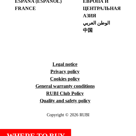
ESPAÑA (ESPAÑOL)
ЕВРОПА И
FRANCE
ЦЕНТРАЛЬНАЯ
АЗИЯ
الوطن العربي
中国
Legal notice
Privacy policy
Cookies policy
General warranty conditions
RUBI Club Policy
Quality and safety policy
Copyright © 2026 RUBI
WHERE TO BUY