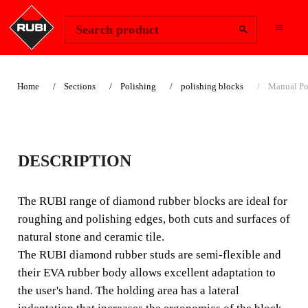
Change Region
Sign In
Search product
Home
Sections
Polishing
polishing blocks
Manual Po
MANUAL
DESCRIPTION
POLISHING PADS
The RUBI range of diamond rubber blocks are ideal for
The RUBI range of diamond rubber blocks are ideal for
roughing and polishing edges, both cuts and surfaces of
roughing and polishing edges, both cuts and surfaces of
natural stone and ceramic tile.
natural stone and ceramic tile.
The RUBI diamond rubber studs are semi-flexible and
their EVA rubber body allows excellent adaptation to
the user's hand. The holding area has a lateral