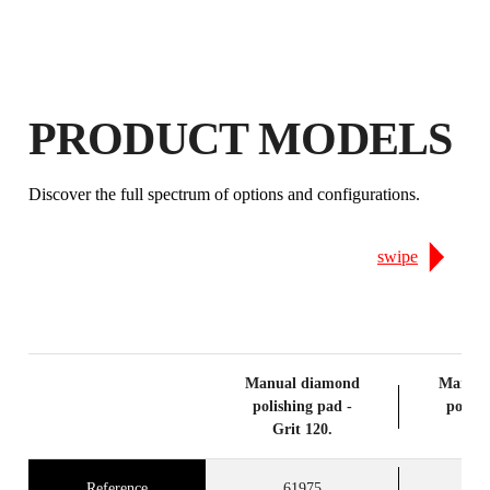
PRODUCTS
PRODUCT MODELS
Discover the full spectrum of options and configurations.
swipe
Manual diamond
Manual
polishing pad -
polish
Grit 120.
Gri
Reference
61975
6