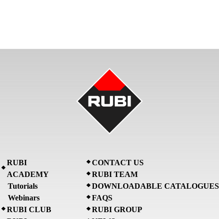
RUBI
CONTACT US
ACADEMY
RUBI TEAM
Tutorials
DOWNLOADABLE CATALOGUES
Webinars
FAQS
RUBI CLUB
RUBI GROUP