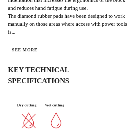
indentation that increases the ergonomics of the block
and reduces hand fatigue during use.
The diamond rubber pads have been designed to work
MATERIAL :
PORCELAIN
QUALITY
LONG LIFE
manually on those areas where access with power tools
TILE
FINISH
Material
is...
SEE MORE
KEY TECHNICAL
SPECIFICATIONS
BY REGISTERING THIS PRODUCT
Dry cutting
Wet cutting
IN THE RUBI CLUB
EARN
UP TO 1
RUBI POINTS
FREE WARRANTY
EXTENDED ON ELIGIBLE