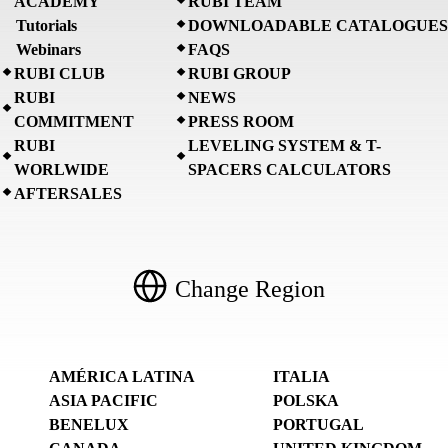
ACADEMY
RUBI TEAM
Tutorials
DOWNLOADABLE CATALOGUES
Webinars
FAQS
RUBI CLUB
RUBI GROUP
RUBI
NEWS
COMMITMENT
PRESS ROOM
RUBI
LEVELING SYSTEM & T-
WORLWIDE
SPACERS CALCULATORS
AFTERSALES
Change Region
AMÉRICA LATINA
ITALIA
ASIA PACIFIC
POLSKA
BENELUX
PORTUGAL