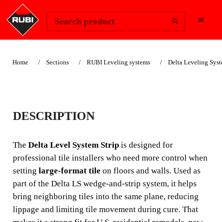
Change Region
Sign In
Search product
Home
Sections
RUBI Leveling systems
Delta Leveling Sys
DELTA LEVEL
DESCRIPTION
SYSTEM STRIP
The
Delta Level System Strip
is designed for
The **Delta Level System Strip** helps tile contractors
professional tile installers who need more control when
reduce **lippage** on floor and wall installations by
setting
large-format tile
on floors and walls. Used as
holding adjacent tiles in position while the adhesive
part of the Delta LS wedge-and-strip system, it helps
cures. It is especially useful for **large-format ceramic
bring neighboring tiles into the same plane, reducing
and porcelain tile** in bathrooms, kitchens, multifamily
units, and commercial interiors where flatness and clean
lippage and limiting tile movement during cure. That
alignment are critical.