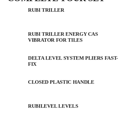
RUBI TRILLER
RUBI TRILLER ENERGY CAS
VIBRATOR FOR TILES
DELTA LEVEL SYSTEM PLIERS FAST-
FIX
CLOSED PLASTIC HANDLE
RUBILEVEL LEVELS