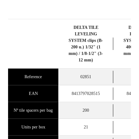
PRODUCTS
DELTA TILE
DELT
LEVELING
LEV
SYSTEM clips (B-
SYSTEM 
200 u.) 1/32" (1
400 u.)
mm) / 1/8-1/2" (3-
mm) / 1/
12 mm)
12
Reference
02851
0
EAN
8413797028515
84137
Nº tile spacers per bag
200
Units per box
21