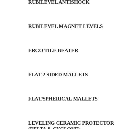
RUBILEVEL ANTISHOCK
RUBILEVEL MAGNET LEVELS
ERGO TILE BEATER
FLAT 2 SIDED MALLETS
FLAT/SPHERICAL MALLETS
LEVELING CERAMIC PROTECTOR