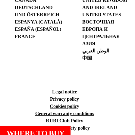
CANADA
UNITED KINGDOM
DEUTSCHLAND
AND IRELAND
UND ÖSTERREICH
UNITED STATES
ESPANYA (CATALÀ)
ВОСТОЧНАЯ
ESPAÑA (ESPAÑOL)
ЕВРОПА И
FRANCE
ЦЕНТРАЛЬНАЯ
АЗИЯ
الوطن العربي
中国
Legal notice
Privacy policy
Cookies policy
General warranty conditions
RUBI Club Policy
Quality and safety policy
WHERE TO BUY