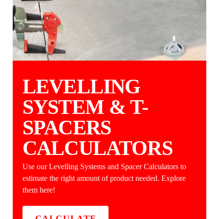
LEVELLING
SYSTEM & T-
SPACERS
CALCULATORS
Use our Levelling Systems and Spacer Calculators to
estimate the right amount of product needed. Explore
them here!
CALCULATE