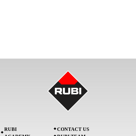
RUBI
CONTACT US