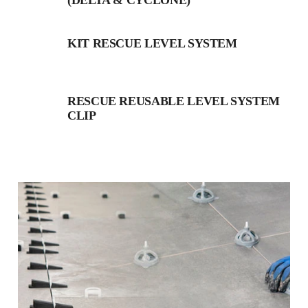
(DELTA & CYCLONE)
KIT RESCUE LEVEL SYSTEM
RESCUE REUSABLE LEVEL SYSTEM
CLIP