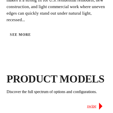
makes it a strong fit for U.S. residential remodels, new
construction, and light commercial work where uneven
edges can quickly stand out under natural light,
recessed...
SEE MORE
LEVELLING SYSTEM & T-SPACERS CALCULATO
PRODUCT MODELS
BY REGISTERING THIS PRODUCT
Discover the full spectrum of options and configurations.
IN THE RUBI CLUB
EARN
UP TO 30
RUBI POINTS
FREE WARRANTY
swipe
EXTENDED ON ELIGIBLE