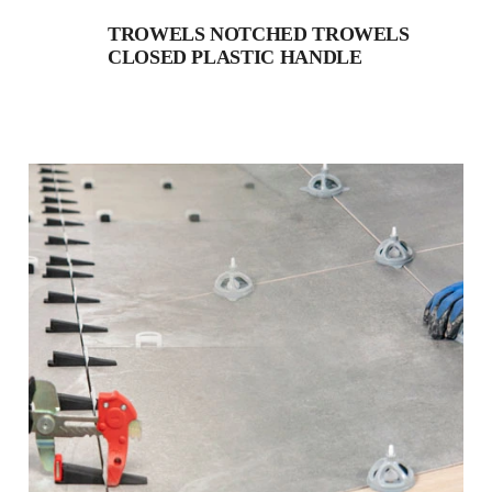
TROWELS NOTCHED TROWELS
CLOSED PLASTIC HANDLE