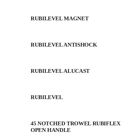
RUBILEVEL MAGNET
RUBILEVEL ANTISHOCK
RUBILEVEL ALUCAST
RUBILEVEL
45 NOTCHED TROWEL RUBIFLEX
OPEN HANDLE