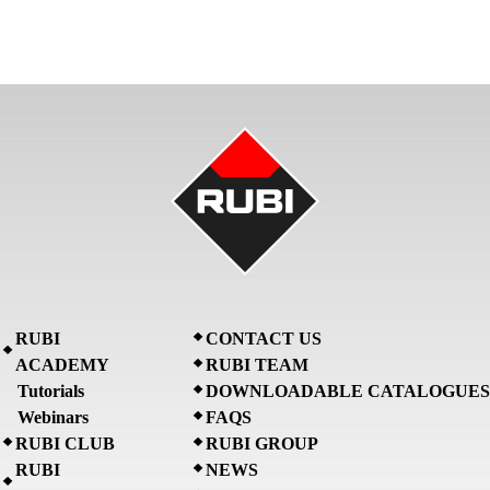
RUBI
CONTACT US
ACADEMY
RUBI TEAM
Tutorials
DOWNLOADABLE CATALOGUES
Webinars
FAQS
RUBI CLUB
RUBI GROUP
RUBI
NEWS