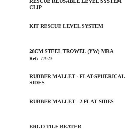
RESCUE REUSABLE LEVEL SYSTEM
CLIP
KIT RESCUE LEVEL SYSTEM
28CM STEEL TROWEL (YW) MRA
Ref:
77923
RUBBER MALLET - FLAT-SPHERICAL
SIDES
RUBBER MALLET - 2 FLAT SIDES
ERGO TILE BEATER