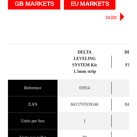
GB MARKETS
EU MARKETS
swipe
DELTA
DELT
LEVELING
SY
SYSTEM Kit
FLAN
1.5mm strip
1M
Reference
03914
0
EAN
8413797039146
84137
Units per box
1