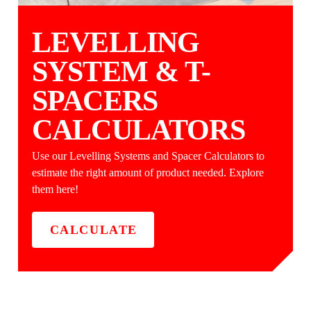
LEVELLING
SYSTEM & T-
SPACERS
CALCULATORS
Use our Levelling Systems and Spacer Calculators to
estimate the right amount of product needed. Explore
them here!
CALCULATE