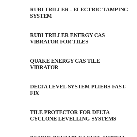
RUBI TRILLER - ELECTRIC TAMPING
SYSTEM
RUBI TRILLER ENERGY CAS
VIBRATOR FOR TILES
QUAKE ENERGY CAS TILE
VIBRATOR
DELTA LEVEL SYSTEM PLIERS FAST-
FIX
TILE PROTECTOR FOR DELTA
CYCLONE LEVELLING SYSTEMS