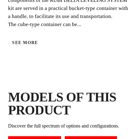
components of the RUBI DELTA LEVELING SYSTEM
kit are served in a practical bucket-type container with
a handle, to facilitate its use and transportation.
The cube-type container can be...
SEE MORE
LEVELLING SYSTEM & T-SPACERS CALCULATO
BY REGISTERING THIS PRODUCT
MODELS OF THIS
IN THE RUBI CLUB
EARN
UP TO 10
RUBI POINTS
PRODUCT
FREE WARRANTY
EXTENDED ON ELIGIBLE
Discover the full spectrum of options and configurations.
PRODUCTS