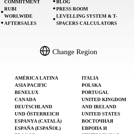
COMMITMENT
BLOG
RUBI
PRESS ROOM
WORLWIDE
LEVELLING SYSTEM & T-
AFTERSALES
SPACERS CALCULATORS
Change Region
AMÉRICA LATINA
ITALIA
ASIA PACIFIC
POLSKA
BENELUX
PORTUGAL
CANADA
UNITED KINGDOM
DEUTSCHLAND
AND IRELAND
UND ÖSTERREICH
UNITED STATES
ESPANYA (CATALÀ)
ВОСТОЧНАЯ
ESPAÑA (ESPAÑOL)
ЕВРОПА И