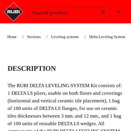
Change Region
Sign In
Search product
Home
Sections
Leveling systems
Delta Leveling System
DELTA LEVEL
DESCRIPTION
SYSTEM KIT V4
The RUBI DELTA LEVELING SYSTEM Kit consists of:
The DELTA LEVEL SYSTEM Kit from RUBI is
1 DELTA LS pliers, usable on both floors and coverings
composed of: 1 DELTA LS pliers, usable in both flooring
(horizontal and vertical ceramic tile placement), 1 bag
and walls (fixing of horizontal and vertical tiles), 1 bag of
of 100 units of DELTA LS flanges, for use on ceramic
100 units of DELTA LS strips for use in ti
tiles thicknesses between 3 mm. and 12 mm., and 1 bag
of 100 units of reusable DELTA LS wedges. All