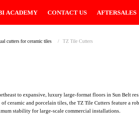
BI ACADEMY
CONTACT US
AFTERSALES
l cutters for ceramic tiles
TZ Tile Cutters
SUITABLE FOR LA
TZ TI
MAXIMUM 
rtheast to expansive, luxury large-format floors in Sun Belt res
ADVANCED
 of ceramic and porcelain tiles, the TZ Tile Cutters feature a ro
MARKET.
mum stability for large-scale commercial installations.
Engineered for contrac
porcelain and seamless 