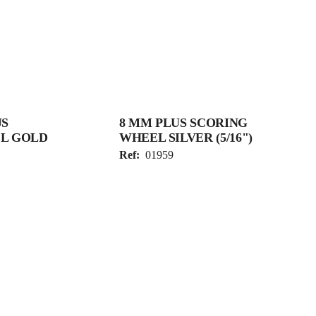
US
8 MM PLUS SCORING
L GOLD
WHEEL SILVER (5/16")
Ref:
01959