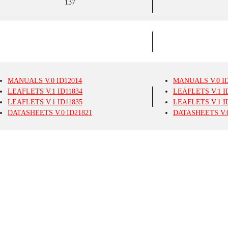
137
MANUALS
V.0
ID12014
MANUALS
V.0
ID
LEAFLETS
V.1
ID11834
LEAFLETS
V.1
I
LEAFLETS
V.1
ID11835
LEAFLETS
V.1
I
DATASHEETS
V.0
ID21821
DATASHEETS
V.