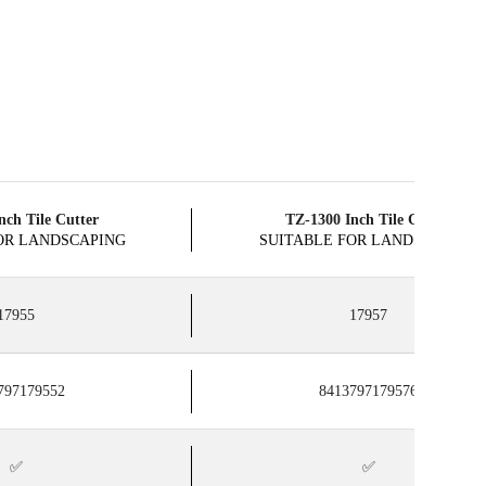
nch Tile Cutter
​TZ-1300 Inch Tile Cutter
OR LANDSCAPING
SUITABLE FOR LANDSCAPING
17955
17957
797179552
8413797179576
✅
✅