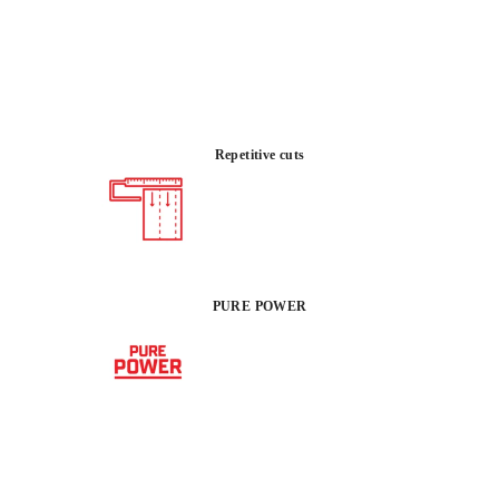
ower for ultra-thick exterior pavers. Featuring a
 and an advanced guidance system, this tool provides the
sion required to tackle the most demanding residential
ping projects without material waste.
Repetitive cuts
 :
POWER
IN
1500kg
PURE POWER
 REGISTERING THIS PRODUCT IN THE RUBI CLUB