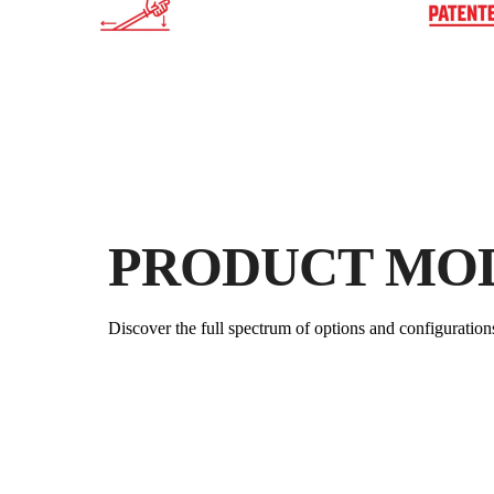
PRODUCT MO
Discover the full spectrum of options and configuration