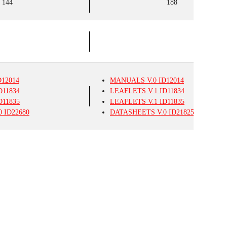
144
188
12014
MANUALS
V.0
ID12014
D11834
LEAFLETS
V.1
ID11834
D11835
LEAFLETS
V.1
ID11835
0
ID22680
DATASHEETS
V.0
ID21825