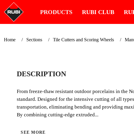
PRODUCTS
RUBI CLUB
RU
Home
Sections
Tile Cutters and Scoring Wheels
Manua
DESCRIPTION
From freeze-thaw resistant outdoor porcelains in the No
standard. Designed for the intensive cutting of all types
transportation, eliminating bending and providing maxi
By combining cutting-edge extruded...
SEE MORE