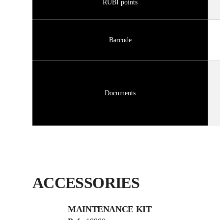
RUBI points
Barcode
Documents
ACCESSORIES
MAINTENANCE KIT