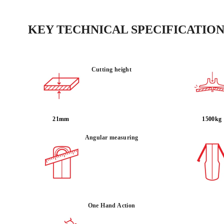
KEY TECHNICAL SPECIFICATION
Cutting height
21mm
1500kg
Angular measuring
One Hand Action