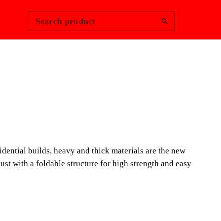
Change Region
Sign In
|
Search product
NDSCAPING
LE CUTTERS
POWER, THE MOST
idential builds, heavy and thick materials are the new
 MANUAL CUTTER IN THE
bust with a foldable structure for high strength and easy
tors managing the nationwide shift towards heavy-duty
indoor-outdoor transitions, the TZ Tile Cutters deliver