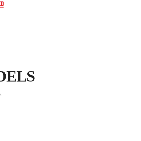
E
FR
P
DELS
s.