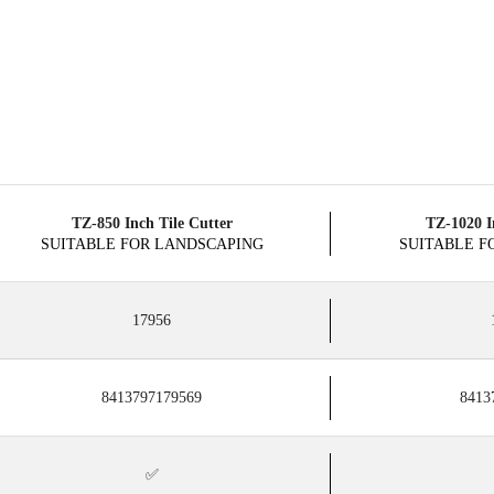
TZ-850 Inch Tile Cutter
TZ-1020 I
SUITABLE FOR LANDSCAPING
SUITABLE F
17956
8413797179569
8413
✅