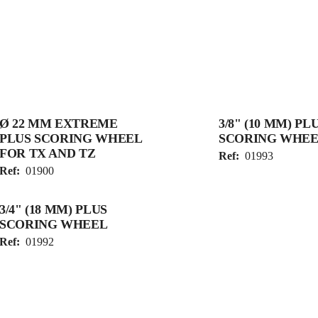
Ø 22 MM EXTREME
3/8" (10 MM) PL
PLUS SCORING WHEEL
SCORING WHEE
FOR TX AND TZ
Ref:
01993
Ref:
01900
3/4" (18 MM) PLUS
SCORING WHEEL
Ref:
01992