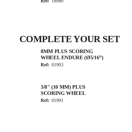
Ref:
18980
COMPLETE YOUR SET
8MM PLUS SCORING
WHEEL ENDURE (Ø5/16”)
Ref:
01903
3/8" (10 MM) PLUS
SCORING WHEEL
Ref:
01991