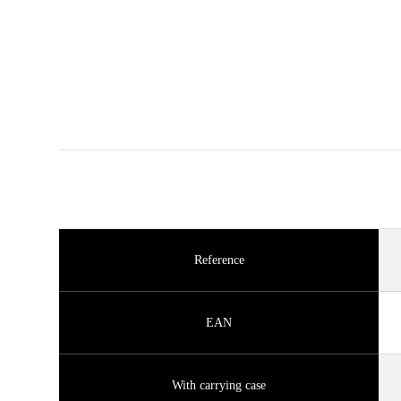
Reference
EAN
With carrying case