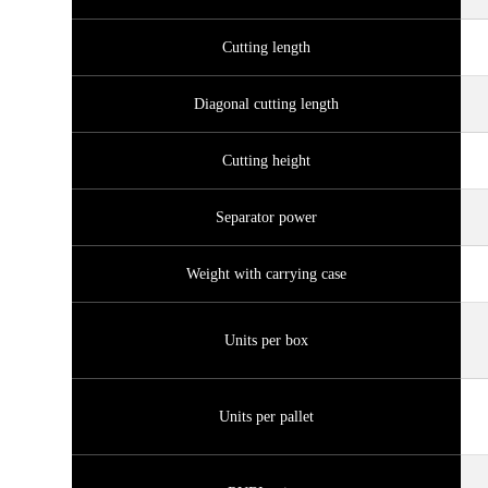
Cutting length
Diagonal cutting length
Cutting height
Separator power
Weight with carrying case
Units per box
Units per pallet