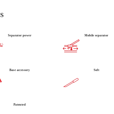
3,306 lbs of breaking p
reinforced steel frame
raw strength and preci
S
and commercial hardsca
Separator power
Mobile separator
MATERIAL
USE :
PORCELA
INTENSIVE
TILE
Base accessory
Soft
Patented
BY