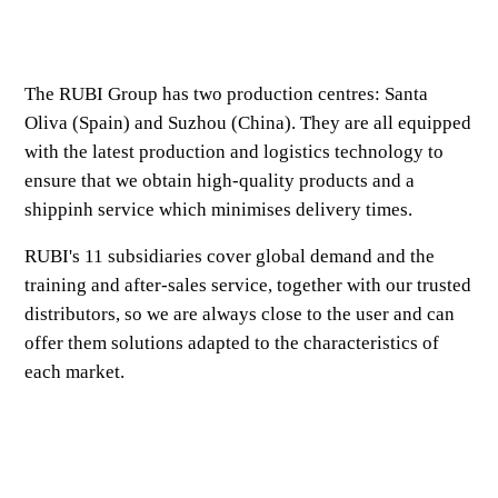
The RUBI Group has two production centres: Santa
Oliva (Spain) and Suzhou (China). They are all equipped
with the latest production and logistics technology to
ensure that we obtain high-quality products and a
shippinh service which minimises delivery times.
RUBI's 11 subsidiaries cover global demand and the
training and after-sales service, together with our trusted
distributors, so we are always close to the user and can
offer them solutions adapted to the characteristics of
each market.