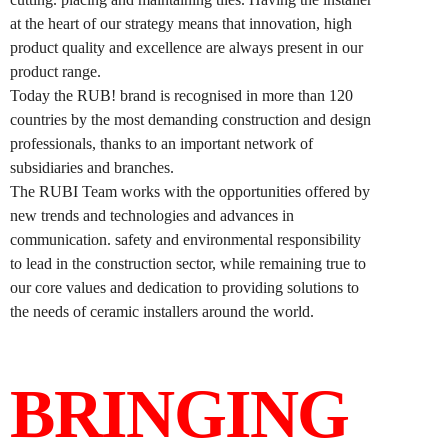
at the heart of our strategy means that innovation, high
product quality and excellence are always present in our
product range.
Today the RUB! brand is recognised in more than 120
countries by the most demanding construction and design
professionals, thanks to an important network of
subsidiaries and branches.
The RUBI Team works with the opportunities offered by
new trends and technologies and advances in
communication. safety and environmental responsibility
to lead in the construction sector, while remaining true to
our core values and dedication to providing solutions to
the needs of ceramic installers around the world.
BRINGING