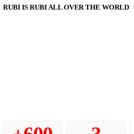
RUBI IS RUBI ALL OVER THE WORLD