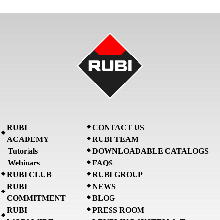
RUBI
CONTACT US
ACADEMY
RUBI TEAM
Tutorials
DOWNLOADABLE CATALOGS
Webinars
FAQS
RUBI CLUB
RUBI GROUP
RUBI
NEWS
COMMITMENT
BLOG
RUBI
PRESS ROOM