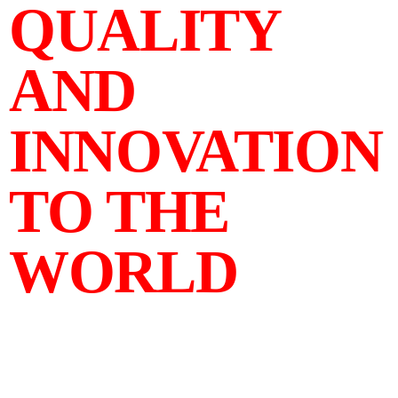
QUALITY
AND
INNOVATION
TO THE
WORLD