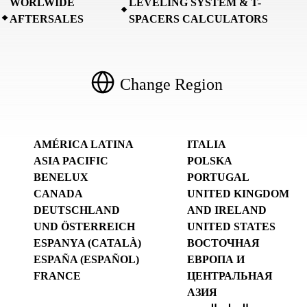
WORLWIDE
LEVELING SYSTEM & T-
AFTERSALES
SPACERS CALCULATORS
Change Region
AMÉRICA LATINA
ITALIA
ASIA PACIFIC
POLSKA
BENELUX
PORTUGAL
CANADA
UNITED KINGDOM
DEUTSCHLAND
AND IRELAND
UND ÖSTERREICH
UNITED STATES
ESPANYA (CATALÀ)
ВОСТОЧНАЯ
ESPAÑA (ESPAÑOL)
ЕВРОПА И
FRANCE
ЦЕНТРАЛЬНАЯ
АЗИЯ