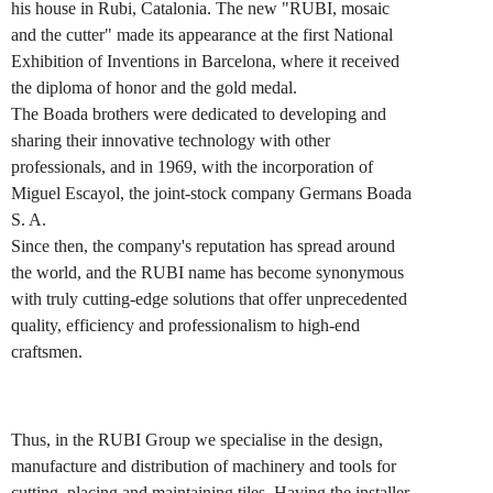
his house in Rubi, Catalonia. The new "RUBI, mosaic
and the cutter" made its appearance at the first National
Exhibition of Inventions in Barcelona, where it received
the diploma of honor and the gold medal.
The Boada brothers were dedicated to developing and
sharing their innovative technology with other
professionals, and in 1969, with the incorporation of
Miguel Escayol, the joint-stock company Germans Boada
S. A.
Since then, the company's reputation has spread around
the world, and the RUBI name has become synonymous
with truly cutting-edge solutions that offer unprecedented
quality, efficiency and professionalism to high-end
craftsmen.
Thus, in the RUBI Group we specialise in the design,
manufacture and distribution of machinery and tools for
cutting. placing and maintaining tiles. Having the installer