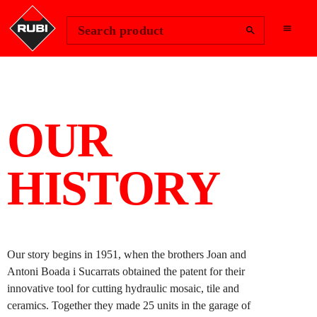
Change Region
Sign In
Search product
OUR
HISTORY
Our story begins in 1951, when the brothers Joan and
Antoni Boada i Sucarrats obtained the patent for their
innovative tool for cutting hydraulic mosaic, tile and
ceramics. Together they made 25 units in the garage of