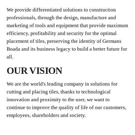
We provide differentiated solutions to construction
professionals, through the design, manufacture and
marketing of tools and equipment that provide maximum
efficiency, profitability and security for the optimal
placement of tiles, preserving the identity of Germans
Boada and its business legacy to build a better future for
all.
OUR VISION
We are the world's leading company in solutions for
cutting and placing tiles, thanks to technological
innovation and proximity to the user, we want to
continue to improve the quality of life of our customers,
employees, shareholders and society.