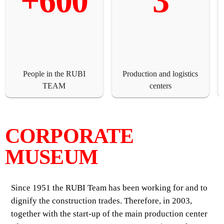
+600
3
People in the RUBI
Production and logistics
TEAM
centers
CORPORATE
MUSEUM
Since 1951 the RUBI Team has been working for and to
dignify the construction trades. Therefore, in 2003,
together with the start-up of the main production center