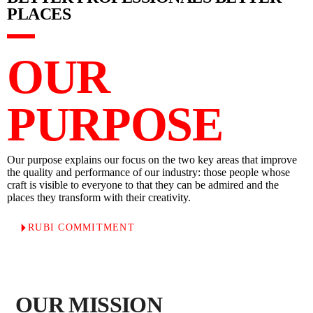
PLACES
OUR
PURPOSE
Our purpose explains our focus on the two key areas that improve
the quality and performance of our industry: those people whose
craft is visible to everyone to that they can be admired and the
places they transform with their creativity.
RUBI COMMITMENT
OUR MISSION