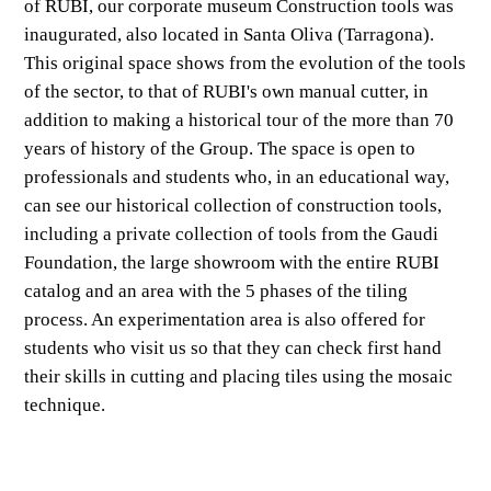
of RUBI, our corporate museum Construction tools was
inaugurated, also located in Santa Oliva (Tarragona).
This original space shows from the evolution of the tools
of the sector, to that of RUBI's own manual cutter, in
addition to making a historical tour of the more than 70
years of history of the Group. The space is open to
professionals and students who, in an educational way,
can see our historical collection of construction tools,
including a private collection of tools from the Gaudi
Foundation, the large showroom with the entire RUBI
catalog and an area with the 5 phases of the tiling
process. An experimentation area is also offered for
students who visit us so that they can check first hand
their skills in cutting and placing tiles using the mosaic
technique.