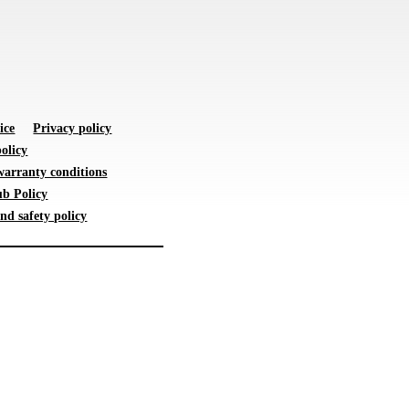
ice
Privacy policy
olicy
warranty conditions
b Policy
nd safety policy