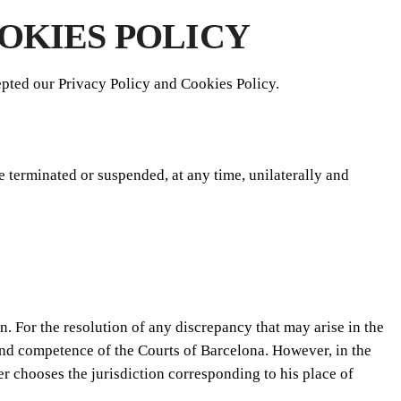
OKIES POLICY
pted our Privacy Policy and Cookies Policy.
e terminated or suspended, at any time, unilaterally and
. For the resolution of any discrepancy that may arise in the
 and competence of the Courts of Barcelona. However, in the
er chooses the jurisdiction corresponding to his place of