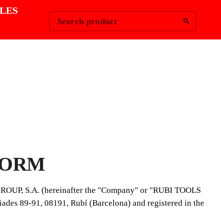
Change Region
Sign In
|
LES
Search product
FORM
 GROUP, S.A. (hereinafter the "Company" or "RUBI TOOLS
ades 89-91, 08191, Rubí (Barcelona) and registered in the