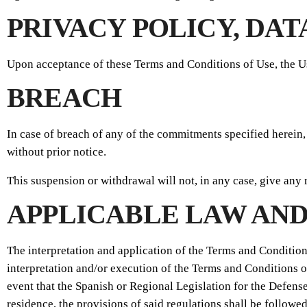
PRIVACY POLICY, DA
Upon acceptance of these Terms and Conditions of Use, the U
BREACH
In case of breach of any of the commitments specified herein,
without prior notice.
This suspension or withdrawal will not, in any case, give any 
APPLICABLE LAW AND
The interpretation and application of the Terms and Condition
interpretation and/or execution of the Terms and Conditions o
event that the Spanish or Regional Legislation for the Defense
residence, the provisions of said regulations shall be followed