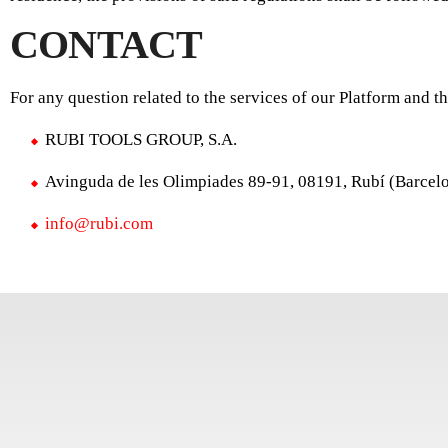
CONTACT
For any question related to the services of our Platform and t
RUBI TOOLS GROUP, S.A.
Avinguda de les Olimpiades 89-91, 08191, Rubí (Barcel
info@rubi.com