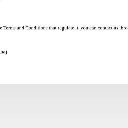
he Terms and Conditions that regulate it, you can contact us thro
ona)