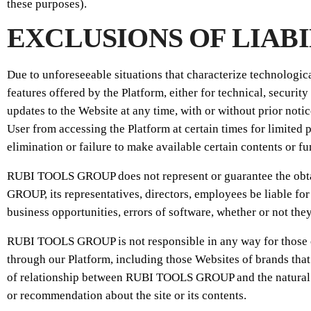
these purposes).
EXCLUSIONS OF LIAB
Due to unforeseeable situations that characterize technologi
features offered by the Platform, either for technical, secu
updates to the Website at any time, with or without prior no
User from accessing the Platform at certain times for limited 
elimination or failure to make available certain contents or fu
RUBI TOOLS GROUP does not represent or guarantee the obtain
GROUP, its representatives, directors, employees be liable for 
business opportunities, errors of software, whether or not they
RUBI TOOLS GROUP is not responsible in any way for those cont
through our Platform, including those Websites of brands th
of relationship between RUBI TOOLS GROUP and the natural or 
or recommendation about the site or its contents.