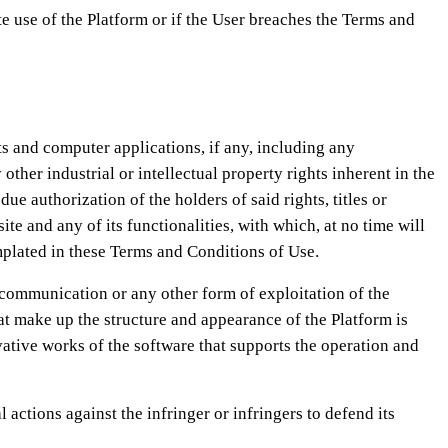
 use of the Platform or if the User breaches the Terms and
ts and computer applications, if any, including any
er industrial or intellectual property rights inherent in the
uthorization of the holders of said rights, titles or
ite and any of its functionalities, with which, at no time will
emplated in these Terms and Conditions of Use.
c communication or any other form of exploitation of the
hat make up the structure and appearance of the Platform is
ative works of the software that supports the operation and
ctions against the infringer or infringers to defend its