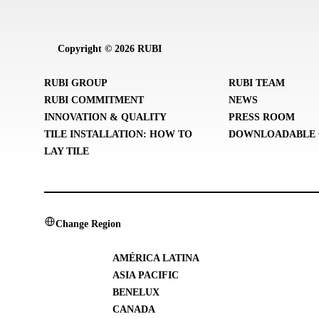
Copyright © 2026 RUBI
RUBI GROUP
RUBI TEAM
RUBI COMMITMENT
NEWS
INNOVATION & QUALITY
PRESS ROOM
TILE INSTALLATION: HOW TO
DOWNLOADABLE 
LAY TILE
Change Region
AMÉRICA LATINA
ASIA PACIFIC
BENELUX
CANADA