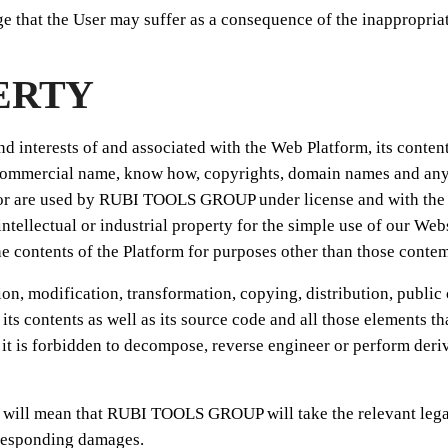
hat the User may suffer as a consequence of the inappropriate
ERTY
and interests of and associated with the Web Platform, its conten
ommercial name, know how, copyrights, domain names and any oth
are used by RUBI TOOLS GROUP under license and with the due a
 intellectual or industrial property for the simple use of our Webs
the contents of the Platform for purposes other than those cont
tion, modification, transformation, copying, distribution, publi
 its contents as well as its source code and all those elements t
it is forbidden to decompose, reverse engineer or perform deriv
n will mean that RUBI TOOLS GROUP will take the relevant legal a
corresponding damages.