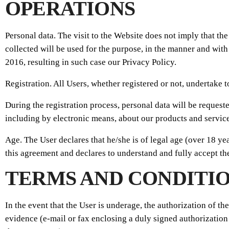
OPERATIONS
Personal data. The visit to the Website does not imply that th
collected will be used for the purpose, in the manner and with
2016, resulting in such case our Privacy Policy.
Registration. All Users, whether registered or not, undertake 
During the registration process, personal data will be request
including by electronic means, about our products and service
Age. The User declares that he/she is of legal age (over 18 ye
this agreement and declares to understand and fully accept th
TERMS AND CONDITIO
In the event that the User is underage, the authorization of t
evidence (e-mail or fax enclosing a duly signed authorization 