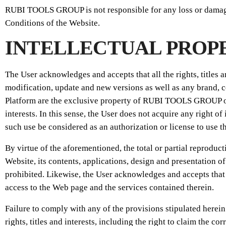
RUBI TOOLS GROUP is not responsible for any loss or damage t
Conditions of the Website.
INTELLECTUAL PROP
The User acknowledges and accepts that all the rights, titles 
modification, update and new versions as well as any brand, c
Platform are the exclusive property of RUBI TOOLS GROUP or 
interests. In this sense, the User does not acquire any right of
such use be considered as an authorization or license to use 
By virtue of the aforementioned, the total or partial reproduc
Website, its contents, applications, design and presentation of
prohibited. Likewise, the User acknowledges and accepts that 
access to the Web page and the services contained therein.
Failure to comply with any of the provisions stipulated herei
rights, titles and interests, including the right to claim the 