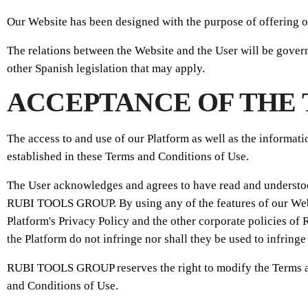
Our Website has been designed with the purpose of offering o
The relations between the Website and the User will be gove
other Spanish legislation that may apply.
ACCEPTANCE OF THE 
The access to and use of our Platform as well as the informati
established in these Terms and Conditions of Use.
The User acknowledges and agrees to have read and understoo
RUBI TOOLS GROUP. By using any of the features of our Websi
Platform's Privacy Policy and the other corporate policies 
the Platform do not infringe nor shall they be used to infringe
RUBI TOOLS GROUP reserves the right to modify the Terms and 
and Conditions of Use.