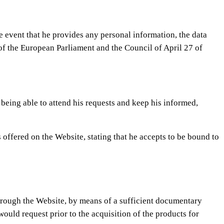
he event that he provides any personal information, the data
 of the European Parliament and the Council of April 27 of
 being able to attend his requests and keep his informed,
 offered on the Website, stating that he accepts to be bound to
 through the Website, by means of a sufficient documentary
ould request prior to the acquisition of the products for