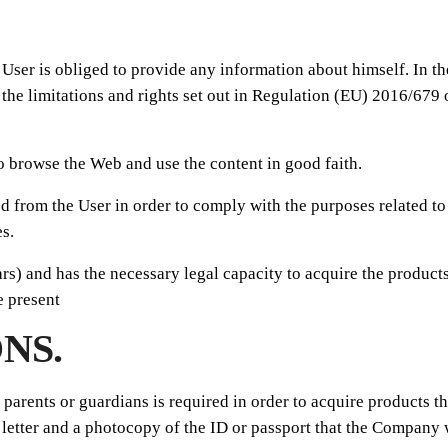
e User is obliged to provide any information about himself. In t
 the limitations and rights set out in Regulation (EU) 2016/679
to browse the Web and use the content in good faith.
ed from the User in order to comply with the purposes related to
s.
ars) and has the necessary legal capacity to acquire the products
e present
NS.
he parents or guardians is required in order to acquire products
letter and a photocopy of the ID or passport that the Company w