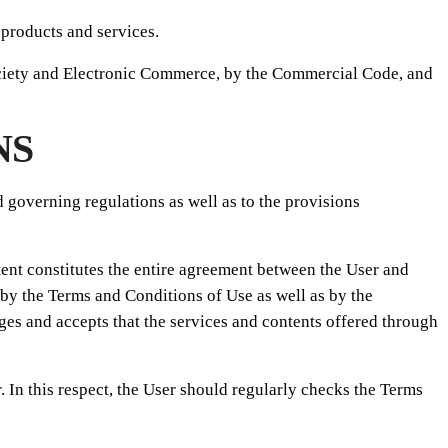
 products and services.
Society and Electronic Commerce, by the Commercial Code, and
NS
d governing regulations as well as to the provisions
nt constitutes the entire agreement between the User and
y the Terms and Conditions of Use as well as by the
s and accepts that the services and contents offered through
In this respect, the User should regularly checks the Terms