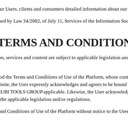
ur Users, clients and consumers detailed information about our
rned by Law 34/2002, of July 11, Services of the Information 
TERMS AND CONDITIO
on, services and content are subject to applicable legislation an
d the Terms and Conditions of Use of the Platform, whose conte
te, the User expressly acknowledges and agrees to be bound b
of RUBI TOOLS GROUP applicable. Likewise, the User acknowledge
 the applicable legislation and/or regulations.
Conditions of Use of the Platform without notice to the User. 