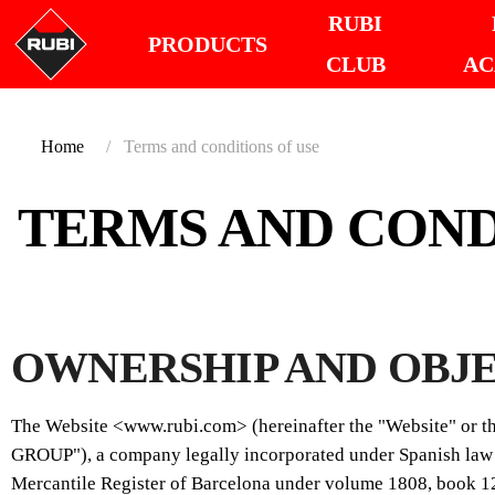
RUBI
PRODUCTS
CLUB
AC
Home
Terms and conditions of use
TERMS AND COND
OWNERSHIP AND OBJ
The Website <www.rubi.com> (hereinafter the "Website" or 
GROUP"), a company legally incorporated under Spanish law w
Mercantile Register of Barcelona under volume 1808, book 1