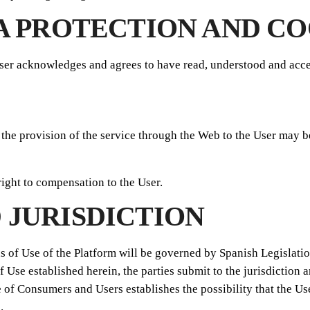
TA PROTECTION AND CO
ser acknowledges and agrees to have read, understood and acce
 the provision of the service through the Web to the User may b
right to compensation to the User.
 JURISDICTION
s of Use of the Platform will be governed by Spanish Legislation
f Use established herein, the parties submit to the jurisdiction
 of Consumers and Users establishes the possibility that the Us
.