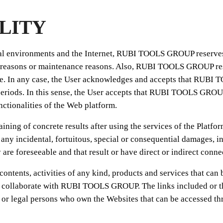
ILITY
cal environments and the Internet, RUBI TOOLS GROUP reserves 
rity reasons or maintenance reasons. Also, RUBI TOOLS GROUP r
tice. In any case, the User acknowledges and accepts that RUBI
periods. In this sense, the User accepts that RUBI TOOLS GROUP w
nctionalities of the Web platform.
ing of concrete results after using the services of the Plat
any incidental, fortuitous, special or consequential damages, inc
 are foreseeable and that result or have direct or indirect conne
ents, activities of any kind, products and services that can be 
at collaborate with RUBI TOOLS GROUP. The links included or th
legal persons who own the Websites that can be accessed throu