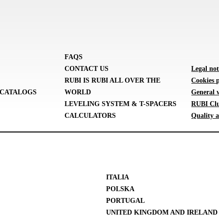
FAQS
CONTACT US
Legal not
RUBI IS RUBI ALL OVER THE
Cookies p
CATALOGS
WORLD
General 
LEVELING SYSTEM & T-SPACERS
RUBI Clu
CALCULATORS
Quality a
ITALIA
POLSKA
PORTUGAL
UNITED KINGDOM AND IRELAND