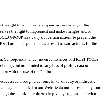
the right to temporarily suspend access or any of the
eserves the right to implement and make changes and/or
 TOOLS GROUP may carry out certain actions to prevent the
ill not be responsible, as a result of said actions, for the
form. Consequently, under no circumstances will RUBI TOOLS
luding, but not limited to, any loss of profits, data or
ction with the use of the Platform.
accessed through electronic links, directly or indirectly,
at may be included in our Website do not represent any kind
gh these links, nor does it imply any suggestion, invitation