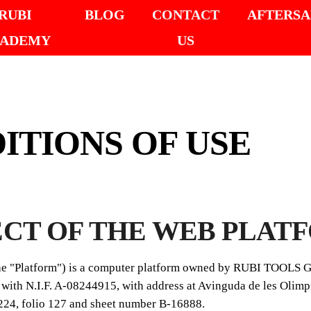
RUBI
BLOG
CONTACT
AFTERSA
ADEMY
US
ITIONS OF USE
ECT OF THE WEB PLAT
the "Platform") is a computer platform owned by RUBI TOOLS
ith N.I.F. A-08244915, with address at Avinguda de les Olimpi
224, folio 127 and sheet number B-16888.