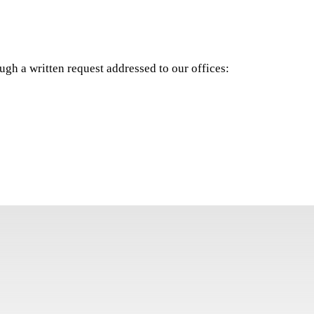
ugh a written request addressed to our offices: