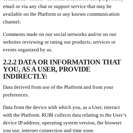
email or via any chat or support service that may be
available on the Platform or any known communication
channel.
Comments made on our social networks and/or on our
websites reviewing or rating our products, services or
events organized by us.
2.2.2 DATA OR INFORMATION THAT
YOU, AS A USER, PROVIDE
INDIRECTLY:
Data derived from use of the Platform and from your
preferences.
Data from the device with which you, as a User, interact
with the Platform. RUBI collects data relating to the User’s
device IP address, operating system version, the browser
you use, internet connection and time zone.