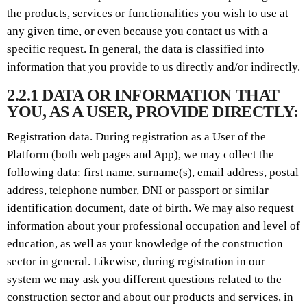
the products, services or functionalities you wish to use at
any given time, or even because you contact us with a
specific request. In general, the data is classified into
information that you provide to us directly and/or indirectly.
2.2.1 DATA OR INFORMATION THAT
YOU, AS A USER, PROVIDE DIRECTLY:
Registration data. During registration as a User of the
Platform (both web pages and App), we may collect the
following data: first name, surname(s), email address, postal
address, telephone number, DNI or passport or similar
identification document, date of birth. We may also request
information about your professional occupation and level of
education, as well as your knowledge of the construction
sector in general. Likewise, during registration in our
system we may ask you different questions related to the
construction sector and about our products and services, in