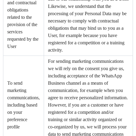
and contractual
Likewise, we understand that the
obligations
processing of your Personal Data may be
related to the
necessary to comply with contractual
provision of the
obligations that may bind us to you as a
services
User, for example because you have
requested by the
registered for a competition or a training
User
activity.
For sending marketing communications
we will rely on the consent you give us,
including acceptance of the WhatsApp
To send
Business channel as a means of
marketing
communication, for example when you
communications,
agree to receive personalized information.
including based
However, if you are a customer or have
on your
registered for a competition and/or
preference
training or similar activity organized or
profile
co-organized by us, we will process your
data to send marketing communications