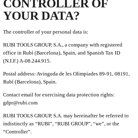
CONTROLLER OF
YOUR DATA?
The controller of your personal data is:
RUBI TOOLS GROUP, S.A., a company with registered
office in Rubí (Barcelona), Spain, and Spanish Tax ID
(N.I.F.) A-08.244.915.
Postal address: Avinguda de les Olimpiades 89-91, 08191,
Rubí (Barcelona), Spain.
Contact email for exercising data protection rights:
gdpr@rubi.com
RUBI TOOLS GROUP, S.A. may hereinafter be referred to
indistinctly as “RUBI”, “RUBI GROUP”, “we”, or the
“Controller”.