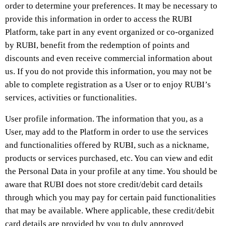
order to determine your preferences. It may be necessary to
provide this information in order to access the RUBI
Platform, take part in any event organized or co-organized
by RUBI, benefit from the redemption of points and
discounts and even receive commercial information about
us. If you do not provide this information, you may not be
able to complete registration as a User or to enjoy RUBI’s
services, activities or functionalities.
User profile information. The information that you, as a
User, may add to the Platform in order to use the services
and functionalities offered by RUBI, such as a nickname,
products or services purchased, etc. You can view and edit
the Personal Data in your profile at any time. You should be
aware that RUBI does not store credit/debit card details
through which you may pay for certain paid functionalities
that may be available. Where applicable, these credit/debit
card details are provided by you to duly approved