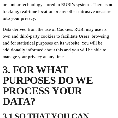
or similar technology stored in RUBI’s systems. There is no
tracking, real-time location or any other intrusive measure
into your privacy.
Data derived from the use of Cookies. RUBI may use its
own and third-party cookies to facilitate Users’ browsing
and for statistical purposes on its website. You will be
additionally informed about this and you will be able to
manage your privacy at any time.
3. FOR WHAT
PURPOSES DO WE
PROCESS YOUR
DATA?
3.1 SO THAT YOU CAN