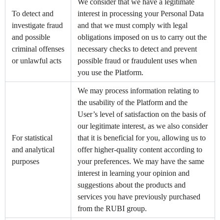
We consider that we have a legitimate
To detect and
interest in processing your Personal Data
investigate fraud
and that we must comply with legal
and possible
obligations imposed on us to carry out the
criminal offenses
necessary checks to detect and prevent
or unlawful acts
possible fraud or fraudulent uses when
you use the Platform.
We may process information relating to
the usability of the Platform and the
User’s level of satisfaction on the basis of
our legitimate interest, as we also consider
For statistical
that it is beneficial for you, allowing us to
and analytical
offer higher-quality content according to
purposes
your preferences. We may have the same
interest in learning your opinion and
suggestions about the products and
services you have previously purchased
from the RUBI group.