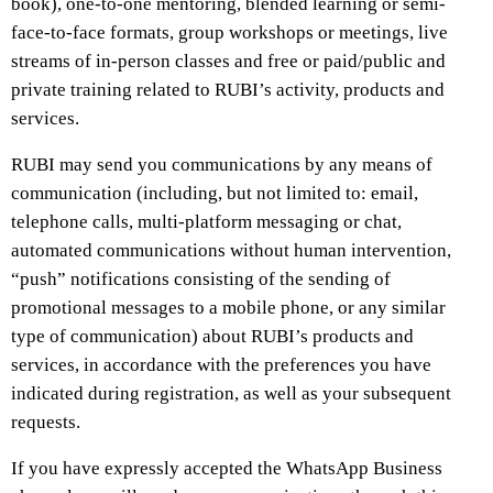
book), one-to-one mentoring, blended learning or semi-
face-to-face formats, group workshops or meetings, live
streams of in-person classes and free or paid/public and
private training related to RUBI’s activity, products and
services.
RUBI may send you communications by any means of
communication (including, but not limited to: email,
telephone calls, multi-platform messaging or chat,
automated communications without human intervention,
“push” notifications consisting of the sending of
promotional messages to a mobile phone, or any similar
type of communication) about RUBI’s products and
services, in accordance with the preferences you have
indicated during registration, as well as your subsequent
requests.
If you have expressly accepted the WhatsApp Business