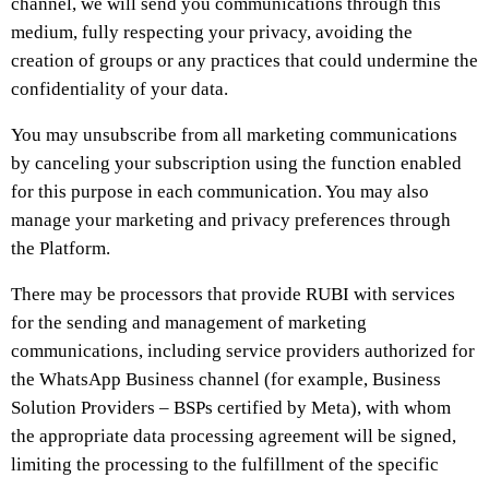
channel, we will send you communications through this
medium, fully respecting your privacy, avoiding the
creation of groups or any practices that could undermine the
confidentiality of your data.
You may unsubscribe from all marketing communications
by canceling your subscription using the function enabled
for this purpose in each communication. You may also
manage your marketing and privacy preferences through
the Platform.
There may be processors that provide RUBI with services
for the sending and management of marketing
communications, including service providers authorized for
the WhatsApp Business channel (for example, Business
Solution Providers – BSPs certified by Meta), with whom
the appropriate data processing agreement will be signed,
limiting the processing to the fulfillment of the specific