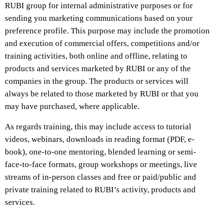
RUBI group for internal administrative purposes or for
sending you marketing communications based on your
preference profile. This purpose may include the promotion
and execution of commercial offers, competitions and/or
training activities, both online and offline, relating to
products and services marketed by RUBI or any of the
companies in the group. The products or services will
always be related to those marketed by RUBI or that you
may have purchased, where applicable.
As regards training, this may include access to tutorial
videos, webinars, downloads in reading format (PDF, e-
book), one-to-one mentoring, blended learning or semi-
face-to-face formats, group workshops or meetings, live
streams of in-person classes and free or paid/public and
private training related to RUBI’s activity, products and
services.