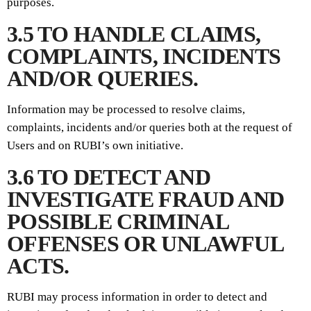
purposes.
3.5 TO HANDLE CLAIMS,
COMPLAINTS, INCIDENTS
AND/OR QUERIES.
Information may be processed to resolve claims,
complaints, incidents and/or queries both at the request of
Users and on RUBI’s own initiative.
3.6 TO DETECT AND
INVESTIGATE FRAUD AND
POSSIBLE CRIMINAL
OFFENSES OR UNLAWFUL
ACTS.
RUBI may process information in order to detect and