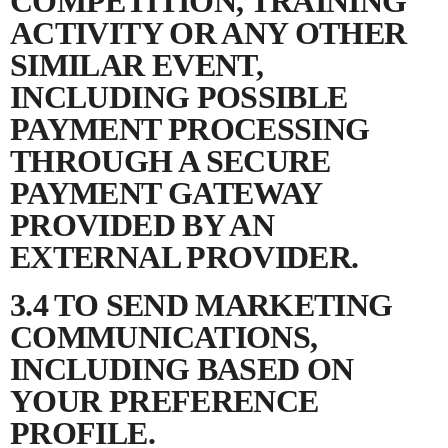
COMPETITION, TRAINING
ACTIVITY OR ANY OTHER
SIMILAR EVENT,
INCLUDING POSSIBLE
PAYMENT PROCESSING
THROUGH A SECURE
PAYMENT GATEWAY
PROVIDED BY AN
EXTERNAL PROVIDER.
3.4 TO SEND MARKETING
COMMUNICATIONS,
INCLUDING BASED ON
YOUR PREFERENCE
PROFILE.