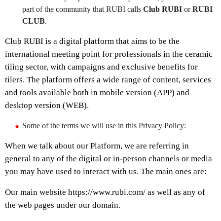
part of the community that RUBI calls
Club RUBI
or
RUBI
CLUB
.
Club RUBI is a digital platform that aims to be the
international meeting point for professionals in the ceramic
tiling sector, with campaigns and exclusive benefits for
tilers. The platform offers a wide range of content, services
and tools available both in mobile version (APP) and
desktop version (WEB).
Some of the terms we will use in this Privacy Policy:
When we talk about our Platform, we are referring in
general to any of the digital or in-person channels or media
you may have used to interact with us. The main ones are:
Our main website https://www.rubi.com/ as well as any of
the web pages under our domain.