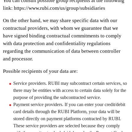
You can consult possible group recipients at the following
link: https://www.rubi.com/us/group/subsidiaries
On the other hand, we may share specific data with our
contractual providers, with whom we guarantee that we
have signed binding contractual commitments to comply
with data protection and confidentiality regulations
regarding the communication of data between controller
and processor.
Possible recipients of your data are:
Service providers. RUBI may subcontract certain services, so
there may be entities with access to certain data solely for the
purpose of providing the subcontracted service.
Payment service providers. If you can enter your credit/debit
card details through the RUBI Platform, your data will be
stored directly on payment platforms contracted by RUBI.
These service providers are selected because they comply