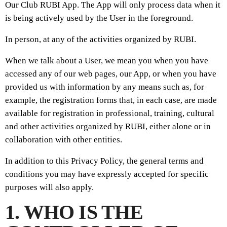
Our Club RUBI App. The App will only process data when it
is being actively used by the User in the foreground.
In person, at any of the activities organized by RUBI.
When we talk about a User, we mean you when you have
accessed any of our web pages, our App, or when you have
provided us with information by any means such as, for
example, the registration forms that, in each case, are made
available for registration in professional, training, cultural
and other activities organized by RUBI, either alone or in
collaboration with other entities.
In addition to this Privacy Policy, the general terms and
conditions you may have expressly accepted for specific
purposes will also apply.
1. WHO IS THE