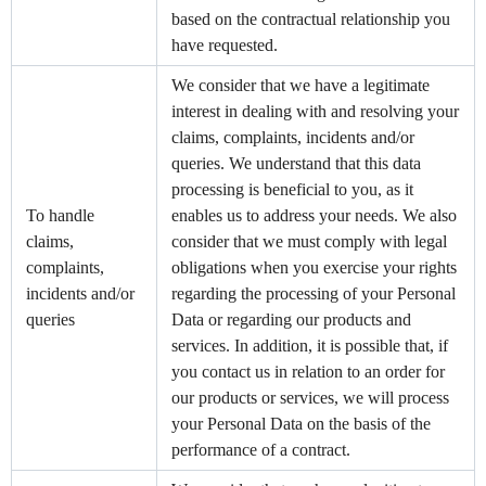
based on the contractual relationship you
have requested.
We consider that we have a legitimate
interest in dealing with and resolving your
claims, complaints, incidents and/or
queries. We understand that this data
processing is beneficial to you, as it
To handle
enables us to address your needs. We also
claims,
consider that we must comply with legal
complaints,
obligations when you exercise your rights
incidents and/or
regarding the processing of your Personal
queries
Data or regarding our products and
services. In addition, it is possible that, if
you contact us in relation to an order for
our products or services, we will process
your Personal Data on the basis of the
performance of a contract.