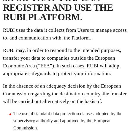
REGISTER AND USE THE
RUBI PLATFORM.
RUBI uses the data it collects from Users to manage access
to, and communication with, the Platform.
RUBI may, in order to respond to the intended purposes,
transfer your data to companies outside the European
Economic Area (“EEA”). In such cases, RUBI will adopt
appropriate safeguards to protect your information.
In the absence of an adequacy decision by the European
Commission regarding the destination country, the transfer
will be carried out alternatively on the basis of:
The use of standard data protection clauses adopted by the
supervisory authority and approved by the European
Commission.