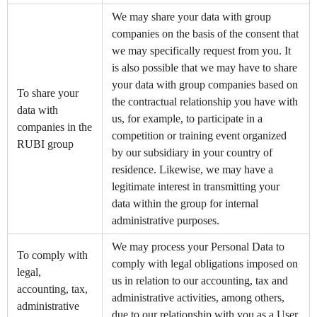
We may share your data with group
companies on the basis of the consent that
we may specifically request from you. It
is also possible that we may have to share
your data with group companies based on
To share your
the contractual relationship you have with
data with
us, for example, to participate in a
companies in the
competition or training event organized
RUBI group
by our subsidiary in your country of
residence. Likewise, we may have a
legitimate interest in transmitting your
data within the group for internal
administrative purposes.
We may process your Personal Data to
To comply with
comply with legal obligations imposed on
legal,
us in relation to our accounting, tax and
accounting, tax,
administrative activities, among others,
administrative
due to our relationship with you as a User.