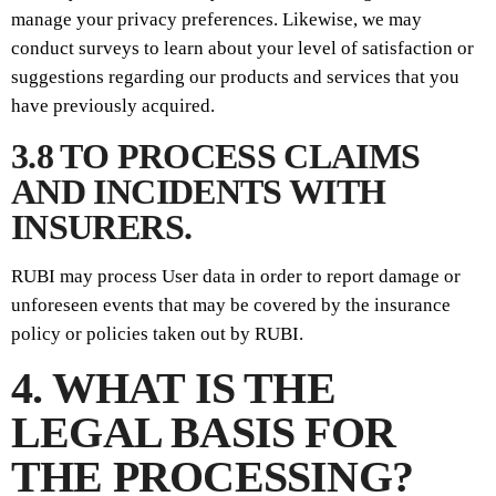
manage your privacy preferences. Likewise, we may
conduct surveys to learn about your level of satisfaction or
suggestions regarding our products and services that you
have previously acquired.
3.8 TO PROCESS CLAIMS
AND INCIDENTS WITH
INSURERS.
RUBI may process User data in order to report damage or
unforeseen events that may be covered by the insurance
policy or policies taken out by RUBI.
4. WHAT IS THE
LEGAL BASIS FOR
THE PROCESSING?