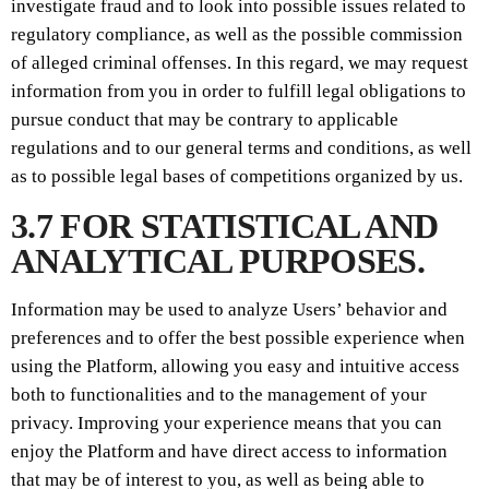
investigate fraud and to look into possible issues related to
regulatory compliance, as well as the possible commission
of alleged criminal offenses. In this regard, we may request
information from you in order to fulfill legal obligations to
pursue conduct that may be contrary to applicable
regulations and to our general terms and conditions, as well
as to possible legal bases of competitions organized by us.
3.7 FOR STATISTICAL AND
ANALYTICAL PURPOSES.
Information may be used to analyze Users’ behavior and
preferences and to offer the best possible experience when
using the Platform, allowing you easy and intuitive access
both to functionalities and to the management of your
privacy. Improving your experience means that you can
enjoy the Platform and have direct access to information
that may be of interest to you, as well as being able to