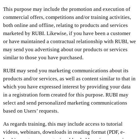
This purpose may include the promotion and execution of
commercial offers, competitions and/or training activities,
both online and offline, relating to products and services
marketed by RUBI. Likewise, if you have been a customer
or have maintained a contractual relationship with RUBI, we
may send you advertising about our products or services
similar to those you have purchased.
RUBI may send you marketing communications about its
products and/or services, as well as content similar to that in
which you have expressed interest by providing your data
in a registration form created for this purpose. RUBI may
select and send personalized marketing communications
based on Users’ requests.
As regards training, this may include access to tutorial
videos, webinars, downloads in reading format (PDF, e-