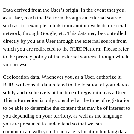
Data derived from the User’s origin. In the event that you,
as a User, reach the Platform through an external source
such as, for example, a link from another website or social
network, through Google, etc. This data may be controlled
directly by you as a User through the external source from
which you are redirected to the RUBI Platform. Please refer
to the privacy policy of the external sources through which
you browse.
Geolocation data. Whenever you, as a User, authorize it,
RUBI will consult data related to the location of your device
solely and exclusively at the time of registration as a User.
This information is only consulted at the time of registration
to be able to determine the content that may be of interest to
you depending on your territory, as well as the language
you are presumed to understand so that we can
communicate with you. In no case is location tracking data