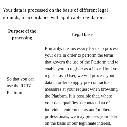
Your data is processed on the basis of different legal
grounds, in accordance with applicable regulations:
Purpose of the
Legal basis
processing
Primarily, it is necessary for us to process
your data in order to perform the terms
that govern the use of the Platform and to
enable you to register as a User. Until you
register as a User, we will process your
So that you can
data in order to apply pre-contractual
use the RUBI
measures at your request when browsing
Platform
the Platform. It is possible that, where
your data qualifies as contact data of
individual entrepreneurs and/or liberal
professionals, we may process your data
on the basis of our legitimate interest.