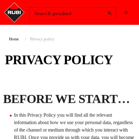
Change Region
Sign In
Search product
Home
Privacy policy
PRIVACY POLICY
BEFORE WE START…
In this Privacy Policy you will find all the relevant
information about how we use your personal data, regardless
of the channel or medium through which you interact with
RUBI. Once you provide us with your data, you will become