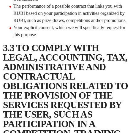
The performance of a possible contract that links you with
RUBI based on your participation in activities organized by
RUBI, such as prize draws, competitions and/or promotions.
Your explicit consent, which we will specifically request for
this purpose.
3.3 TO COMPLY WITH
LEGAL, ACCOUNTING, TAX,
ADMINISTRATIVE AND
CONTRACTUAL
OBLIGATIONS RELATED TO
THE PROVISION OF THE
SERVICES REQUESTED BY
THE USER, SUCH AS
PARTICIPATION IN A