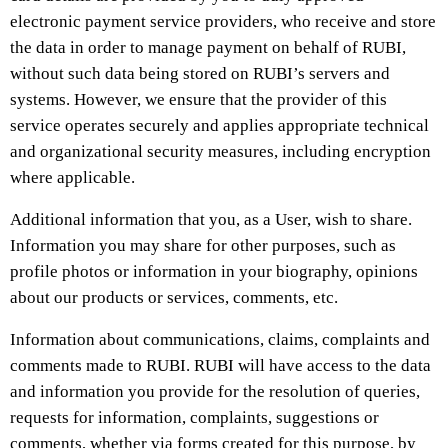
electronic payment service providers, who receive and store
the data in order to manage payment on behalf of RUBI,
without such data being stored on RUBI’s servers and
systems. However, we ensure that the provider of this
service operates securely and applies appropriate technical
and organizational security measures, including encryption
where applicable.
Additional information that you, as a User, wish to share.
Information you may share for other purposes, such as
profile photos or information in your biography, opinions
about our products or services, comments, etc.
Information about communications, claims, complaints and
comments made to RUBI. RUBI will have access to the data
and information you provide for the resolution of queries,
requests for information, complaints, suggestions or
comments, whether via forms created for this purpose, by