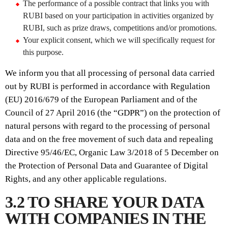
The performance of a possible contract that links you with
RUBI based on your participation in activities organized by
RUBI, such as prize draws, competitions and/or promotions.
Your explicit consent, which we will specifically request for
this purpose.
We inform you that all processing of personal data carried
out by RUBI is performed in accordance with Regulation
(EU) 2016/679 of the European Parliament and of the
Council of 27 April 2016 (the “GDPR”) on the protection of
natural persons with regard to the processing of personal
data and on the free movement of such data and repealing
Directive 95/46/EC, Organic Law 3/2018 of 5 December on
the Protection of Personal Data and Guarantee of Digital
Rights, and any other applicable regulations.
3.2 TO SHARE YOUR DATA
WITH COMPANIES IN THE