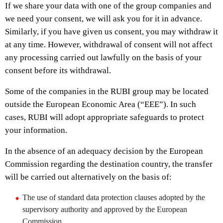
If we share your data with one of the group companies and
we need your consent, we will ask you for it in advance.
Similarly, if you have given us consent, you may withdraw it
at any time. However, withdrawal of consent will not affect
any processing carried out lawfully on the basis of your
consent before its withdrawal.
Some of the companies in the RUBI group may be located
outside the European Economic Area (“EEE”). In such
cases, RUBI will adopt appropriate safeguards to protect
your information.
In the absence of an adequacy decision by the European
Commission regarding the destination country, the transfer
will be carried out alternatively on the basis of:
The use of standard data protection clauses adopted by the
supervisory authority and approved by the European
Commission.