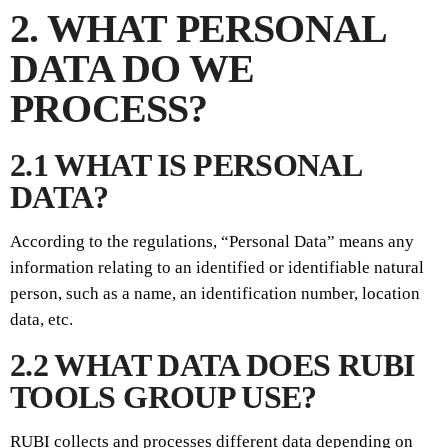
2. WHAT PERSONAL
DATA DO WE
PROCESS?
2.1 WHAT IS PERSONAL
DATA?
According to the regulations, “Personal Data” means any
information relating to an identified or identifiable natural
person, such as a name, an identification number, location
data, etc.
2.2 WHAT DATA DOES RUBI
TOOLS GROUP USE?
RUBI collects and processes different data depending on