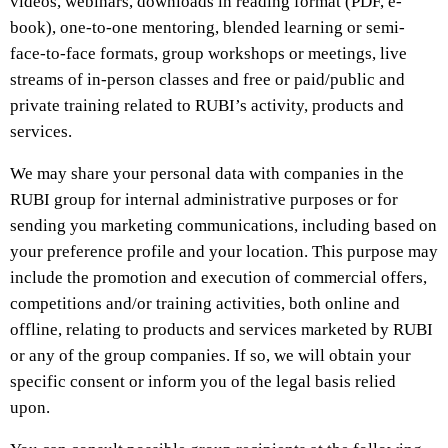
videos, webinars, downloads in reading format (PDF, e-
book), one-to-one mentoring, blended learning or semi-
face-to-face formats, group workshops or meetings, live
streams of in-person classes and free or paid/public and
private training related to RUBI’s activity, products and
services.
We may share your personal data with companies in the
RUBI group for internal administrative purposes or for
sending you marketing communications, including based on
your preference profile and your location. This purpose may
include the promotion and execution of commercial offers,
competitions and/or training activities, both online and
offline, relating to products and services marketed by RUBI
or any of the group companies. If so, we will obtain your
specific consent or inform you of the legal basis relied
upon.