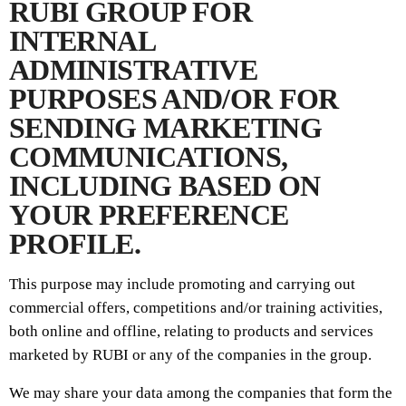
RUBI GROUP FOR
INTERNAL
ADMINISTRATIVE
PURPOSES AND/OR FOR
SENDING MARKETING
COMMUNICATIONS,
INCLUDING BASED ON
YOUR PREFERENCE
PROFILE.
This purpose may include promoting and carrying out
commercial offers, competitions and/or training activities,
both online and offline, relating to products and services
marketed by RUBI or any of the companies in the group.
We may share your data among the companies that form the