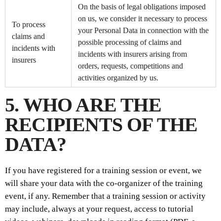
On the basis of legal obligations imposed
on us, we consider it necessary to process
To process
your Personal Data in connection with the
claims and
possible processing of claims and
incidents with
incidents with insurers arising from
insurers
orders, requests, competitions and
activities organized by us.
5. WHO ARE THE
RECIPIENTS OF THE
DATA?
If you have registered for a training session or event, we
will share your data with the co-organizer of the training
event, if any. Remember that a training session or activity
may include, always at your request, access to tutorial