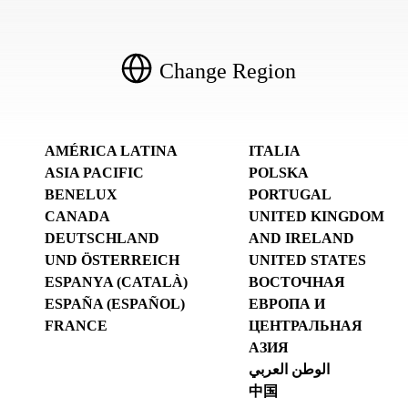
Change Region
AMÉRICA LATINA
ITALIA
ASIA PACIFIC
POLSKA
BENELUX
PORTUGAL
CANADA
UNITED KINGDOM
DEUTSCHLAND
AND IRELAND
UND ÖSTERREICH
UNITED STATES
ESPANYA (CATALÀ)
ВОСТОЧНАЯ
ESPAÑA (ESPAÑOL)
ЕВРОПА И
FRANCE
ЦЕНТРАЛЬНАЯ
АЗИЯ
الوطن العربي
中国