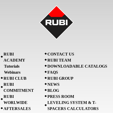
RUBI
CONTACT US
ACADEMY
RUBI TEAM
Tutorials
DOWNLOADABLE CATALOGS
Webinars
FAQS
RUBI CLUB
RUBI GROUP
RUBI
NEWS
COMMITMENT
BLOG
RUBI
PRESS ROOM
WORLWIDE
LEVELING SYSTEM & T-
AFTERSALES
SPACERS CALCULATORS