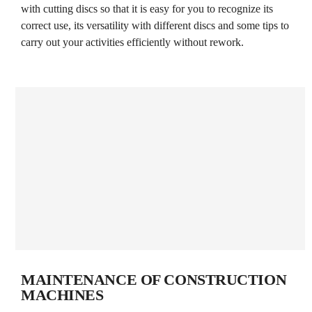
with cutting discs so that it is easy for you to recognize its
correct use, its versatility with different discs and some tips to
carry out your activities efficiently without rework.
MAINTENANCE OF CONSTRUCTION
MACHINES