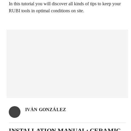
In this tutorial you will discover all kinds of tips to keep your
RUBI tools in optimal conditions on site.
IVÁN GONZÁLEZ
INSTALLATION MANUAL: CERAMIC