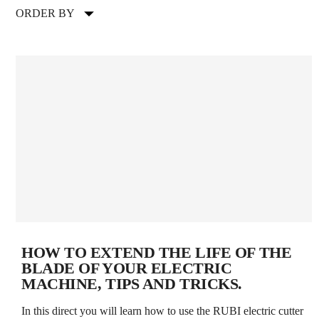
ORDER BY
HOW TO EXTEND THE LIFE OF THE
BLADE OF YOUR ELECTRIC
MACHINE, TIPS AND TRICKS.
In this direct you will learn how to use the RUBI electric cutter