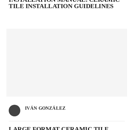
TILE INSTALLATION GUIDELINES
IVÁN GONZÁLEZ
LARGE FORMAT CERAMIC TILE