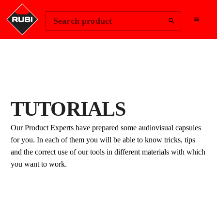
Change Region
Sign In
Search product
TUTORIALS
Our Product Experts have prepared some audiovisual capsules
for you. In each of them you will be able to know tricks, tips
and the correct use of our tools in different materials with which
you want to work.