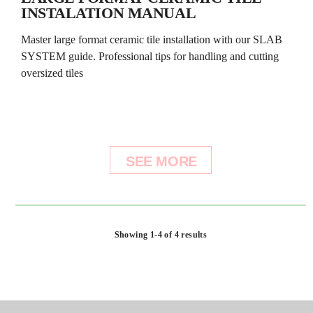
INSTALATION MANUAL
Master large format ceramic tile installation with our SLAB
SYSTEM guide. Professional tips for handling and cutting
oversized tiles
SEE MORE
Showing 1-4 of 4 results