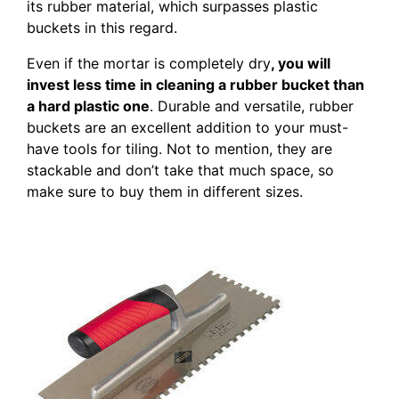
its rubber material, which surpasses plastic
buckets in this regard.
Even if the mortar is completely dry
, you will
invest less time in cleaning a rubber bucket than
a hard plastic one
. Durable and versatile, rubber
buckets are an excellent addition to your must-
have tools for tiling. Not to mention, they are
stackable and don’t take that much space, so
make sure to buy them in different sizes.