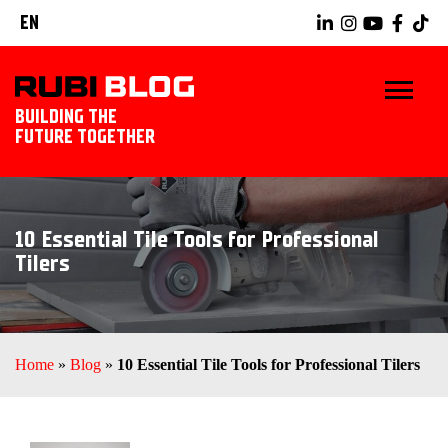
EN
BUILDING THE
FUTURE TOGETHER
HOME
10 Essential Tile Tools for Professional
TIPS & TRICKS
Tilers
RUBI TOOLS
TILING IDEAS
Home
»
Blog
»
10 Essential Tile Tools for Professional Tilers
LANDSCAPING