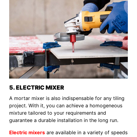
5. ELECTRIC MIXER
A mortar mixer is also indispensable for any tiling
project. With it, you can achieve a homogeneous
mixture tailored to your requirements and
guarantee a durable installation in the long run.
Electric mixers
are available in a variety of speeds