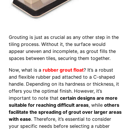
Grouting is just as crucial as any other step in the
tiling process. Without it, the surface would
appear uneven and incomplete, as grout fills the
spaces between tiles, securing them together.
Now, what is a
rubber grout float
? It’s a robust
and flexible rubber pad attached to a C-shaped
handle. Depending on its hardness or thickness, it
offers you the optimal finish. However, it’s
important to note that
certain designs are more
suitable for reaching difficult areas
, while
others
facilitate the spreading of grout over larger areas
with ease
. Therefore, it’s essential to consider
your specific needs before selecting a rubber