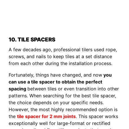
10. TILE SPACERS
A few decades ago, professional tilers used rope,
screws, and nails to keep tiles at a set distance
from each other during the installation process.
Fortunately, things have changed, and now
you
can use a tile spacer to obtain the perfect
spacing
between tiles or even transition into other
patterns. When searching for the best tile spacer,
the choice depends on your specific needs.
However, the most highly recommended option is
the
tile spacer for 2 mm joints
. This spacer works
exceptionally well for large-format or rectified