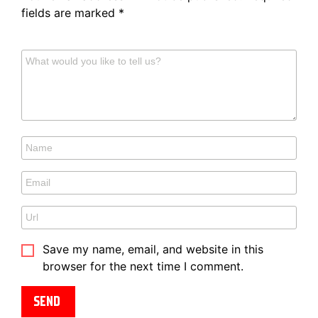
fields are marked
*
Save my name, email, and website in this
browser for the next time I comment.