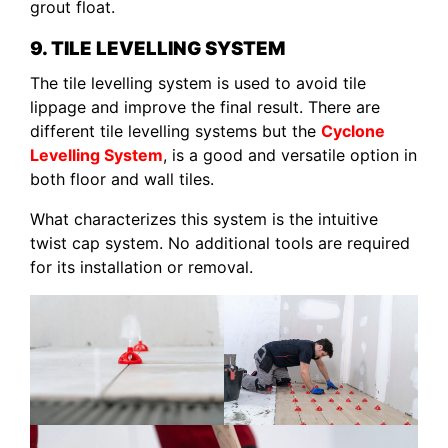
grout float.
9. TILE LEVELLING SYSTEM
The tile levelling system is used to avoid tile
lippage and improve the final result. There are
different tile levelling systems but the
Cyclone
Levelling System
, is a good and versatile option in
both floor and wall tiles.
What characterizes this system is the intuitive
twist cap system. No additional tools are required
for its installation or removal.