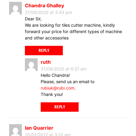
Chandra Ghalley
27/08/2020 at 3:43 pm
Dear Sir,
We are looking for tiles cutter machine, kindly
forward your price for different types of machine
and other accessories
REPLY
ruth
31/08/2020 at 6:21 am
Hello Chandra!
Please, send us an email to
rubiuk@rubi.com
.
Thank you!
REPLY
Ian Quarrier
20/01/2022 at 3:10 am