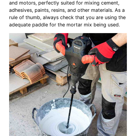
and motors, perfectly suited for mixing cement,
adhesives, paints, resins, and other materials. As a
rule of thumb, always check that you are using the
adequate paddle for the mortar mix being used.