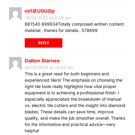
nn1iEU0UOp
18/04/2025 at 8:09 am
661540 899934Totally composed written content
material , thanks for details . 578699
REPLY
Dalton Starnes
28/05/2025 at 10:05 am
This is a great read for both beginners and
experienced tilers! The emphasis on choosing the
right tile tools really highlights how vital proper
equipment is to achieving a professional finish. I
especially appreciated the breakdown of manual
vs. electric tile cutters and the insight into diamond
blades. These details can save time, improve
quality, and make the job smoother overall. Thanks
for the informative and practical advice—very
helpful!