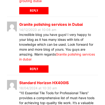
grouting dubai
REPLY
Granite polishing services in Dubai
14/12/2023 at 10:08 am
Incredible blog you have guys! I very happy to
your blog as it has many ideas with lots of
knowledge which can be used. Look forward for
more and more blog of yours. You guys are
amazing. Warm regards
Granite polishing services
in dubai
REPLY
Standard Horizon HX400IS
18/04/2024 at 10:30 am
“10 Essential Tile Tools for Professional Tilers”
provides a comprehensive list of must-have tools
for achieving top-quality tile work. It’s a valuable