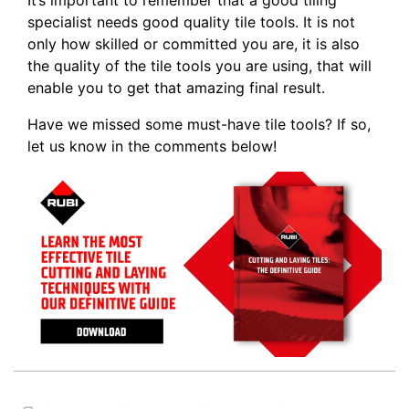
It’s important to remember that a good tiling
specialist needs good quality tile tools. It is not
only how skilled or committed you are, it is also
the quality of the tile tools you are using, that will
enable you to get that amazing final result.
Have we missed some must-have tile tools? If so,
let us know in the comments below!