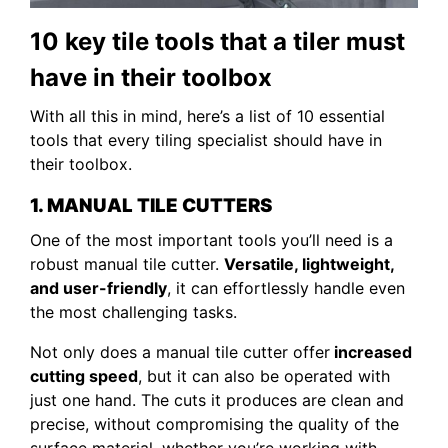
10 key tile tools that a tiler must
have in their toolbox
With all this in mind, here’s a list of 10 essential
tools that every tiling specialist should have in
their toolbox.
1. MANUAL TILE CUTTERS
One of the most important tools you’ll need is a
robust manual tile cutter.
Versatile, lightweight,
and user-friendly
, it can effortlessly handle even
the most challenging tasks.
Not only does a manual tile cutter offer
increased
cutting speed
, but it can also be operated with
just one hand. The cuts it produces are clean and
precise, without compromising the quality of the