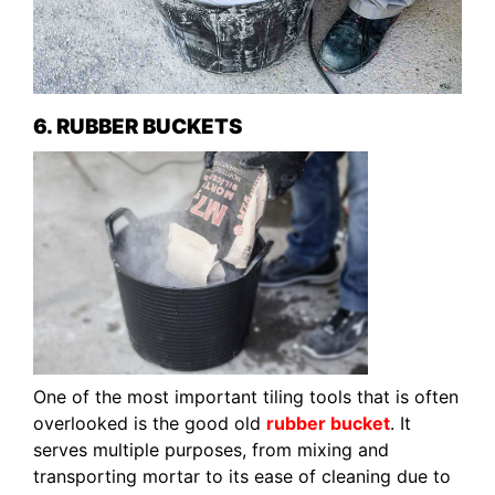
6. RUBBER BUCKETS
One of the most important tiling tools that is often
overlooked is the good old
rubber bucket
. It
serves multiple purposes, from mixing and
transporting mortar to its ease of cleaning due to