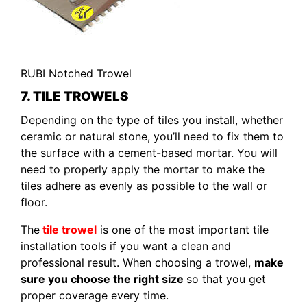
RUBI Notched Trowel
7. TILE TROWELS
Depending on the type of tiles you install, whether
ceramic or natural stone, you’ll need to fix them to
the surface with a cement-based mortar. You will
need to properly apply the mortar to make the
tiles adhere as evenly as possible to the wall or
floor.
The
tile trowel
is one of the most important tile
installation tools if you want a clean and
professional result. When choosing a trowel,
make
sure you choose the right size
so that you get
proper coverage every time.