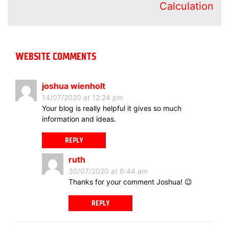
Calculation
WEBSITE COMMENTS
joshua wienholt
14/07/2020 at 12:24 pm
Your blog is really helpful it gives so much
information and ideas.
REPLY
ruth
30/07/2020 at 6:44 am
Thanks for your comment Joshua! 😉
REPLY