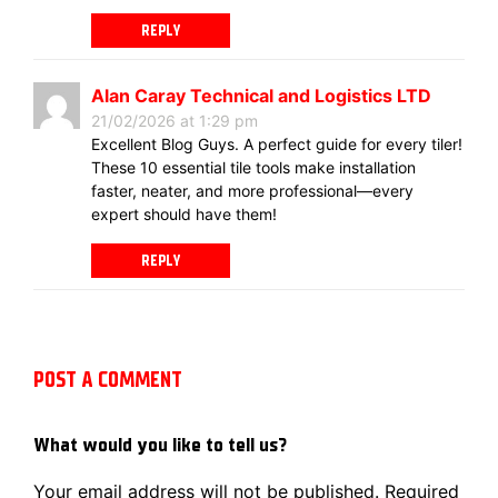
REPLY
Alan Caray Technical and Logistics LTD
21/02/2026 at 1:29 pm
Excellent Blog Guys. A perfect guide for every tiler!
These 10 essential tile tools make installation
faster, neater, and more professional—every
expert should have them!
REPLY
POST A COMMENT
What would you like to tell us?
Your email address will not be published.
Required