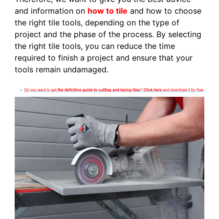
and information on
how to tile
and how to choose
the right tile tools, depending on the type of
project and the phase of the process. By selecting
the right tile tools, you can reduce the time
required to finish a project and ensure that your
tools remain undamaged.