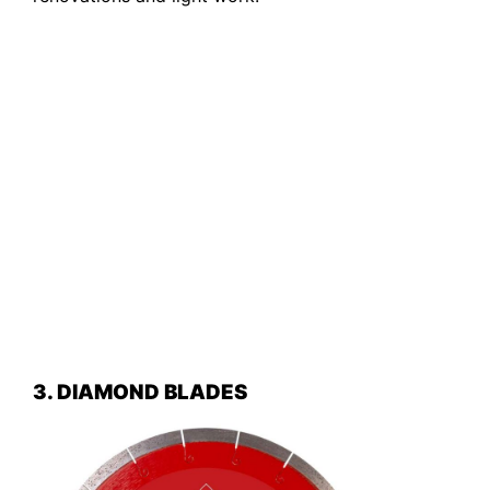
3. DIAMOND BLADES