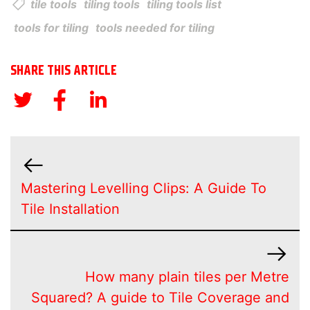
tile tools
tiling tools
tiling tools list
tools for tiling
tools needed for tiling
SHARE THIS ARTICLE
Mastering Levelling Clips: A Guide To
Tile Installation
How many plain tiles per Metre
Squared? A guide to Tile Coverage and