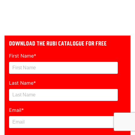
DOWNLOAD THE RUBI CATALOGUE FOR FREE
First Name
*
Last Name
*
Email
*