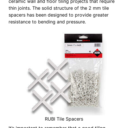
ceramic wall and floor tiling projects that require
thin joints. The solid structure of the 2 mm tile
spacers has been designed to provide greater
resistance to bending and pressure.
RUBI Tile Spacers