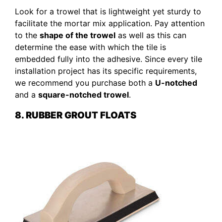
Look for a trowel that is lightweight yet sturdy to
facilitate the mortar mix application. Pay attention
to the
shape of the trowel
as well as this can
determine the ease with which the tile is
embedded fully into the adhesive. Since every tile
installation project has its specific requirements,
we recommend you purchase both a
U-notched
and a
square-notched trowel
.
8. RUBBER GROUT FLOATS