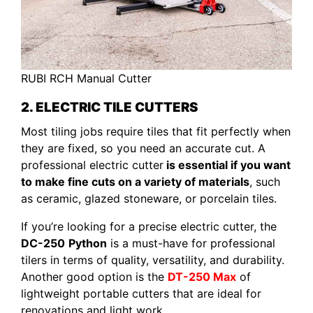
RUBI RCH Manual Cutter
2. ELECTRIC TILE CUTTERS
Most tiling jobs require tiles that fit perfectly when
they are fixed, so you need an accurate cut. A
professional electric cutter
is essential if you want
to make fine cuts on a variety of materials
, such
as ceramic, glazed stoneware, or porcelain tiles.
If you’re looking for a precise electric cutter, the
DC-250
Python
is a must-have for professional
tilers in terms of quality, versatility, and durability.
Another good option is the
DT-250 Max
of
lightweight portable cutters that are ideal for
renovations and light work.