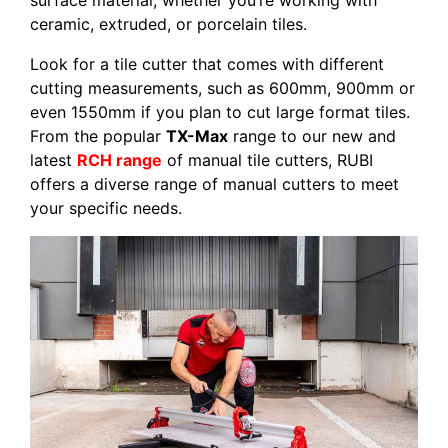
surface material, whether you’re working with
ceramic, extruded, or porcelain tiles.
Look for a tile cutter that comes with different
cutting measurements, such as 600mm, 900mm or
even 1550mm if you plan to cut large format tiles.
From the popular
TX-Max
range to our new and
latest
RCH range
of manual tile cutters, RUBI
offers a diverse range of manual cutters to meet
your specific needs.