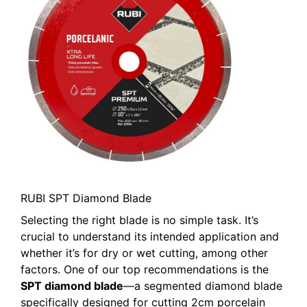
RUBI SPT Diamond Blade
Selecting the right blade is no simple task. It’s
crucial to understand its intended application and
whether it’s for dry or wet cutting, among other
factors. One of our top recommendations is the
SPT diamond blade
—a segmented diamond blade
specifically designed for cutting 2cm porcelain