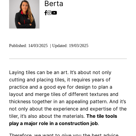
DISCOVER RUBI
Berta
Published:
14/03/2025
|
Updated:
19/03/2025
Laying tiles can be an art. It’s about not only
cutting and placing tiles, it requires years of
practice and a good eye for design to plan a
layout and merge tiles of different textures and
thickness together in an appealing pattern. And it’s
not only about the experience and expertise of the
tiler, it’s also about the materials.
The tile tools
play a major role in a construction job
.
Therefore, we want to
give you the best advice