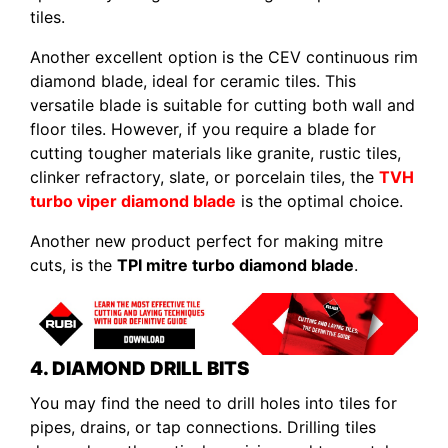
tiles.
Another excellent option is the CEV continuous rim
diamond blade, ideal for ceramic tiles. This
versatile blade is suitable for cutting both wall and
floor tiles. However, if you require a blade for
cutting tougher materials like granite, rustic tiles,
clinker refractory, slate, or porcelain tiles, the
TVH
turbo viper diamond blade
is the optimal choice.
Another new product perfect for making mitre
cuts, is the
TPI mitre turbo diamond blade
.
4. DIAMOND DRILL BITS
You may find the need to drill holes into tiles for
pipes, drains, or tap connections. Drilling tiles