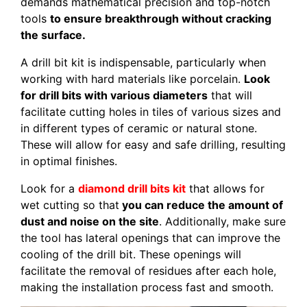
demands mathematical precision and top-notch
tools
to ensure breakthrough without cracking
the surface.
A drill bit kit is indispensable, particularly when
working with hard materials like porcelain.
Look
for drill bits with various diameters
that will
facilitate cutting holes in tiles of various sizes and
in different types of ceramic or natural stone.
These will allow for easy and safe drilling, resulting
in optimal finishes.
Look for a
diamond drill bits kit
that allows for
wet cutting so that
you can reduce the amount of
dust and noise on the site
. Additionally, make sure
the tool has lateral openings that can improve the
cooling of the drill bit. These openings will
facilitate the removal of residues after each hole,
making the installation process fast and smooth.