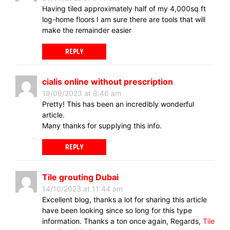
Having tiled approximately half of my 4,000sq ft
log-home floors I am sure there are tools that will
make the remainder easier
REPLY
cialis online without prescription
19/09/2023 at 8:46 am
Pretty! This has been an incredibly wonderful
article.
Many thanks for supplying this info.
REPLY
Tile grouting Dubai
14/10/2023 at 11:44 am
Excellent blog, thanks a lot for sharing this article
have been looking since so long for this type
information. Thanks a ton once again, Regards,
Tile