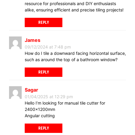
resource for professionals and DIY enthusiasts
alike, ensuring efficient and precise tiling projects!
REPLY
James
09/12/2024 at 7:48 pm
How do I tile a downward facing horizontal surface,
such as around the top of a bathroom window?
REPLY
Sagar
01/04/2025 at 12:29 pm
Hello I’m looking for manual tile cutter for
2400×1200mm
Angular cutting
REPLY