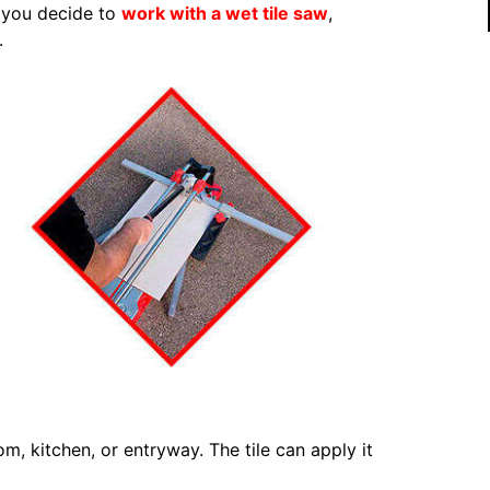
f you decide to
work with a wet tile saw
,
.
om, kitchen, or entryway. The tile can apply it