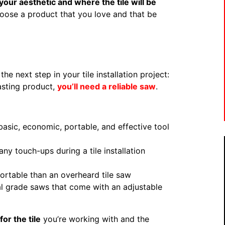
our aesthetic and where the tile will be
oose a product that you love and that be
e next step in your tile installation project:
wasting product,
you’ll need a reliable saw
.
asic, economic, portable, and effective tool
any touch-ups during a tile installation
ortable than an overheard tile saw
l grade saws that come with an adjustable
or the tile
you’re working with and the