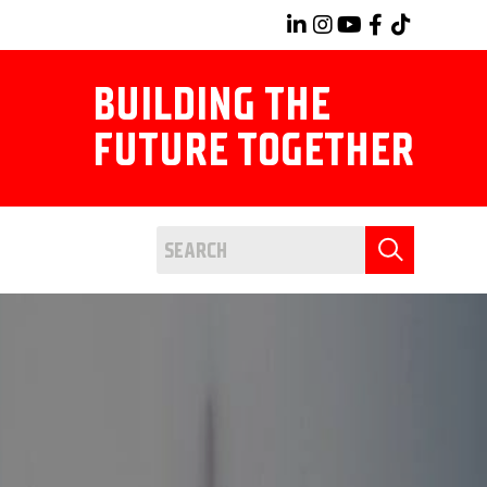
BUILDING THE
FUTURE TOGETHER