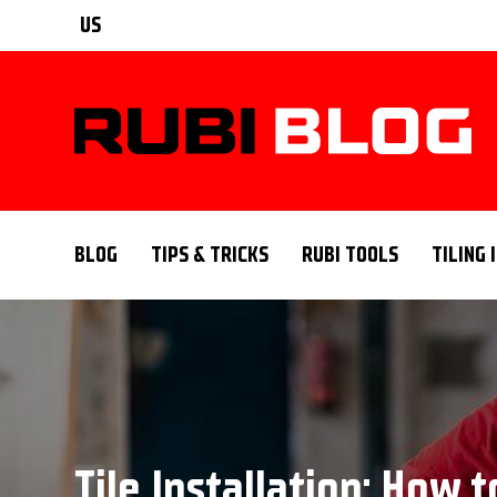
US
BLOG
TIPS & TRICKS
RUBI TOOLS
TILING 
Tile Installation: How t