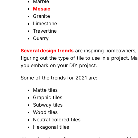
Marble
Mosaic
Granite
Limestone
Travertine
Quarry
Several design trends
are inspiring homeowners, i
figuring out the type of tile to use in a project. 
you embark on your DIY project.
Some of the trends for 2021 are:
Matte tiles
Graphic tiles
Subway tiles
Wood tiles
Neutral colored tiles
Hexagonal tiles