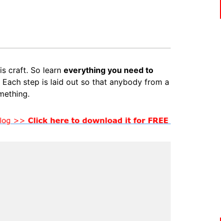
is craft. So learn
everything you need to
. Each step is laid out so that anybody from a
mething.