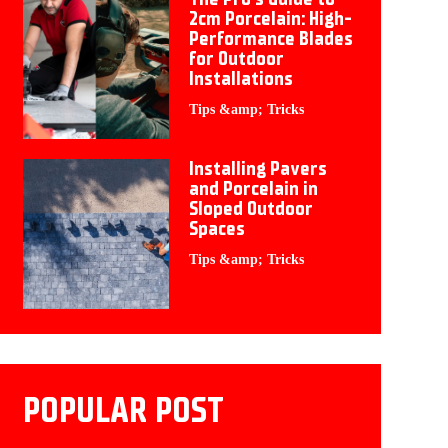
2cm Porcelain: High-
Performance Blades
for Outdoor
Installations
Tips &amp; Tricks
Installing Pavers
and Porcelain in
Sloped Outdoor
Spaces
Tips &amp; Tricks
POPULAR POST