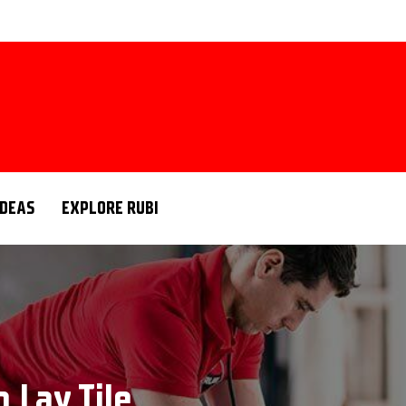
IDEAS
EXPLORE RUBI
o Lay Tile