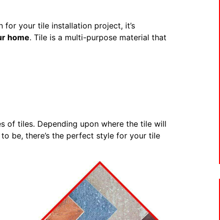
r your tile installation project, it’s
our home
. Tile is a multi-purpose material that
s of tiles. Depending upon where the tile will
o be, there’s the perfect style for your tile