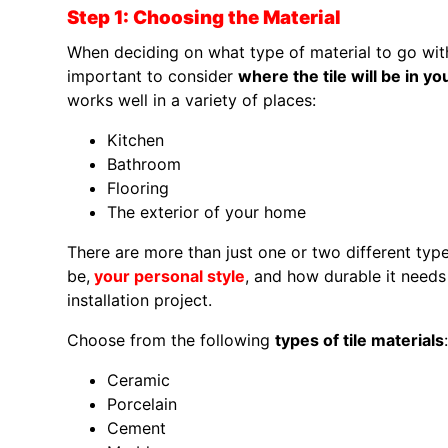
Step 1: Choosing the Material
When deciding on what type of material to go with fo
important to consider
where the tile will be in y
works well in a variety of places:
Kitchen
Bathroom
Flooring
The exterior of your home
There are more than just one or two different type
be,
your personal style
, and how durable it needs t
installation project.
Choose from the following
types of tile materials
:
Ceramic
Porcelain
Cement