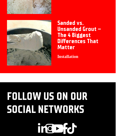
Sanded vs.
Unsanded Grout –
The 4 Biggest
Differences That
Matter
Installation
FOLLOW US ON OUR
SOCIAL NETWORKS