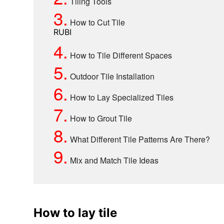
Tiling Tools
3.
How to Cut Tile
RUBI
4.
How to Tile Different Spaces
5.
Outdoor Tile Installation
6.
How to Lay Specialized Tiles
7.
How to Grout Tile
8.
What Different Tile Patterns Are There?
9.
Mix and Match Tile Ideas
How to lay tile