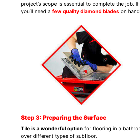
project’s scope is essential to complete the job. I
you’ll need a
few quality diamond blades
on hand
Step 3: Preparing the Surface
Tile is a wonderful option
for flooring in a bathro
over different types of subfloor.