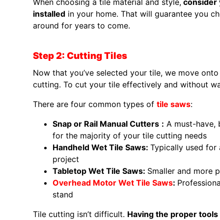
When choosing a tile material and style,
consider y
installed
in your home. That will guarantee you ch
around for years to come.
Step 2: Cutting Tiles
Now that you’ve selected your tile, we move onto th
cutting. To cut your tile effectively and without 
There are four common types of
tile saws
:
Snap or Rail Manual Cutters
:
A must-have, b
for the majority of your tile cutting needs
Handheld Wet Tile Saws:
Typically used for 
project
Tabletop Wet Tile Saws:
Smaller and more p
Overhead Motor Wet Tile Saws
:
Professiona
stand
Tile cutting isn’t difficult.
Having the proper tools f