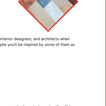
nterior designers, and architects when
Maybe you’ll be inspired by some of them as