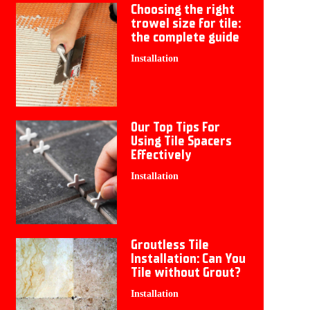
Choosing the right
trowel size for tile:
the complete guide
Installation
Our Top Tips For
Using Tile Spacers
Effectively
Installation
Groutless Tile
Installation: Can You
Tile without Grout?
Installation