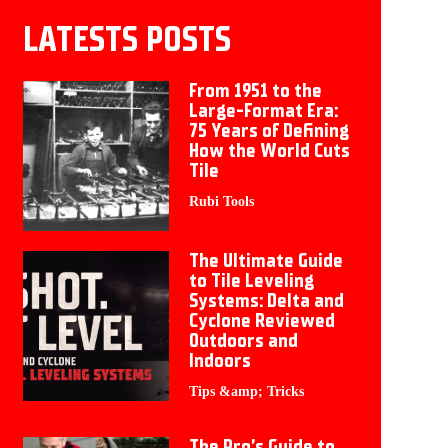
LATESTS POSTS
From 1951 to the
Large-Format Era:
75 Years of Defining
How the World Cuts
Tile
Rubi Tools
The Ultimate Guide
to Tile Leveling
Systems: Delta and
Cyclone Reviewed
Outdoors and
Indoors
Tips &amp; Tricks
The Pro’s Guide to