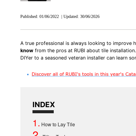
Published:
01/06/2022
|
Updated:
30/06/2026
A true professional is always looking to improve h
know
from the pros at RUBI about tile installation
DIYer to a seasoned veteran installer can learn so
INDEX
1.
How to Lay Tile
2.