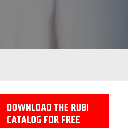
DOWNLOAD THE RUBI
CATALOG FOR FREE