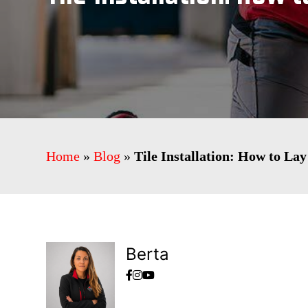
Home
»
Blog
»
Tile Installation: How to Lay
Berta