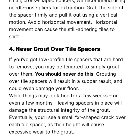
small, cross-shaped spacers, we recommend using
needle-nose pliers for extraction. Grab the side of
the spacer firmly and pull it out using a vertical
motion. Avoid horizontal movement. Horizontal
movement can cause the still-adhering tiles to
shift.
4. Never Grout Over Tile Spacers
If you’ve got low-profile tile spacers that are hard
to remove, you may be tempted to simply grout
over them.
You should never do this
. Grouting
over tile spacers will result in a subpar result, and
could even damage your floor.
While things may look fine for a few weeks – or
even a few months – leaving spacers in place will
damage the structural integrity of the grout.
Eventually, you’ll see a small “x”-shaped crack over
each tile spacer, as their height will cause
excessive wear to the grout.