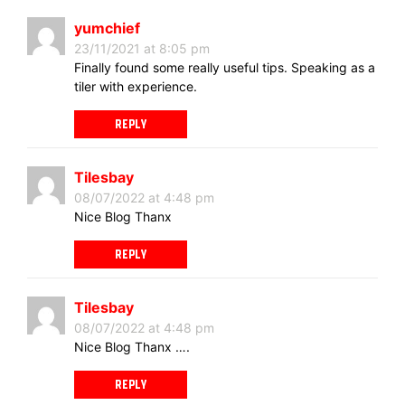
yumchief
23/11/2021 at 8:05 pm
Finally found some really useful tips. Speaking as a
tiler with experience.
REPLY
Tilesbay
08/07/2022 at 4:48 pm
Nice Blog Thanx
REPLY
Tilesbay
08/07/2022 at 4:48 pm
Nice Blog Thanx ….
REPLY