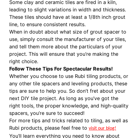
Some clay and ceramic tiles are fired in a kiln,
leading to slight variations in width and thickness.
These tiles should have at least a 1/8th inch grout
line, to ensure consistent results.
When in doubt about what size of grout spacer to
use, simply consult the manufacturer of your tiles,
and tell them more about the particulars of your
project. This will ensure that you’re making the
right choice.
Follow These Tips For Spectacular Results!
Whether you choose to use Rubi tiling products, or
any other tile spacers and leveling products, these
tips are sure to help you. So don’t fret about your
next DIY tile project. As long as you’ve got the
right tools, the proper knowledge, and high-quality
spacers, you’re sure to succeed!
For more tips and tricks related to tiling, as well as
Rubi products, please feel free to
visit our blog!
You’ll learn everything you need to know about