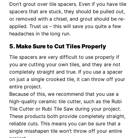
Don’t grout over tile spacers. Even if you have tile
spacers that are stuck, they should be pulled out,
or removed with a chisel, and grout should be re-
applied. Trust us – this will save you quite a few
headaches in the long run.
5. Make Sure to Cut Tiles Properly
Tile spacers are very difficult to use properly if
you are cutting your own tiles, and they are not
completely straight and true. If you use a spacer
on just a single crooked tile, it can throw off your
entire project.
Because of this, we recommend that you use a
high-quality ceramic tile cutter, such as the Rubi
Tile Cutter or Rubi Tile Saw during your project.
These products both provide completely straight,
reliable cuts. This means you can be sure that a
single misshapen tile won’t throw off your entire