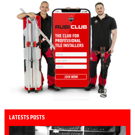
LATESTS POSTS