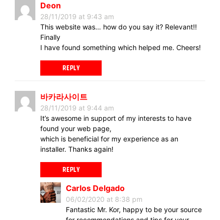
Deon
28/11/2019 at 9:43 am
This website was… how do you say it? Relevant!!
Finally
I have found something which helped me. Cheers!
REPLY
바카라사이트
28/11/2019 at 9:44 am
It’s awesome in support of my interests to have
found your web page,
which is beneficial for my experience as an
installer. Thanks again!
REPLY
Carlos Delgado
06/02/2020 at 8:38 pm
Fantastic Mr. Kor, happy to be your source
for recommendations and tips for your