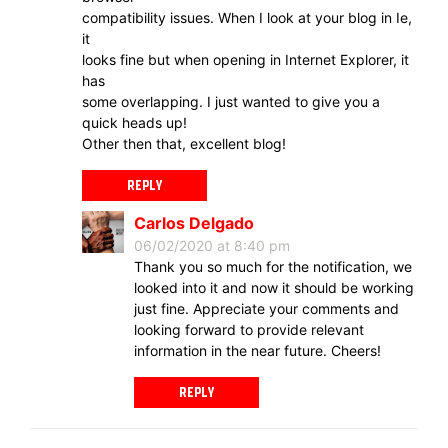
compatibility issues. When I look at your blog in Ie,
it
looks fine but when opening in Internet Explorer, it
has
some overlapping. I just wanted to give you a
quick heads up!
Other then that, excellent blog!
REPLY
Carlos Delgado
06/02/2020 at 8:40 pm
Thank you so much for the notification, we
looked into it and now it should be working
just fine. Appreciate your comments and
looking forward to provide relevant
information in the near future. Cheers!
REPLY