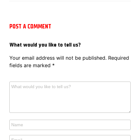
POST A COMMENT
What would you like to tell us?
Your email address will not be published.
Required
fields are marked
*