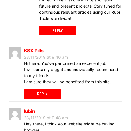
future and present projects. Stay tuned for
continuous relevant articles using our Rubi
Tools worldwide!
REPLY
KSX Pills
28/11/2019 at 9:46 am
Hi there, You’ve performed an excellent job.
I will certainly digg it and individually recommend
to my friends.
I am sure they will be benefited from this site.
REPLY
lubin
28/11/2019 at 9:48 am
Hey there, I think your website might be having
browser