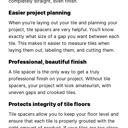
completely straight, even finish.
Easier project planning
When you’re laying out your tile and planning your
project, tile spacers are very helpful. You’ll know
exactly what size of a gap you want between each
tile. This makes it easier to measure tiles when
laying them out, labeling them, and cutting them.
Professional, beautiful finish
A tile spacer is the only way to get a truly
professional finish on your project. Without tile
spacers, your project will look amateurish, with
uneven gaps and crooked tiles.
Protects integrity of tile floors
Tile spacers allow you to keep your floor level and
ensure that each tile is properly grouted with the
right amount of product. If your tiles are too close