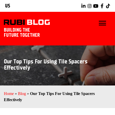
US
BUILDING THE
FUTURE TOGETHER
BLOG
Our Top Tips For Using Tile Spacers
TIPS & TRICKS
Effectively
RUBI TOOLS
TILING IDEAS
Home
»
Blog
»
Our Top Tips For Using Tile Spacers
Effectively
EXPLORE RUBI