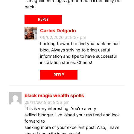
is magnificent blog. A great read. I’ll definitely be
back.
REPLY
Carlos Delgado
06/02/2020 at 8:27 pm
Looking forward to find you back on our
blog. Always striving to bring useful
information and tips to have successful
installation stories. Cheers!
REPLY
black magic wealth spells
28/11/2019 at 9:56 am
This is very interesting, You’re a very
skilled blogger. I’ve joined your rss feed and look
forward to
seeking more of your excellent post. Also, I have
shared your site in my social