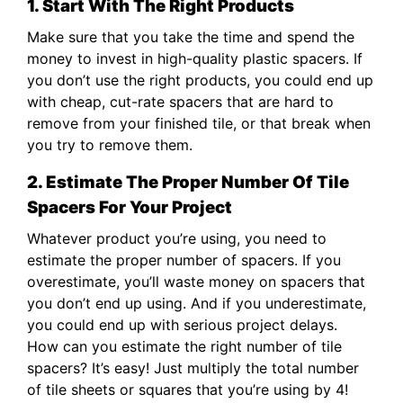
1. Start With The Right Products
Make sure that you take the time and spend the
money to invest in high-quality plastic spacers. If
you don’t use the right products, you could end up
with cheap, cut-rate spacers that are hard to
remove from your finished tile, or that break when
you try to remove them.
2. Estimate The Proper Number Of Tile
Spacers For Your Project
Whatever product you’re using, you need to
estimate the proper number of spacers. If you
overestimate, you’ll waste money on spacers that
you don’t end up using. And if you underestimate,
you could end up with serious project delays.
How can you estimate the right number of tile
spacers? It’s easy! Just multiply the total number
of tile sheets or squares that you’re using by 4!