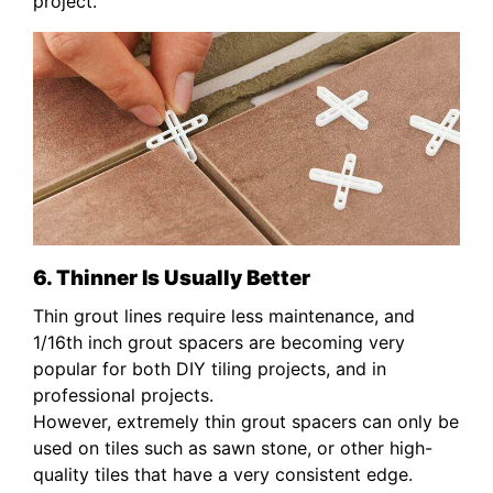
project.
6. Thinner Is Usually Better
Thin grout lines require less maintenance, and
1/16th inch grout spacers are becoming very
popular for both DIY tiling projects, and in
professional projects.
However, extremely thin grout spacers can only be
used on tiles such as sawn stone, or other high-
quality tiles that have a very consistent edge.