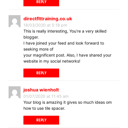
REPLY
directflttraining.co.uk
18/03/2020 at 5:18 pm
This is really interesting, You’re a very skilled
blogger.
I have joined your feed and look forward to
seeking more of
your magnificent post. Also, I have shared your
website in my social networks!
REPLY
joshua wienholt
01/07/2020 at 11:45 am
Your blog is amazing it gives so much ideas om
how to use tile spacer.
REPLY