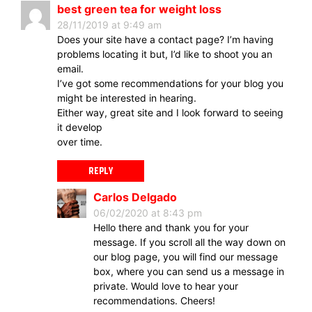
best green tea for weight loss
28/11/2019 at 9:49 am
Does your site have a contact page? I’m having
problems locating it but, I’d like to shoot you an
email.
I’ve got some recommendations for your blog you
might be interested in hearing.
Either way, great site and I look forward to seeing
it develop
over time.
REPLY
Carlos Delgado
06/02/2020 at 8:43 pm
Hello there and thank you for your
message. If you scroll all the way down on
our blog page, you will find our message
box, where you can send us a message in
private. Would love to hear your
recommendations. Cheers!