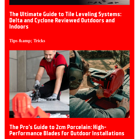
The Ultimate Guide to Tile Leveling Systems:
Delta and Cyclone Reviewed Outdoors and
Indoors
Tips &amp; Tricks
The Pro’s Guide to 2cm Porcelain: High-
Performance Blades for Outdoor Installations