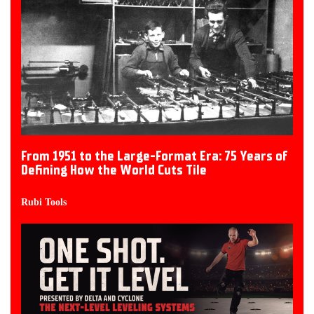
From 1951 to the Large-Format Era: 75 Years of
Defining How the World Cuts Tile
Rubi Tools