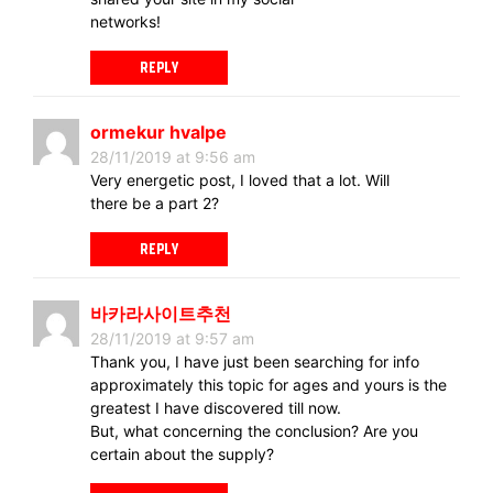
networks!
REPLY
ormekur hvalpe
28/11/2019 at 9:56 am
Very energetic post, I loved that a lot. Will
there be a part 2?
REPLY
바카라사이트추천
28/11/2019 at 9:57 am
Thank you, I have just been searching for info
approximately this topic for ages and yours is the
greatest I have discovered till now.
But, what concerning the conclusion? Are you
certain about the supply?