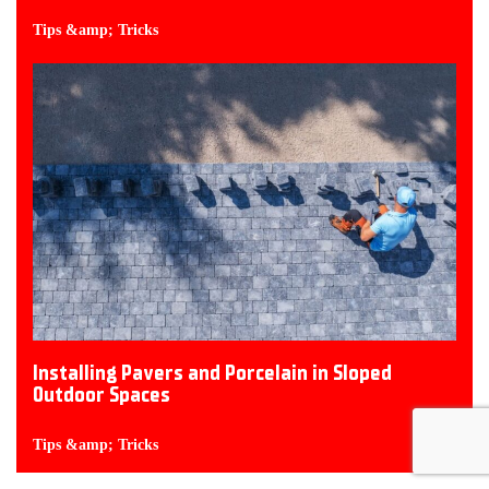
Tips &amp; Tricks
Installing Pavers and Porcelain in Sloped
Outdoor Spaces
Tips &amp; Tricks