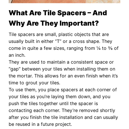
What Are Tile Spacers – And
Why Are They Important?
Tile spacers are small, plastic objects that are
usually built in either “T” or a cross shape. They
come in quite a few sizes, ranging from ¼ to ⅜ of
an inch.
They are used to maintain a consistent space or
“gap” between your tiles when installing them on
the mortar. This allows for an even finish when it’s
time to grout your tiles.
To use them, you place spacers at each corner of
your tiles as you’re laying them down, and you
push the tiles together until the spacer is
contacting each corner. They’re removed shortly
after you finish the tile installation and can usually
be reused in a future project.