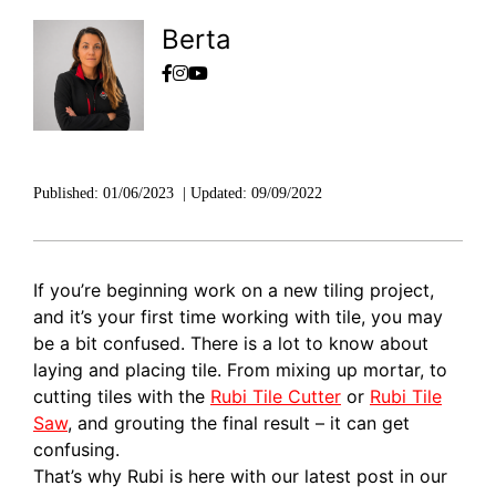
Berta
Published:
01/06/2023
|
Updated:
09/09/2022
If you’re beginning work on a new tiling project,
and it’s your first time working with tile, you may
be a bit confused. There is a lot to know about
laying and placing tile. From mixing up mortar, to
cutting tiles with the
Rubi Tile Cutter
or
Rubi Tile
Saw
, and grouting the final result – it can get
confusing.
That’s why Rubi is here with our latest post in our