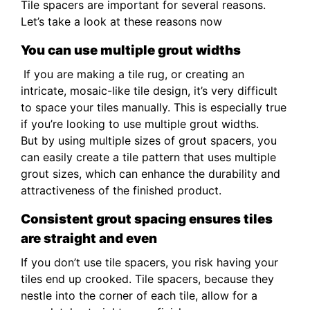
Tile spacers are important for several reasons.
Let’s take a look at these reasons now
You can use multiple grout widths
If you are making a tile rug, or creating an
intricate, mosaic-like tile design, it’s very difficult
to space your tiles manually. This is especially true
if you’re looking to use multiple grout widths.
But by using multiple sizes of grout spacers, you
can easily create a tile pattern that uses multiple
grout sizes, which can enhance the durability and
attractiveness of the finished product.
Consistent grout spacing ensures tiles
are straight and even
If you don’t use tile spacers, you risk having your
tiles end up crooked. Tile spacers, because they
nestle into the corner of each tile, allow for a