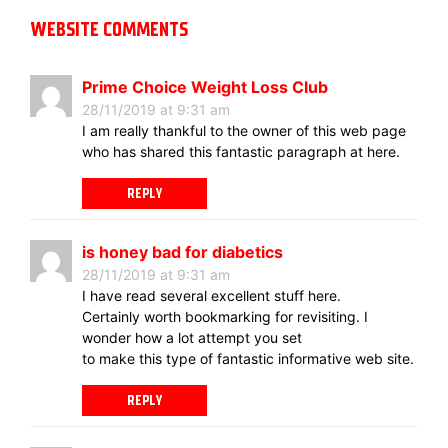
WEBSITE COMMENTS
Prime Choice Weight Loss Club
28/11/2019 at 9:31 am
I am really thankful to the owner of this web page
who has shared this fantastic paragraph at here.
REPLY
is honey bad for diabetics
28/11/2019 at 9:31 am
I have read several excellent stuff here.
Certainly worth bookmarking for revisiting. I
wonder how a lot attempt you set
to make this type of fantastic informative web site.
REPLY