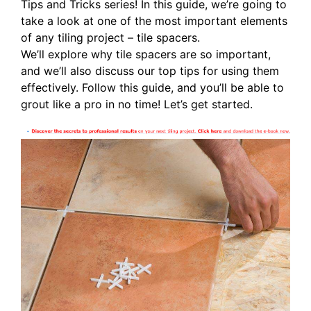
Tips and Tricks series! In this guide, we’re going to
take a look at one of the most important elements
of any tiling project – tile spacers.
We’ll explore why tile spacers are so important,
and we’ll also discuss our top tips for using them
effectively. Follow this guide, and you’ll be able to
grout like a pro in no time! Let’s get started.