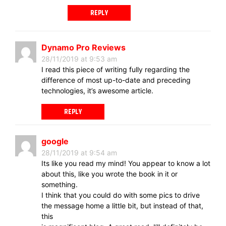
REPLY
Dynamo Pro Reviews
28/11/2019 at 9:53 am
I read this piece of writing fully regarding the
difference of most up-to-date and preceding
technologies, it’s awesome article.
REPLY
google
28/11/2019 at 9:54 am
Its like you read my mind! You appear to know a lot
about this, like you wrote the book in it or
something.
I think that you could do with some pics to drive
the message home a little bit, but instead of that,
this