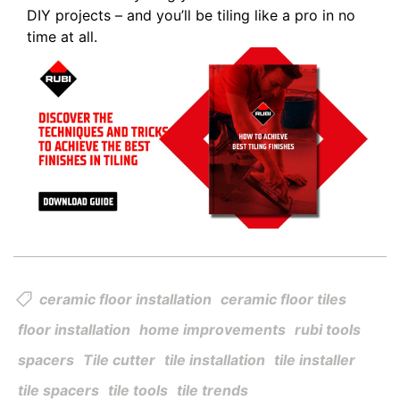
DIY projects – and you’ll be tiling like a pro in no
time at all.
ceramic floor installation
ceramic floor tiles
floor installation
home improvements
rubi tools
spacers
Tile cutter
tile installation
tile installer
tile spacers
tile tools
tile trends