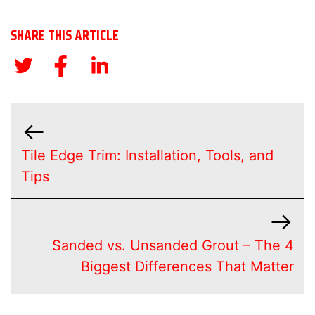
SHARE THIS ARTICLE
Tile Edge Trim: Installation, Tools, and
Tips
Sanded vs. Unsanded Grout – The 4
Biggest Differences That Matter