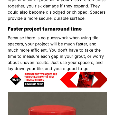
together, you risk damage if they expand. They
could also become dislodged or chipped. Spacers
provide a more secure, durable surface.
Faster project turnaround time
Because there is no guesswork when using tile
spacers, your project will be much faster, and
much more efficient. You don’t have to take the
time to measure each gap in your grout, or worry
about uneven results. Just use your spacers, and
lay down your tile, and you’re good to go!