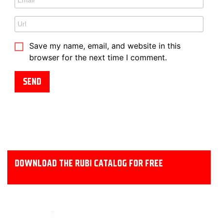
Save my name, email, and website in this
browser for the next time I comment.
DOWNLOAD THE RUBI CATALOG FOR FREE