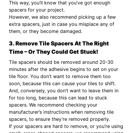
This way, you’ll know that you’ve got enough
spacers for your project.
However, we also recommend picking up a few
extra spacers, just in case you misplace any of
them, or they become damaged.
3. Remove Tile Spacers At The Right
Time – Or They Could Get Stuck!
Tile spacers should be removed around 20-30
minutes after the adhesive begins to set on your
tile floor. You don’t want to remove them too
soon, because this can cause your tiles to shift.
And, conversely, you don’t want to leave them in
for too long, because this can lead to stuck
spacers. We recommend checking your
manufacturer’s instructions when removing tile
spacers, to ensure they’re removed properly.
If your spacers are hard to remove, or you’re using