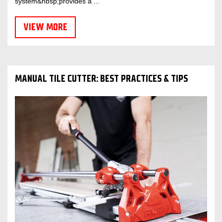
system&nbsp;provides a ...
VIEW MORE
MANUAL TILE CUTTER: BEST PRACTICES & TIPS