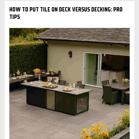
HOW TO PUT TILE ON DECK VERSUS DECKING: PRO
TIPS