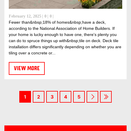
February 12, 2025
0
0
Fewer than&nbsp;18% of homes&nbsp;have a deck,
according to the National Association of Home Builders. If
your home is lucky enough to have one, there's plenty you
can do to spruce things up with&nbsp;tile on deck. Deck tile
installation differs significantly depending on whether you are
tiling over a concrete or...
VIEW MORE
1
2
3
4
5