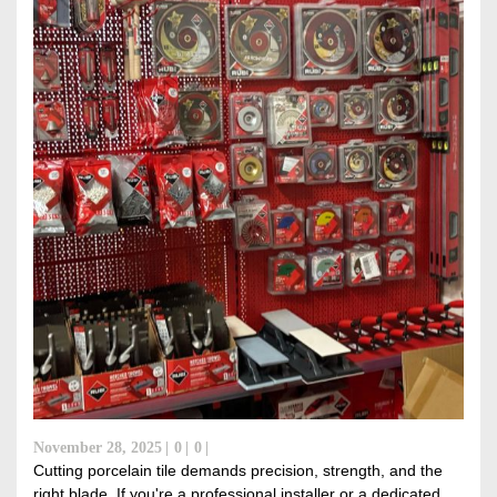
November 28, 2025
0
0
Cutting porcelain tile demands precision, strength, and the
right blade. If you're a professional installer or a dedicated