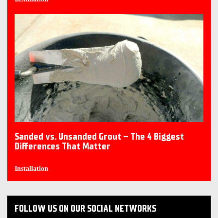
Sanded vs. Unsanded Grout – The 4 Biggest
Differences That Matter
Installation
FOLLOW US ON OUR SOCIAL NETWORKS