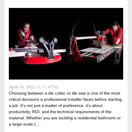
April 24, 2025
4
5
47732
Choosing between a tile cutter vs tile saw is one of the most
critical decisions a professional installer faces before starting
a job. It’s not just a matter of preference, it’s about
productivity, ROI, and the technical requirements of the
material. Whether you are tackling a residential bathroom or
a large-scale c...