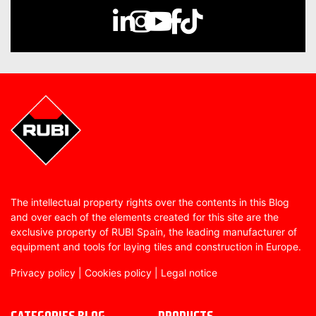
The intellectual property rights over the contents in this Blog
and over each of the elements created for this site are the
exclusive property of RUBI Spain, the leading manufacturer of
equipment and tools for laying tiles and construction in Europe.
Privacy policy
|
Cookies policy
|
Legal notice