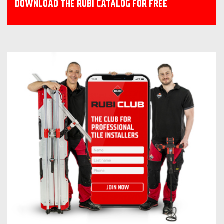
DOWNLOAD THE RUBI CATALOG FOR FREE