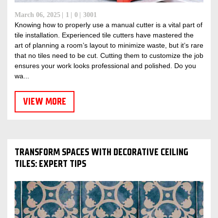
March 06, 2025
1
0
3001
Knowing how to properly use a manual cutter is a vital part of
tile installation. Experienced tile cutters have mastered the
art of planning a room’s layout to minimize waste, but it’s rare
that no tiles need to be cut. Cutting them to customize the job
ensures your work looks professional and polished. Do you
wa...
VIEW MORE
TRANSFORM SPACES WITH DECORATIVE CEILING
TILES: EXPERT TIPS