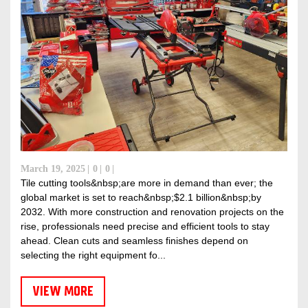
March 19, 2025
0
0
Tile cutting tools&nbsp;are more in demand than ever; the
global market is set to reach&nbsp;$2.1 billion&nbsp;by
2032. With more construction and renovation projects on the
rise, professionals need precise and efficient tools to stay
ahead. Clean cuts and seamless finishes depend on
selecting the right equipment fo...
VIEW MORE