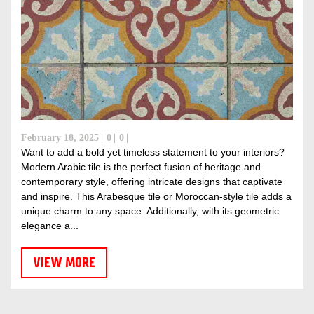
February 18, 2025
0
0
Want to add a bold yet timeless statement to your interiors?
Modern Arabic tile is the perfect fusion of heritage and
contemporary style, offering intricate designs that captivate
and inspire. This Arabesque tile or Moroccan-style tile adds a
unique charm to any space. Additionally, with its geometric
elegance a...
VIEW MORE