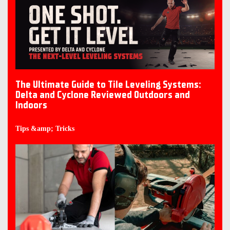
The Ultimate Guide to Tile Leveling Systems:
Delta and Cyclone Reviewed Outdoors and
Indoors
Tips &amp; Tricks