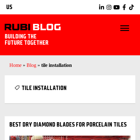
US
BUILDING THE
FUTURE TOGETHER
BLOG
Home
»
Blog
»
tile installation
TIPS & TRICKS
TILE INSTALLATION
RUBI TOOLS
TILING IDEAS
BEST DRY DIAMOND BLADES FOR PORCELAIN TILES
EXPLORE RUBI