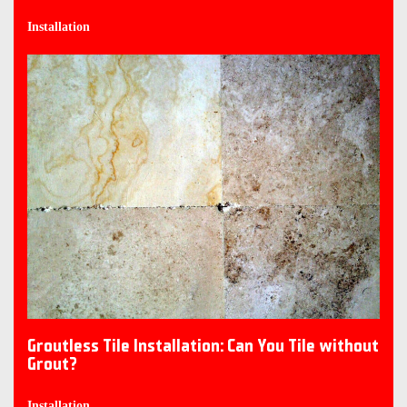
Installation
Groutless Tile Installation: Can You Tile without
Grout?
Installation