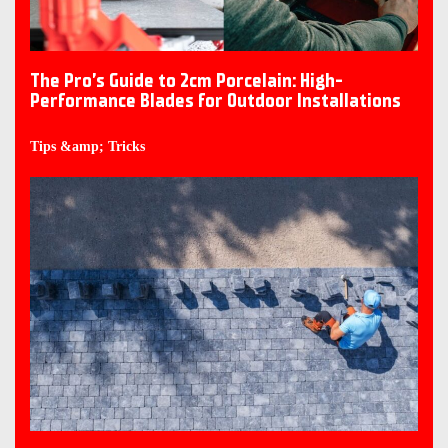
The Pro’s Guide to 2cm Porcelain: High-
Performance Blades for Outdoor Installations
Tips &amp; Tricks