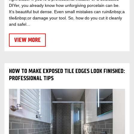
DIYer, you already know how unforgiving porcelain can be.
It's beautiful but dense. Even small mistakes can ruin&nbsp;a
tile&nbsp;or damage your tool. So, how do you cut it cleanly
and safel...
VIEW MORE
HOW TO MAKE EXPOSED TILE EDGES LOOK FINISHED:
PROFESSIONAL TIPS