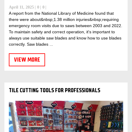
April 11, 2025
0
0
A report from the National Library of Medicine found that
there were about&nbsp;1.38 million injuries&nbsp;requiring
emergency room visits due to saws between 2003 and 2022.
To maintain safety and correct operation, it's important to
always use suitable saw blades and know how to use blades
correctly. Saw blades ...
VIEW MORE
TILE CUTTING TOOLS FOR PROFESSIONALS