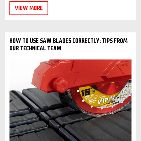
VIEW MORE
HOW TO USE SAW BLADES CORRECTLY: TIPS FROM
OUR TECHNICAL TEAM