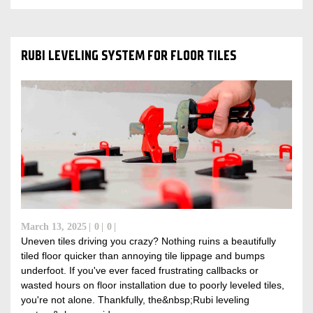
RUBI LEVELING SYSTEM FOR FLOOR TILES
March 13, 2025
0
0
Uneven tiles driving you crazy? Nothing ruins a beautifully
tiled floor quicker than annoying tile lippage and bumps
underfoot. If you've ever faced frustrating callbacks or
wasted hours on floor installation due to poorly leveled tiles,
you're not alone. Thankfully, the&nbsp;Rubi leveling