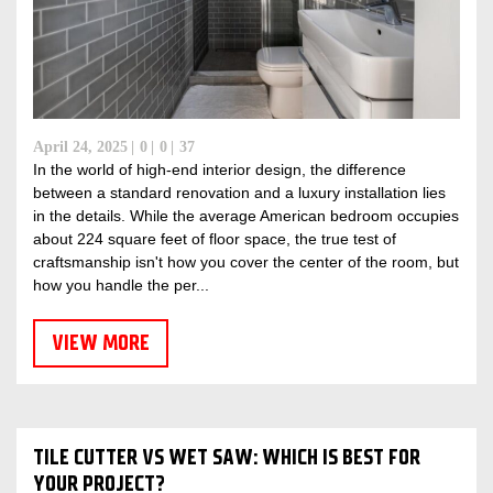
April 24, 2025
0
0
37
In the world of high-end interior design, the difference
between a standard renovation and a luxury installation lies
in the details. While the average American bedroom occupies
about 224 square feet of floor space, the true test of
craftsmanship isn't how you cover the center of the room, but
how you handle the per...
VIEW MORE
TILE CUTTER VS WET SAW: WHICH IS BEST FOR
YOUR PROJECT?