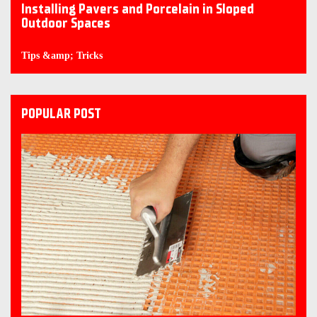
Installing Pavers and Porcelain in Sloped
Outdoor Spaces
Tips &amp; Tricks
POPULAR POST