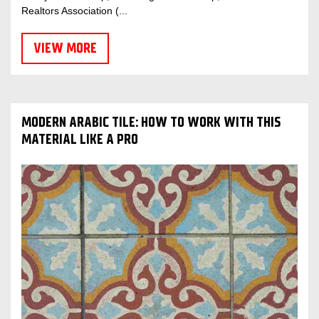
Realtors Association (...
VIEW MORE
MODERN ARABIC TILE: HOW TO WORK WITH THIS
MATERIAL LIKE A PRO