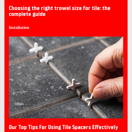
Choosing the right trowel size for tile: the
complete guide
Installation
Our Top Tips For Using Tile Spacers Effectively