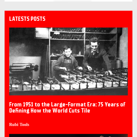
LATESTS POSTS
From 1951 to the Large-Format Era: 75 Years of
Defining How the World Cuts Tile
Rubi Tools