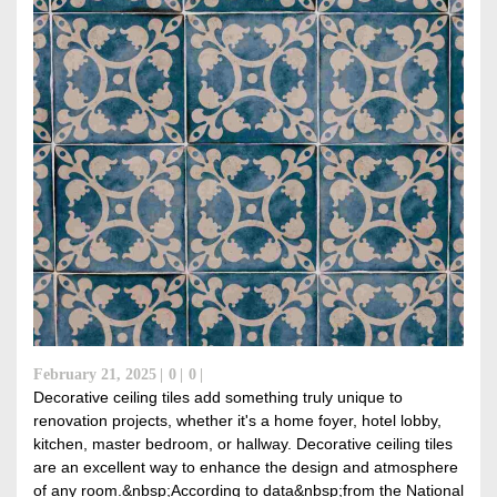
February 21, 2025
0
0
Decorative ceiling tiles add something truly unique to
renovation projects, whether it's a home foyer, hotel lobby,
kitchen, master bedroom, or hallway. Decorative ceiling tiles
are an excellent way to enhance the design and atmosphere
of any room.&nbsp;According to data&nbsp;from the National